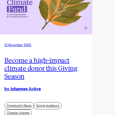
12 November 2025
Become a high-impact
climate donor this Giving
Season
by Johannes Ackva
Community News
Giving guidance
Climate change