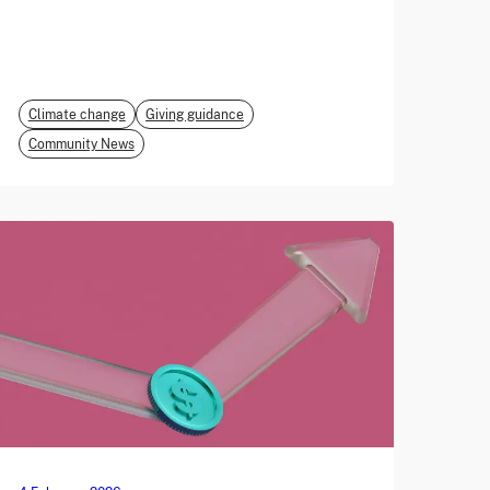
Climate change
Giving guidance
Community News