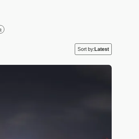
e
Sort by:
Latest