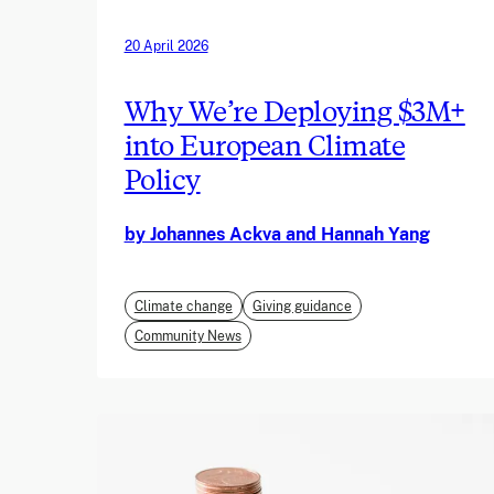
20 April 2026
Why We’re Deploying $3M+
into European Climate
Policy
by Johannes Ackva and Hannah Yang
Climate change
Giving guidance
Community News