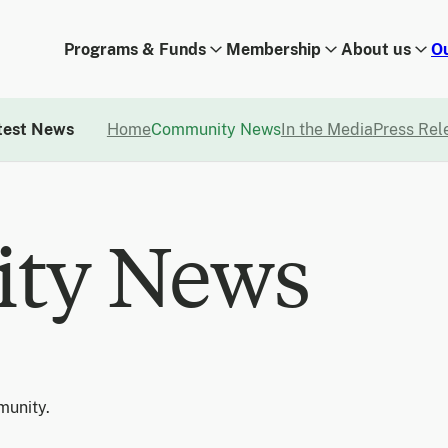
Programs & Funds
Membership
About us
O
test News
Home
Community News
In the Media
Press Rel
ty News
munity.