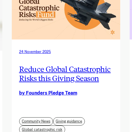
24 November 2025
Reduce Global Catastrophic
Risks this Giving Season
by Founders Pledge Team
Community News
Giving guidance
Global catastrophic risk