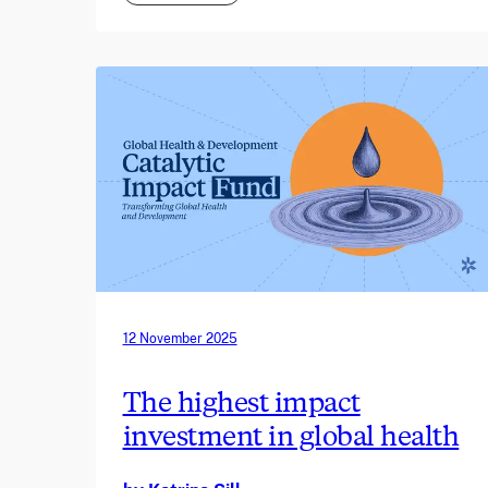
12 November 2025
The highest impact
investment in global health