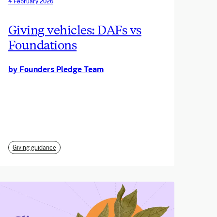
4 February 2026
Giving vehicles: DAFs vs
Foundations
by Founders Pledge Team
Giving guidance