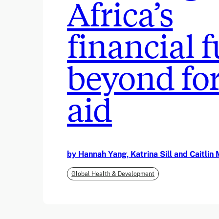
Africa’s
financial 
beyond fo
aid
by Hannah Yang, Katrina Sill and Caitli
Global Health & Development