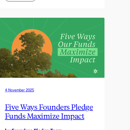
4 November 2025
Five Ways Founders Pledge
Funds Maximize Impact