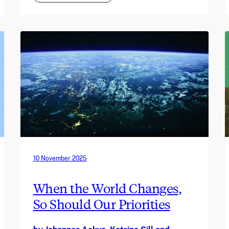
10 November 2025
When the World Changes,
So Should Our Priorities