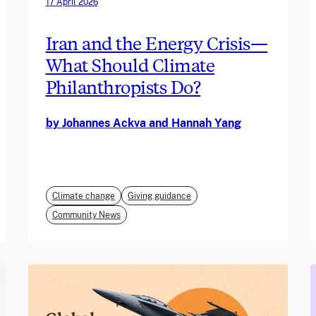
17 April 2026
Iran and the Energy Crisis—
What Should Climate
Philanthropists Do?
by Johannes Ackva and Hannah Yang
Climate change
Giving guidance
Community News