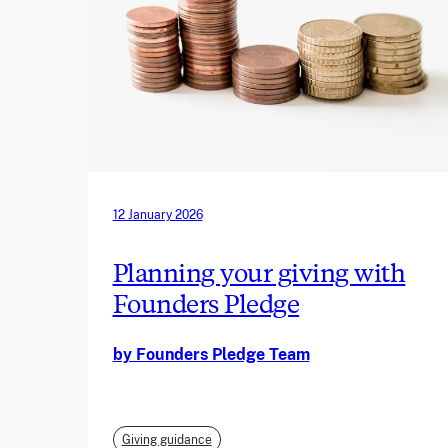
12 January 2026
Planning your giving with
Founders Pledge
by Founders Pledge Team
Giving guidance