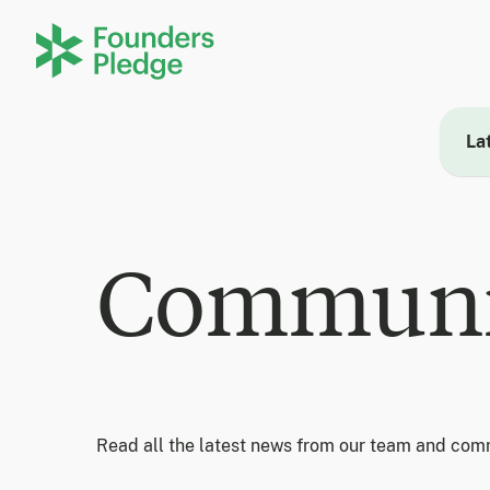
La
Communi
Read all the latest news from our team and com