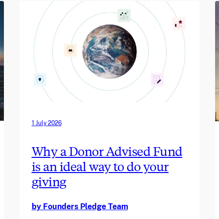
1 July 2026
Why a Donor Advised Fund
is an ideal way to do your
giving
by Founders Pledge Team