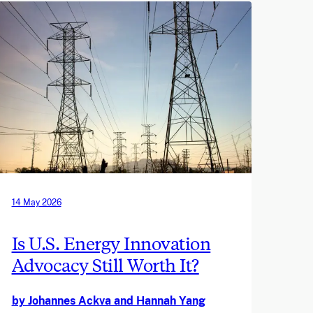
14 May 2026
Is U.S. Energy Innovation
Advocacy Still Worth It?
by Johannes Ackva and Hannah Yang