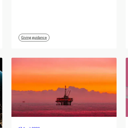
Giving guidance