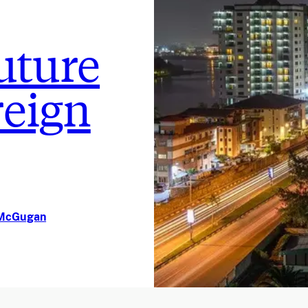
future
reign
n McGugan