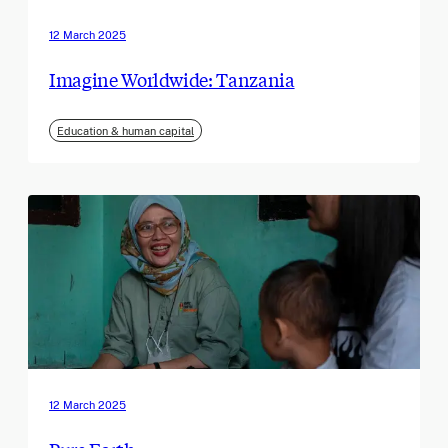
12 March 2025
Imagine Worldwide: Tanzania
Education & human capital
12 March 2025