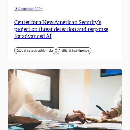
13 December 2024
Center for a New American Security's
project on threat detection and response
for advanced AI
Global catastrophic risks
Artificial intelligence