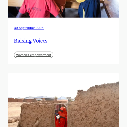
30 September 2024
Raising Voices
Women’s empowerment