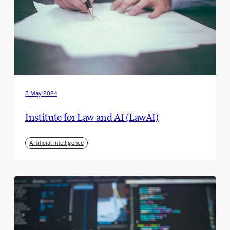
3 May 2024
Institute for Law and AI (LawAI)
Artificial intelligence