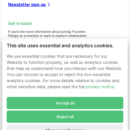
Newsletter sign-up
Get in touch
If you’d like more information about joining Founders
Pledge as a member or want to explore collaboration
opportunities, please get in touch.
Get in touch
This site uses essential and analytics cookies.
Requests for Funding
We use essential cookies that are necessary for our
Website to function properly, as well as analytics cookies
that help us understand how you interact with our Website.
Learn more
You can choose to accept or reject the non-essential
Who we are
analytics cookies. For more details relative to cookies and
Support our mission
other sensitive data, please read the full
privacy notice
.
Careers
Join Founders Pledge's email list
Latest news
Contact & media
Accept all
Subscribe now to receive alerts and information about
Privacy notice
Founders Pledge.
Reject all
E-mail*
© 2026 Founders Pledge
Manage cookie preferences
Subscribe