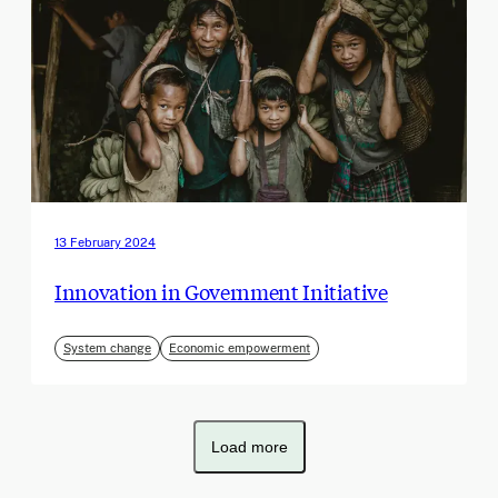
13 February 2024
Innovation in Government Initiative
System change
Economic empowerment
Load more