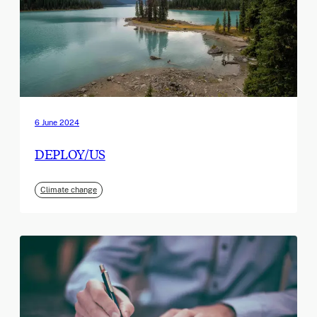
6 June 2024
DEPLOY/US
Climate change