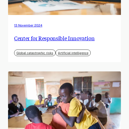
13 November 2024
Center for Responsible Innovation
Global catastrophic risks
Artificial intelligence