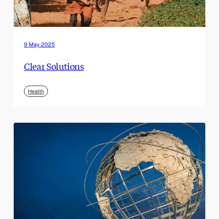
9 May 2025
Clear Solutions
Health