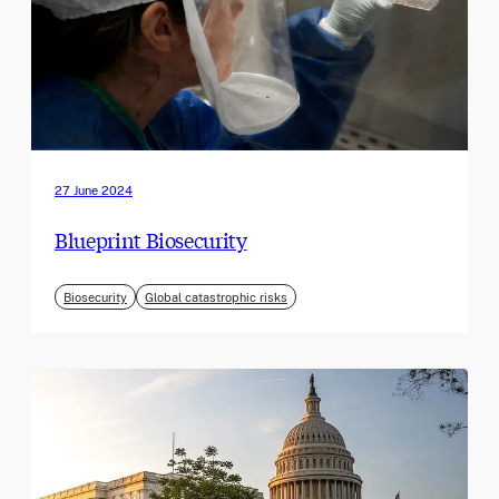
27 June 2024
Blueprint Biosecurity
Biosecurity
Global catastrophic risks