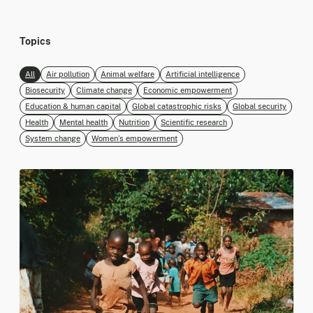
Topics
All
Air pollution
Animal welfare
Artificial intelligence
Biosecurity
Climate change
Economic empowerment
Education & human capital
Global catastrophic risks
Global security
Health
Mental health
Nutrition
Scientific research
System change
Women’s empowerment