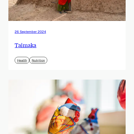
26 September 2024
Taimaka
Health
Nutrition