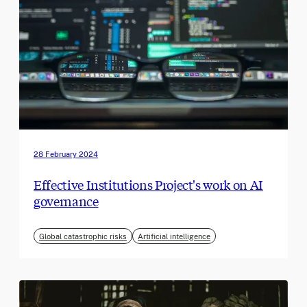
28 February 2024
Effective Institutions Project's work on AI
governance
Global catastrophic risks
Artificial intelligence