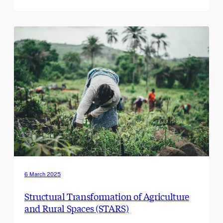
6 March 2025
Structural Transformation of Agriculture
and Rural Spaces (STARS)