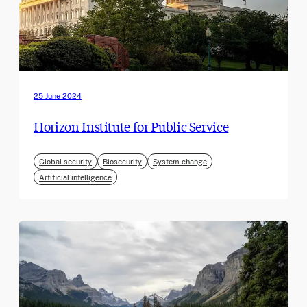
25 June 2024
Horizon Institute for Public Service
Global security
Biosecurity
System change
Artificial intelligence