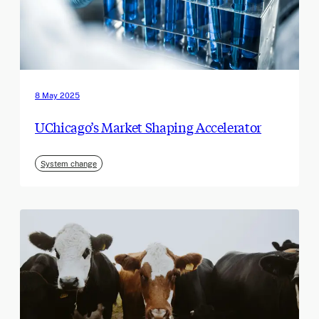
8 May 2025
UChicago’s Market Shaping Accelerator
System change