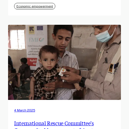
Economic empowerment
4 March 2025
International Rescue Committee's