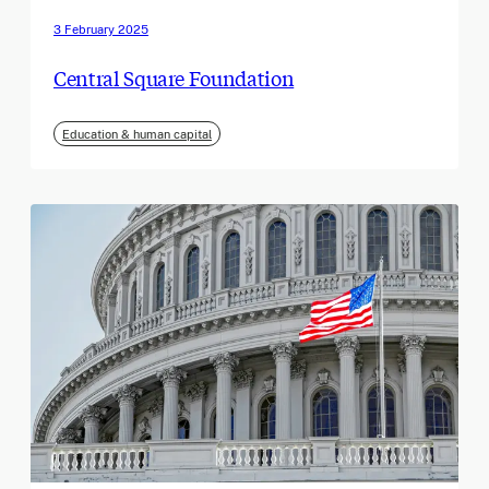
3 February 2025
Central Square Foundation
Education & human capital