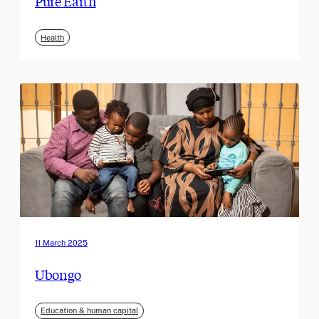
Pure Earth
Health
11 March 2025
Ubongo
Education & human capital