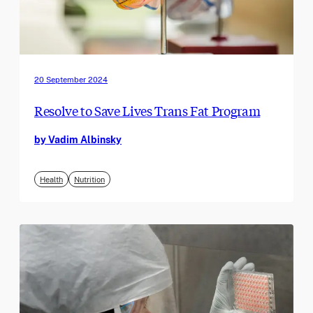
20 September 2024
Resolve to Save Lives Trans Fat Program
by Vadim Albinsky
Health
Nutrition