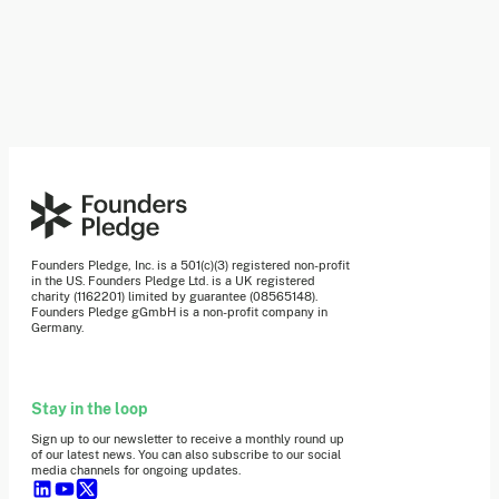
Founders Pledge, Inc. is a 501(c)(3) registered non-profit
in the US. Founders Pledge Ltd. is a UK registered
charity (1162201) limited by guarantee (08565148).
Founders Pledge gGmbH is a non-profit company in
Germany.
Stay in the loop
Sign up to our newsletter to receive a monthly round up
of our latest news. You can also subscribe to our social
media channels for ongoing updates.