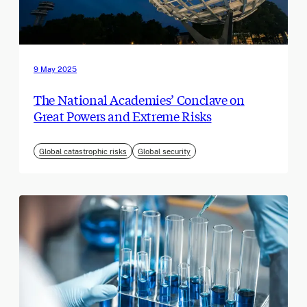
9 May 2025
The National Academies’ Conclave on
Great Powers and Extreme Risks
Global catastrophic risks
Global security