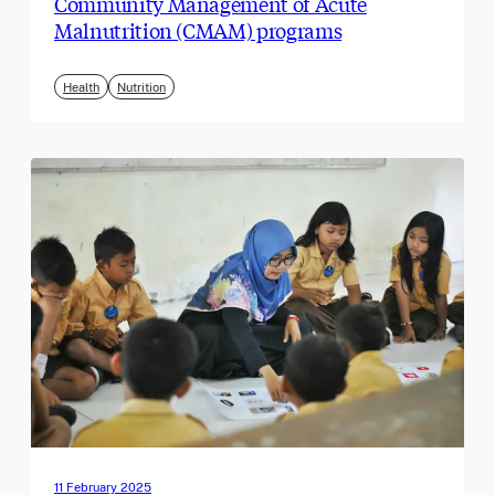
Community Management of Acute
Malnutrition (CMAM) programs
Health
Nutrition
11 February 2025