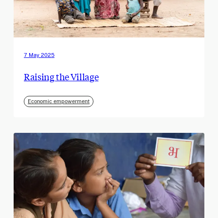
7 May 2025
Raising the Village
Economic empowerment