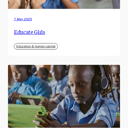
7 May 2025
Educate Girls
Education & human capital