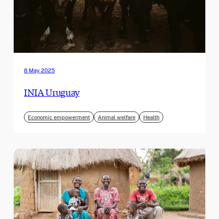
8 May 2025
INIA Uruguay
Economic empowerment
Animal welfare
Health