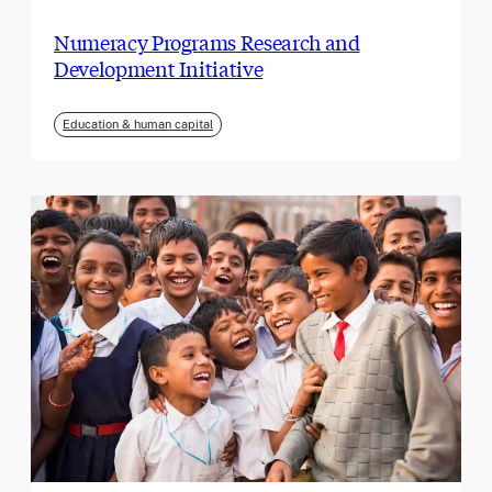
Numeracy Programs Research and
Development Initiative
Education & human capital