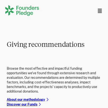
Giving recommendations
Browse the most effective and impactful funding
opportunities we've found through extensive research and
evaluation. Our recommendations are determined by multiple
factors, including cost-effectiveness analyses, impact
benchmarks, and the projects' capacity to productively use
additional donations.
About our methodology
Discover our Funds