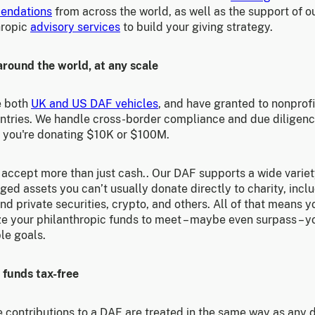
endations
from across the world, as well as the support of o
hropic
advisory services
to build your giving strategy.
around the world, at any scale
e both
UK and US DAF vehicles
, and have granted to nonprofi
ntries. We handle cross-border compliance and due diligen
 you're donating $10K or $100M.
accept more than just cash.. Our DAF supports a wide variet
ed assets you can’t usually donate directly to charity, incl
nd private securities, crypto, and others. All of that means 
e your philanthropic funds to meet – maybe even surpass – y
le goals.
 funds tax-free
 contributions to a DAF are treated in the same way as any 