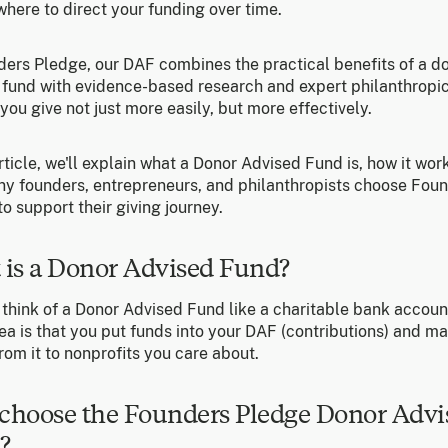
here to direct your funding over time.
ders Pledge, our DAF combines the practical benefits of a d
 fund with evidence-based research and expert philanthropic
you give not just more easily, but more effectively.
article, we'll explain what a Donor Advised Fund is, how it wor
y founders, entrepreneurs, and philanthropists choose Fou
o support their giving journey.
 is a Donor Advised Fund?
 think of a Donor Advised Fund like a charitable bank accoun
ea is that you put funds into your DAF (contributions) and m
rom it to nonprofits you care about.
choose the Founders Pledge Donor Advi
?