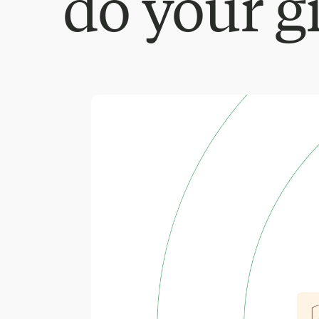
do your g