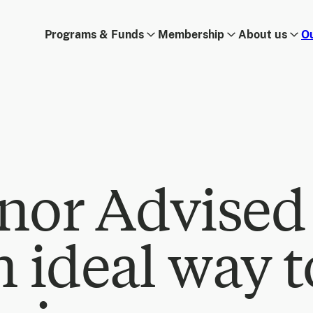
Programs & Funds
Membership
About us
O
nor Advised
n ideal way t