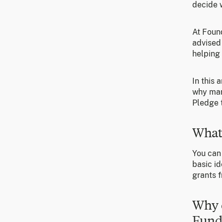
decide w
At Foun
advised
helping 
In this 
why man
Pledge t
What
You can
basic id
grants f
Why 
Fund