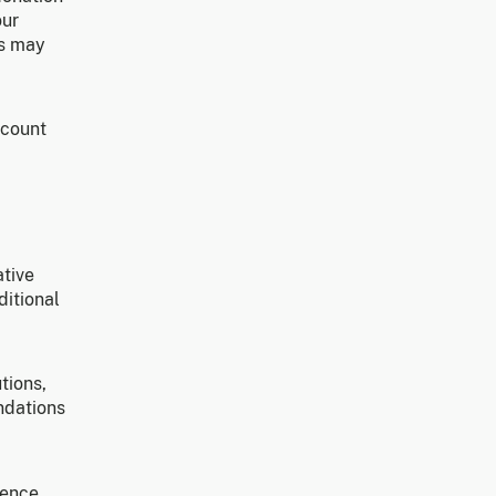
our
ns may
ccount
ative
ditional
tions,
ndations
gence