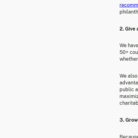
recomm
philant
2. Give 
We hav
50+ cou
whether
We also 
advantag
public a
maximiz
charitab
3. Grow
Because