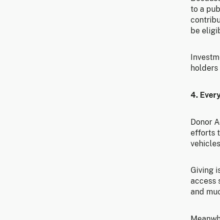
to a pub
contribu
be eligi
Investm
holders
4. Every
Donor A
efforts 
vehicles
Giving 
access 
and muc
Meanwhil