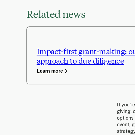
Related news
Impact-first grant-making: o
approach to due diligence
Learn more
If you'r
giving,
options 
event, g
strategy