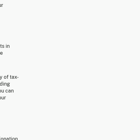
ur
ts in
ce
y of tax-
uding
you can
our
donation