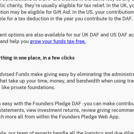
lic charity, they’re usually eligible for tax relief. In the UK, y
tion may be eligible for Gift Aid. In the US, your contributio
ble for a tax deduction in the year you contribute to the DAF.
ent options are also available for our UK DAF and US DAF a
 and help you
grow your funds tax-free.
thing in one place, in a few clicks
dvised Funds make giving easy by eliminating the administr
that take up your time, money, and bandwidth when using tra
 like private foundations.
is easy with the Founders Pledge DAF - you can make contribu
statements, view investment returns, review giving recomme
h more all from within the Founders Pledge Web App.
e, our team of experts handle all the logistics and due dili