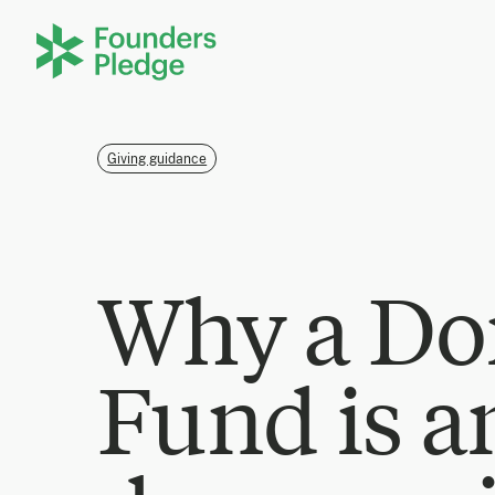
Giving guidance
Why a Do
Fund is a