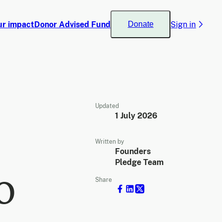
ur impact
Donor Advised Fund
Sign in
Donate
Updated
1 July 2026
Written by
Founders
Pledge Team
o
Share