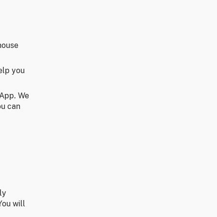
house
elp you
 App. We
ou can
ly
You will