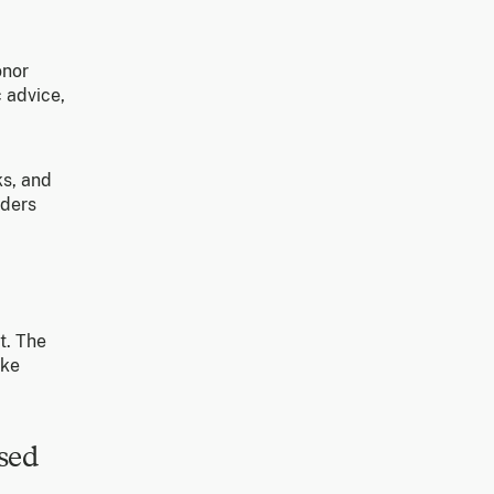
onor
 advice,
ks, and
nders
t. The
ake
sed