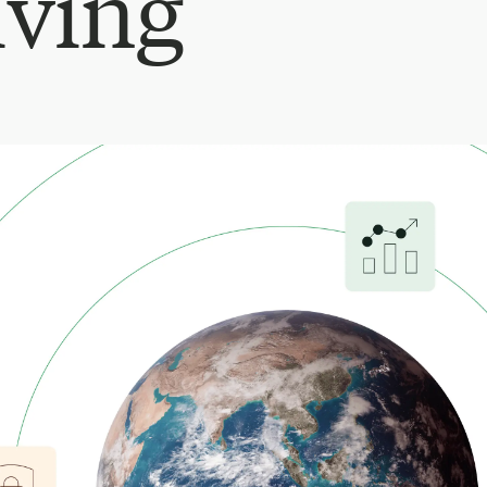
iving