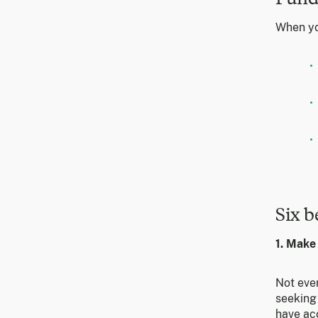
When yo
Six b
1. Make
Not eve
seeking 
have ac