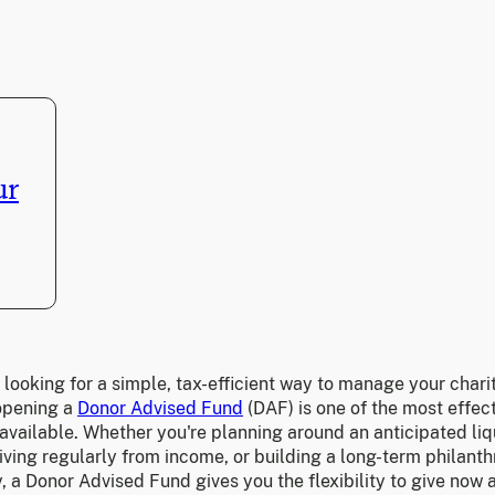
ur
e looking for a simple, tax-efficient way to manage your chari
 opening a
Donor Advised Fund
(DAF) is one of the most effec
available. Whether you're planning around an anticipated liq
iving regularly from income, or building a long-term philanth
, a Donor Advised Fund gives you the flexibility to give now 