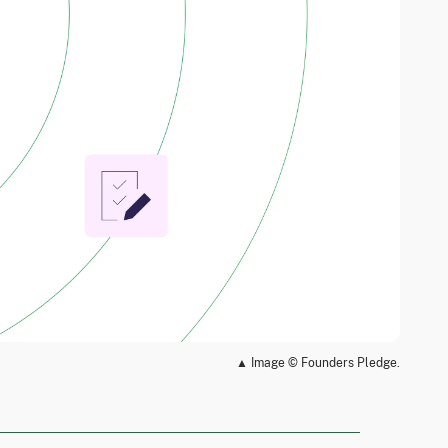
▲ Image © Founders Pledge.