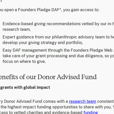
u open a Founders Pledge DAF*, you gain access to:
Evidence-based giving recommendations vetted by our in-
research team,
Expert guidance from our philanthropic advisory team to h
develop your giving strategy and portfolio,
Easy DAF management through the Founders Pledge Web
take care of your grant processing and due diligence, so y
focus on where to give.
enefits of our Donor Advised Fund
 grants with global impact
ry Donor Advised Fund comes with a
research team
constant
the highest impact funding opportunities to share with you. 
cess to vetted charities and evidence-based
funding