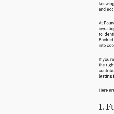
knowing
and acc
At Found
investin
to ident
Backed 
into coo
If you'r
the righ
contribu
lasting
Here ar
1. F