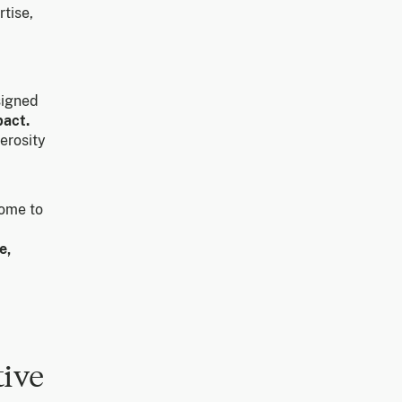
tise,
signed
pact.
erosity
ome to
e,
tive