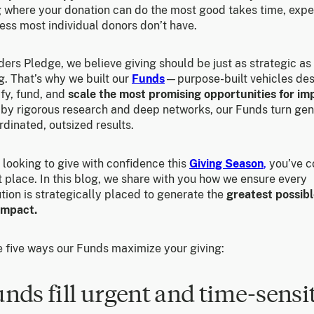
 where your donation can do the most good takes time, exper
ess most individual donors don’t have.
ers Pledge, we believe giving should be just as strategic as
g. That’s why we built our
Funds
—purpose-built vehicles de
ify, fund, and
scale the most promising opportunities for im
by rigorous research and deep networks, our Funds turn gen
rdinated, outsized results.
e looking to give with confidence this
Giving Season
,
you’ve c
t place. In this blog, we share with you how we ensure every
tion is strategically placed to generate the
greatest possibl
 impact.
e five ways our Funds maximize your giving:
unds fill urgent and time-sensi