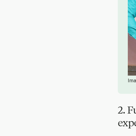
Ima
2. 
exp