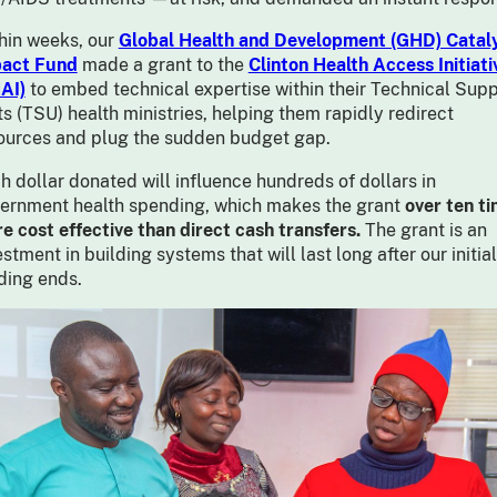
hin weeks, our
Global Health and Development (GHD) Cataly
act Fund
made a grant to the
Clinton Health Access Initiati
AI)
to embed technical expertise within their Technical Supp
ts (TSU) health ministries, helping them rapidly redirect
ources and plug the sudden budget gap.
h dollar donated will influence hundreds of dollars in
ernment health spending, which makes the grant
over ten t
e cost effective than direct cash transfers.
The grant is an
estment in building systems that will last long after our initial
ding ends.