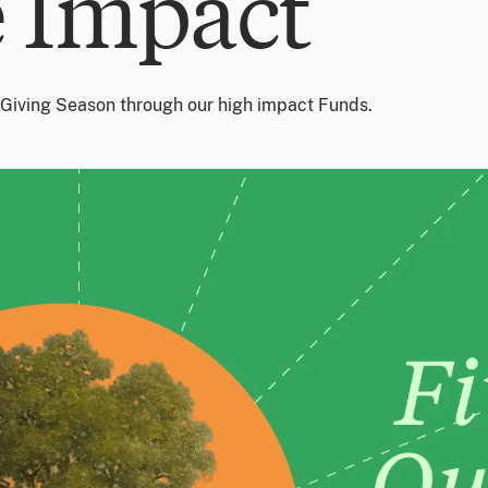
 Impact
 Giving Season through our high impact Funds.