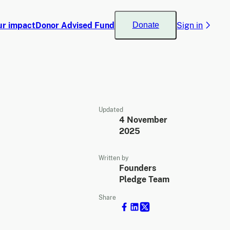
ur impact
Donor Advised Fund
Sign in
Donate
Updated
4 November
2025
Written by
Founders
Pledge Team
Share