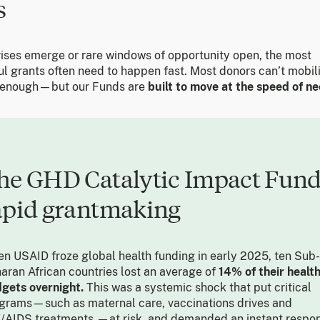
s
ises emerge or rare windows of opportunity open, the most
ul grants often need to happen fast. Most donors can’t mobil
 enough—but our Funds are
built to move at the speed of ne
he GHD Catalytic Impact Fund
apid grantmaking
n USAID froze global health funding in early 2025, ten Sub-
aran African countries lost an average of
14% of their healt
gets overnight.
This was a systemic shock that put critical
grams—such as maternal care, vaccinations drives and
/AIDS treatments —at risk, and demanded an instant respon