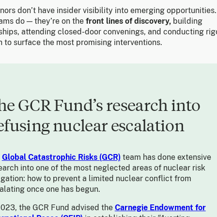
ors don’t have insider visibility into emerging opportunities
ams do — they’re on the
front lines of discovery,
building
nships, attending closed-door convenings, and conducting ri
 to surface the most promising interventions.
he GCR Fund’s research into
efusing nuclear escalation
r
Global Catastrophic Risks (GCR)
team has done extensive
earch into one of the most neglected areas of nuclear risk
igation: how to prevent a limited nuclear conflict from
alating once one has begun.
2023, the GCR Fund advised the
Carnegie Endowment for