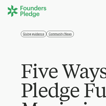
Giving guidance
Community News
Five Way
Pledge F