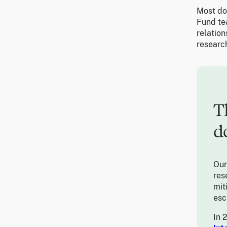
Most don
Fund te
relatio
research
T
d
Ou
res
mit
esc
In 