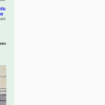
tic
ve
ort
imes