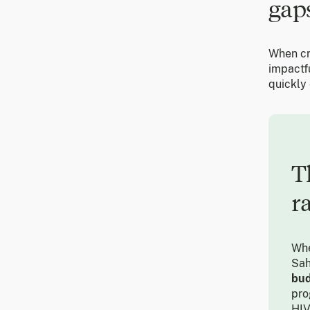
gap
When cr
impactf
quickly
T
r
Whe
Sah
bud
pro
HIV