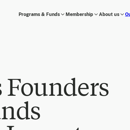
Programs & Funds
Membership
About us
O
s Founders
unds