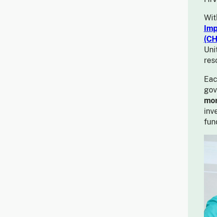
Wit
Imp
(CH
Uni
res
Eac
gov
mor
inv
fun