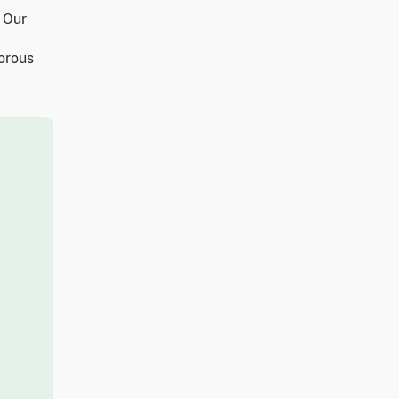
. Our
gorous