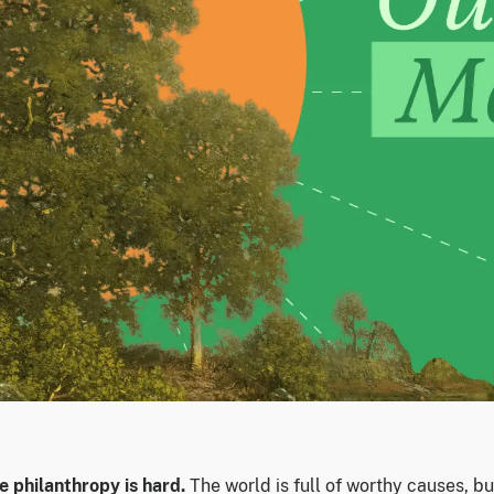
e philanthropy is hard.
The world is full of worthy causes, bu