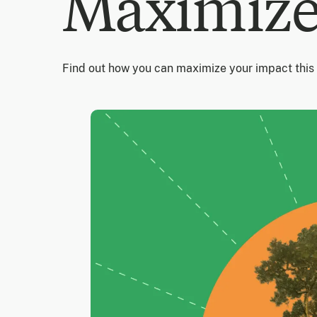
Maximize
Find out how you can maximize your impact this