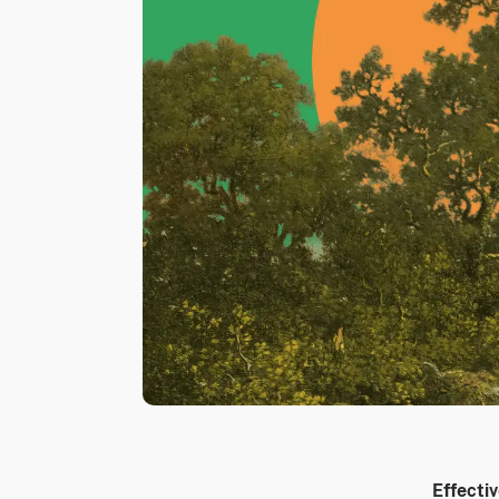
Effectiv