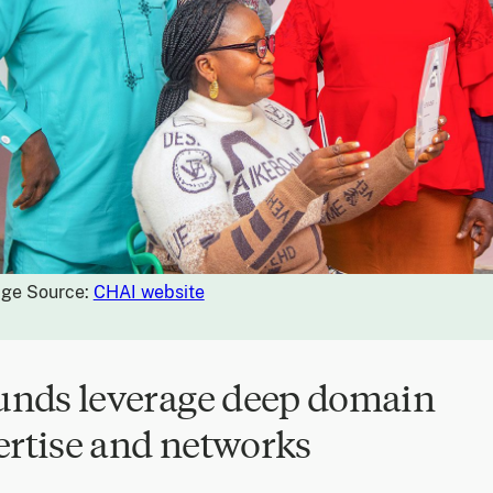
ge Source:
CHAI website
Funds leverage deep domain
ertise and networks