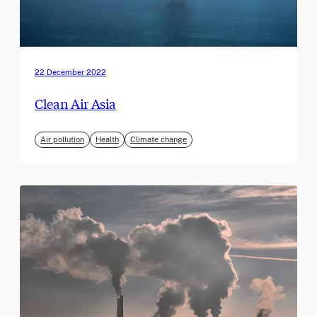
22 December 2022
Clean Air Asia
Air pollution
Health
Climate change