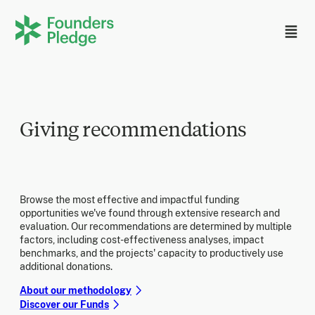
Giving recommendations
Browse the most effective and impactful funding
opportunities we've found through extensive research and
evaluation. Our recommendations are determined by multiple
factors, including cost-effectiveness analyses, impact
benchmarks, and the projects' capacity to productively use
additional donations.
About our methodology
Discover our Funds