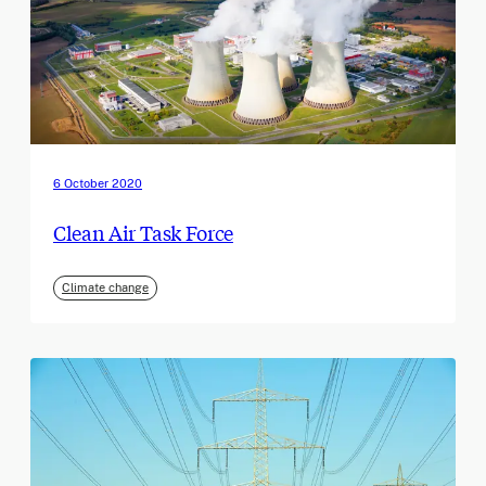
6 October 2020
Clean Air Task Force
Climate change