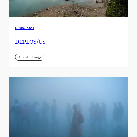
6 June 2024
DEPLOY/US
Climate change