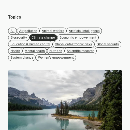
Topics
All
Air pollution
Animal welfare
Artificial intelligence
Biosecurity
Climate change
Economic empowerment
Education & human capital
Global catastrophic risks
Global security
Health
Mental health
Nutrition
Scientific research
System change
Women’s empowerment