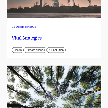
22 December 2022
Vital Strategies
Health
Climate change
Air pollution