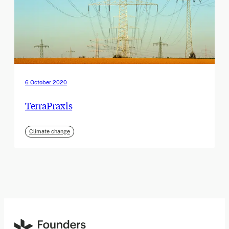
6 October 2020
TerraPraxis
Climate change