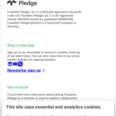
Founders Pledge, Inc. is a 501(c)(3) registered non-profit
in the US. Founders Pledge Ltd. is a UK registered
charity (1162201) limited by guarantee (08565148).
Founders Pledge gGmbH is a non-profit company in
Germany.
Stay in the loop
Sign up to our newsletter to receive a monthly round up
of our latest news. You can also subscribe to our social
media channels for ongoing updates.
Newsletter sign-up
Get in touch
If you’d like more information about joining Founders
Pledge as a member or want to explore collaboration
opportunities, please get in touch.
Get in touch
This site uses essential and analytics cookies.
Requests for Funding