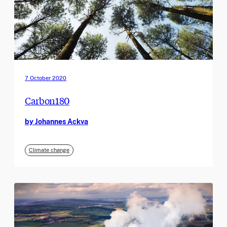
7 October 2020
Carbon180
by Johannes Ackva
Climate change