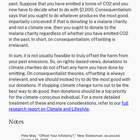
past. Suppose that you have emitted a tonne of CO2 and you
now have to decide what to do with $1,000. Consequentialism
says that you ought to do whatever produces the most good,
impartially conceived: if that is donating to a malaria charity
and not a climate one, then you ought to donate to the
malaria charity regardless of whether you have emitted CO2
in the past. In short, on consequentialism, offsetting is
irrelevant.
In sum, it is not usually feasible to truly offset the harm from
your past emissions. So, on rights-based views, donations to
climate charities do not offset any harm you have done by
emitting. On consequentialist theories, offsetting is always
irrelevant, and we should instead try to do the most good with
our donations. If stopping climate change turns out to be the
best way to do good, then donations should be a top priority
for the climate-conscious individual. For a more detailed
treatment of these and more considerations, refer to our
full
research report on Climate and Lifestyle
.
Notes
Pete May, “Offset Your Infidelity?,” New Statesman, accessed
October 18, 2018,