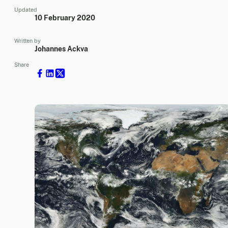
Updated
10 February 2020
Written by
Johannes Ackva
Share