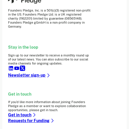
Founders Pledge, Inc. is a 501(c)(3) registered non-profit
in the US. Founders Pledge Ltd. is a UK registered
charity (1162201) limited by guarantee (08565148).
Founders Pledge gGmbH is a non-profit company in
Germany.
Stay in the loop
Sign up to our newsletter to receive a monthly round up
of our latest news. You can also subscribe to our social
media channels for ongoing updates.
Newsletter sign-up
Get in touch
If you’d like more information about joining Founders
Pledge as a member or want to explore collaboration
opportunities, please get in touch.
Get in touch
Requests for Funding