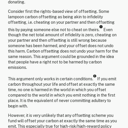
donating.
Consider first the rights-based view of offsetting. Some
lampoon carbon offsetting as being akin to infidelity
offsetting, i.e. cheating on your partner and then offsetting
1
this by paying someone else not to cheat on theirs.
Even
though the net total amount of infidelity is zero, cheating on
your partner and then offsetting is still wrong because
someone has been harmed, and your offset does not undo
this harm. Carbon offsetting does not undo your harm for the
same reason. This argument could be grounded in the idea
that people have a right not to be harmed by carbon
emissions.
2
This argument only works in certain conditions.
If you emit
carbon throughout your life and offset at exactly the same
time, no one is harmed in the world in which you offset
compared to the world in which you emit nothing in the first
place. It is the equivalent of never committing adultery to
begin with.
However, it is very unlikely that any offsetting scheme you
fund will offset your carbon at exactly the same time as you
emit. This especially true for high-risk/high-reward policy