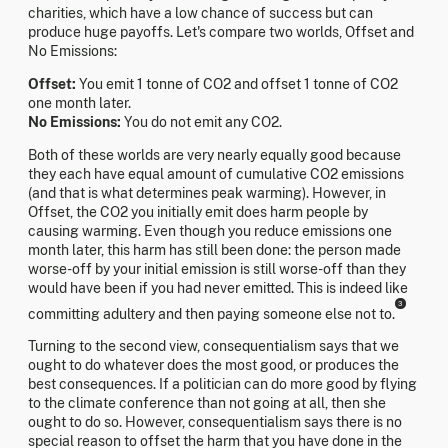
charities, which have a low chance of success but can
produce huge payoffs. Let's compare two worlds, Offset and
No Emissions:
Offset:
You emit 1 tonne of CO2 and offset 1 tonne of CO2
one month later.
No Emissions:
You do not emit any CO2.
Both of these worlds are very nearly equally good because
they each have equal amount of cumulative CO2 emissions
(and that is what determines peak warming). However, in
Offset, the CO2 you initially emit does harm people by
causing warming. Even though you reduce emissions one
month later, this harm has still been done: the person made
worse-off by your initial emission is still worse-off than they
would have been if you had never emitted. This is indeed like
3
committing adultery and then paying someone else not to.
Turning to the second view, consequentialism says that we
ought to do whatever does the most good, or produces the
best consequences. If a politician can do more good by flying
to the climate conference than not going at all, then she
ought to do so. However, consequentialism says there is no
special reason to offset the harm that you have done in the