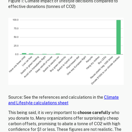
Figure 1: Climate impact of lifestyle decisions compared to
effective donations (tonnes of CO2)
Source: See the references and calculations in the
Climate
and Lifestyle calculations sheet
This being said, it is very important to
choose carefully
who
you donate to. Many organizations offer surprisingly cheap
carbon offsets, promising to abate a tonne of CO2 with high
confidence for $1 or less. These figures are not realistic. The