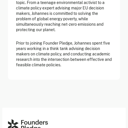
topic. From a teenage environmental activist to a
climate policy expert advising major EU decision
makers, Johannes is committed to solving the
problem of global energy poverty, while
simultaneously reaching net-zero emissions and
protecting our planet.
Prior to joining Founder Pledge, Johannes spent five
years working in a think tank advising decision
makers on climate policy, and conducting academic
research into the intersection between effective and
feasible climate policies.