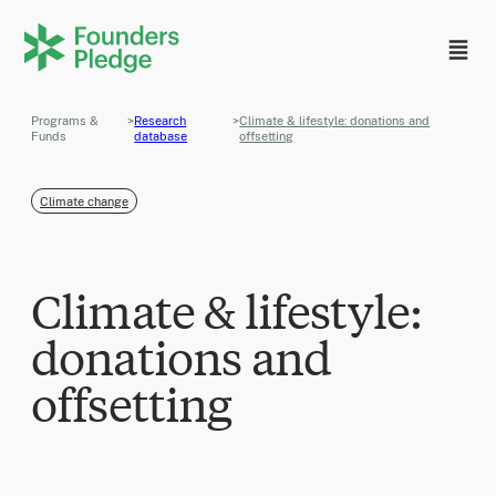
Programs &
>
Research
>
Climate & lifestyle: donations and
Funds
database
offsetting
Climate change
Climate & lifestyle:
donations and
offsetting