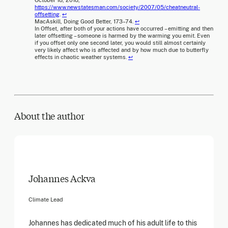
https://www.newstatesman.com/society/2007/05/cheatneutral-
offsetting
.
↩
MacAskill, Doing Good Better, 173–74.
↩
In Offset, after both of your actions have occurred – emitting and then
later offsetting – someone is harmed by the warming you emit. Even
if you offset only one second later, you would still almost certainly
very likely affect who is affected and by how much due to butterfly
effects in chaotic weather systems.
↩
About the author
Johannes Ackva
Climate Lead
Johannes has dedicated much of his adult life to this