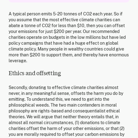
A typical person emits 5-20 tonnes of CO2 each year. So if
you assume that the most effective climate charities can
abate a tonne of CO2 for less than $10, then you can offset
your emissions for just $200 per year. Our recommended
charities operate on budgets in the low millions but have led
policy campaigns that have had a huge effect on global
climate policy. Many people in wealthy countries could give
more than $200 to support them, and thereby have enormous
leverage.
Ethics and offsetting
Secondly, donating to effective climate charities almost
never, in any meaningful sense, offsets the harm you do by
emitting. To understand this, we need to get into the
philosophical weeds. The two main contenders in moral
philosophy are rights-based and consequentialist ethical
theories. We will argue that neither theory entails that, in
almost all normal circumstances, (1) donations to climate
charities offset the harm of your other emissions, or that (2)
you are morally required to offset your carbon emissions by