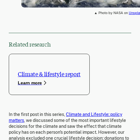
▲ Photo by NASA on
Unspla
Related research
Climate & lifestyle report
Learn more
In the first post in this series,
Climate and Lifestyle: policy
matters
, we discussed some of the most important lifestyle
decisions for the climate and saw the effect that climate
policy has on each person's potential impact. However, our
analysis excluded one crucial lifestyle decision: donations to