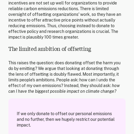
incentives are not set up well for organizations to provide
reliable carbon emissions reductions. There is limited
oversight of offsetting organizations' work, so they have an
incentive to offer attractive price points without actually
reducing emissions. Thus, choosing instead to donate to
effective policy and research organizations is crucial. The
impact is plausibly 100 times greater.
The limited ambition of offsetting
This raises the question: does donating offset the harm you
do by emitting? We argue that looking at donating through
the lens of offsetting is doubly flawed. Most importantly, it
limits people's ambitions. People ask: how can I undo the
effect of my own emissions? Instead, they should ask:
how
can I have the biggest possible impact on climate change?
If we only donate to offset our personal emissions
and no further, then we hugely restrict our potential
impact.