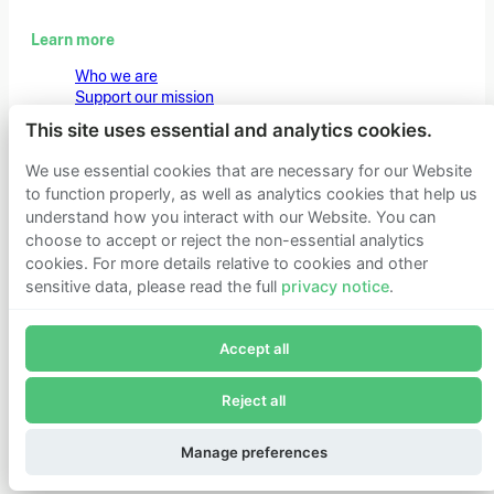
Learn more
Who we are
Support our mission
Careers
This site uses essential and analytics cookies.
Latest news
Contact & media
We use essential cookies that are necessary for our Website
Privacy notice
to function properly, as well as analytics cookies that help us
understand how you interact with our Website. You can
choose to accept or reject the non-essential analytics
© 2026 Founders Pledge
Manage cookie preferences
cookies. For more details relative to cookies and other
sensitive data, please read the full
privacy notice
.
Join Founders Pledge's email list
Accept all
Subscribe now to receive alerts and information about
Founders Pledge.
Reject all
E-mail*
Subscribe
Manage preferences