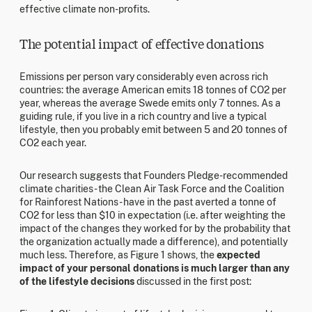
effective climate non-profits.
The potential impact of effective donations
Emissions per person vary considerably even across rich
countries: the average American emits 18 tonnes of CO2 per
year, whereas the average Swede emits only 7 tonnes. As a
guiding rule, if you live in a rich country and live a typical
lifestyle, then you probably emit between 5 and 20 tonnes of
CO2 each year.
Our research suggests that Founders Pledge-recommended
climate charities - the Clean Air Task Force and the Coalition
for Rainforest Nations - have in the past averted a tonne of
CO2 for less than $10 in expectation (i.e. after weighting the
impact of the changes they worked for by the probability that
the organization actually made a difference), and potentially
much less. Therefore, as Figure 1 shows, the
expected
impact of your personal donations is much larger than any
of the lifestyle decisions
discussed in the first post: