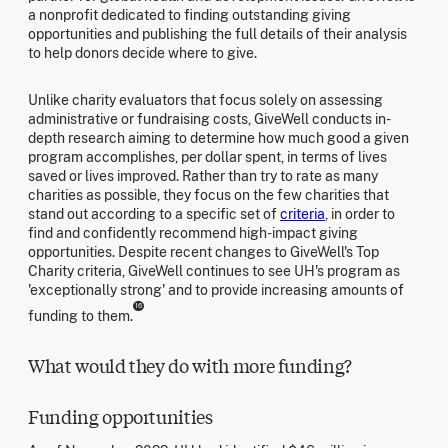
a nonprofit dedicated to finding outstanding giving
opportunities and publishing the full details of their analysis
to help donors decide where to give.
Unlike charity evaluators that focus solely on assessing
administrative or fundraising costs, GiveWell conducts in-
depth research aiming to determine how much good a given
program accomplishes, per dollar spent, in terms of lives
saved or lives improved. Rather than try to rate as many
charities as possible, they focus on the few charities that
stand out according to a specific set of
criteria
, in order to
find and confidently recommend high-impact giving
opportunities. Despite recent changes to GiveWell's Top
Charity criteria, GiveWell continues to see UH's program as
'exceptionally strong' and to provide increasing amounts of
16
funding to them.
What would they do with more funding?
Funding opportunities