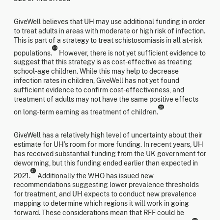
GiveWell believes that UH may use additional funding in order
to treat adults in areas with moderate or high risk of infection.
This is part of a strategy to treat schistosomiasis in all at-risk
19
populations.
However, there is not yet sufficient evidence to
suggest that this strategy is as cost-effective as treating
school-age children. While this may help to decrease
infection rates in children, GiveWell has not yet found
sufficient evidence to confirm cost-effectiveness, and
treatment of adults may not have the same positive effects
20
on long-term earning as treatment of children.
GiveWell has a relatively high level of uncertainty about their
estimate for UH’s room for more funding. In recent years, UH
has received substantial funding from the UK government for
deworming, but this funding ended earlier than expected in
21
2021.
Additionally the WHO has issued new
recommendations suggesting lower prevalence thresholds
for treatment, and UH expects to conduct new prevalence
mapping to determine which regions it will work in going
forward. These considerations mean that RFF could be