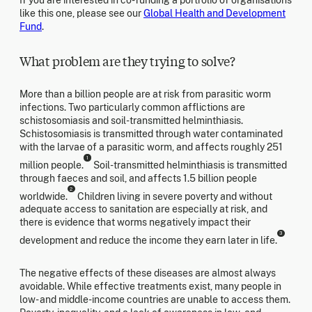
like this one, please see our
Global Health and Development
Fund
.
What problem are they trying to solve?
More than a billion people are at risk from parasitic worm
infections. Two particularly common afflictions are
schistosomiasis and soil-transmitted helminthiasis.
Schistosomiasis is transmitted through water contaminated
with the larvae of a parasitic worm, and affects roughly 251
1
million people.
Soil-transmitted helminthiasis is transmitted
through faeces and soil, and affects 1.5 billion people
2
worldwide.
Children living in severe poverty and without
adequate access to sanitation are especially at risk, and
there is evidence that worms negatively impact their
3
development and reduce the income they earn later in life.
The negative effects of these diseases are almost always
avoidable. While effective treatments exist, many people in
low- and middle-income countries are unable to access them.