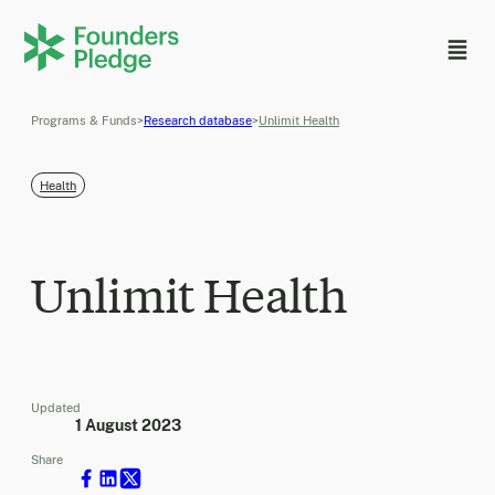
Programs & Funds
>
Research database
>
Unlimit Health
Health
Unlimit Health
Updated
1 August 2023
Share