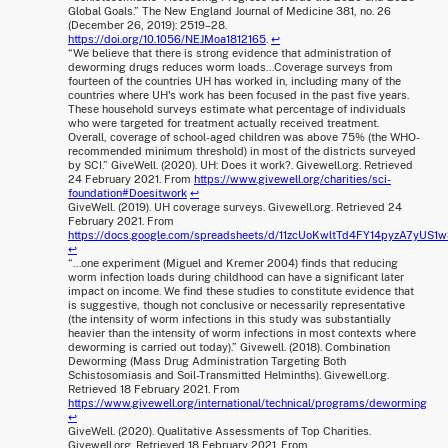
Global Goals.” The New England Journal of Medicine 381, no. 26
(December 26, 2019): 2519–28.
https://doi.org/10.1056/NEJMoa1812165
.
↩
“We believe that there is strong evidence that administration of
deworming drugs reduces worm loads...Coverage surveys from
fourteen of the countries UH has worked in, including many of the
countries where UH's work has been focused in the past five years.
These household surveys estimate what percentage of individuals
who were targeted for treatment actually received treatment.
Overall, coverage of school-aged children was above 75% (the WHO-
recommended minimum threshold) in most of the districts surveyed
by SCI.” GiveWell. (2020). UH: Does it work?. Givewell.org. Retrieved
24 February 2021. From
https://www.givewell.org/charities/sci-
foundation#Doesitwork
↩
GiveWell. (2019). UH coverage surveys. Givewell.org. Retrieved 24
February 2021. From
https://docs.google.com/spreadsheets/d/11zcUoKwltTd4FY14pyzA7y
↩
“...one experiment (Miguel and Kremer 2004) finds that reducing
worm infection loads during childhood can have a significant later
impact on income. We find these studies to constitute evidence that
is suggestive, though not conclusive or necessarily representative
(the intensity of worm infections in this study was substantially
heavier than the intensity of worm infections in most contexts where
deworming is carried out today).” Givewell. (2018). Combination
Deworming (Mass Drug Administration Targeting Both
Schistosomiasis and Soil-Transmitted Helminths). Givewell.org.
Retrieved 18 February 2021. From
https://www.givewell.org/international/technical/programs/deworming
↩
GiveWell. (2020). Qualitative Assessments of Top Charities.
Givewell.org. Retrieved 18 February 2021. From