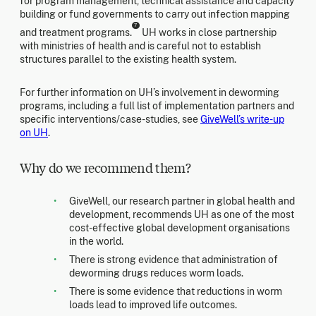
for program management, technical assistance and capacity
building or fund governments to carry out infection mapping
7
and treatment programs.
UH works in close partnership
with ministries of health and is careful not to establish
structures parallel to the existing health system.
For further information on UH’s involvement in deworming
programs, including a full list of implementation partners and
specific interventions/case-studies, see
GiveWell’s write-up
on UH
.
Why do we recommend them?
GiveWell, our research partner in global health and
development, recommends UH as one of the most
cost-effective global development organisations
in the world.
There is strong evidence that administration of
deworming drugs reduces worm loads.
There is some evidence that reductions in worm
loads lead to improved life outcomes.