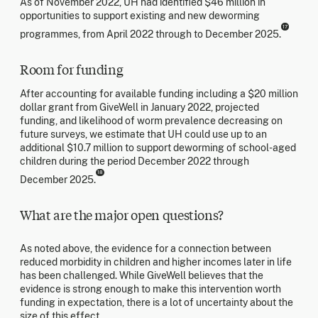
As of November 2022, UH had identified $46 million in
opportunities to support existing and new deworming
17
programmes, from April 2022 through to December 2025.
Room for funding
After accounting for available funding including a $20 million
dollar grant from GiveWell in January 2022, projected
funding, and likelihood of worm prevalence decreasing on
future surveys, we estimate that UH could use up to an
additional $10.7 million to support deworming of school-aged
children during the period December 2022 through
18
December 2025.
What are the major open questions?
As noted above, the evidence for a connection between
reduced morbidity in children and higher incomes later in life
has been challenged. While GiveWell believes that the
evidence is strong enough to make this intervention worth
funding in expectation, there is a lot of uncertainty about the
size of this effect.