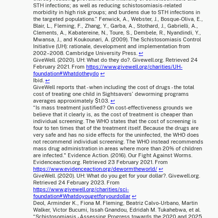
STH infections; as well as reducing schistosomiasis-related
morbidity in high risk groups; and burdens due to STH infections in
the targeted populations.” Fenwick, A., Webster, J., Bosque-Oliva, E.,
Blair, L., Fleming, F., Zhang, Y., Garba, A., Stothard, J., Gabrielli, A.,
Clements, A., Kabatereine, N., Toure, S., Dembele, R., Nyandindi, Y.,
Mwansa, J., and Koukounari, A. (2009). The Schistosomiasis Control
Initiative (UH): rationale, development and implementation from
2002–2008. Cambridge University Press.
↩
GiveWell. (2020). UH: What do they do?. Givewell.org. Retrieved 24
February 2021. From
https://www.givewell.org/charities/UH-
foundation#Whatdotheydo
↩
Ibid.
↩
GiveWell reports that - when including the cost of drugs - the total
cost of treating one child in Sightsavers’ deworming programs
averages approximately $1.03.
↩
“Is mass treatment justified? On cost-effectiveness grounds we
believe that it clearly is, as the cost of treatment is cheaper than
individual screening. The WHO states that the cost of screening is
four to ten times that of the treatment itself. Because the drugs are
very safe and has no side effects for the uninfected, the WHO does
not recommend individual screening. The WHO instead recommends
mass drug administration in areas where more than 20% of children
are infected." Evidence Action. (2016). Our Fight Against Worms.
Evidenceaction.org. Retrieved 23 February 2021. From
https://www.evidenceaction.org/dewormtheworld/
↩
GiveWell. (2020). UH: What do you get for your dollar?. Givewell.org.
Retrieved 24 February 2023. From
https://www.givewell.org/charities/sci-
foundation#Whatdoyougetforyourdollar
↩
Deol, Arminder K., Fiona M. Fleming, Beatriz Calvo-Urbano, Martin
Walker, Victor Bucumi, Issah Gnandou, Edridah M. Tukahebwa, et al.
“Schistosomiasis - Assessing Progress towards the 2020 and 2025