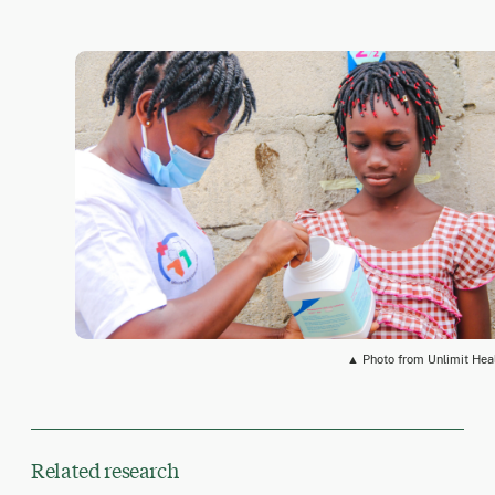
▲ Photo from Unlimit Hea
Related research