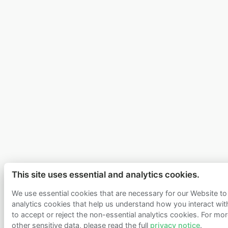
This site uses essential and analytics cookies.
We use essential cookies that are necessary for our Website to 
analytics cookies that help us understand how you interact wi
to accept or reject the non-essential analytics cookies. For mor
other sensitive data, please read the full
privacy notice
.