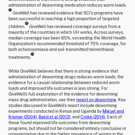
administration of deworming medication reduces worm loads.
11
GiveWell has reviewed evidence that SCI’s programs have
been successful in reaching a high proportion of targeted
12
children.
GiveWell has reviewed coverage surveys from a
majority of the countries in which UH works. Across surveys,
median coverage has been 85%, exceeding the World Health
Organization’s recommended threshold of 75% coverage, for
both schistosomiasis and soil-transmitted helminthiasis
13
treatments.
While GiveWell believes that there is strong evidence that
administration of deworming drugs reduces worm loads, the
evidence for a causal relationship between reduced worm
loads and improved life outcomes is less strong. For
GiveWell’s full exploration of the evidence for deworming
mass drug administration, see their
report on deworming
. Key
studies discussed in GiveWell’s report include deworming
experiments conducted in Kenya and Uganda by
Miguel and
Kremer (2004)
,
Baird et al (2012)
, and
Croke (2014)
. Each of
these found improved life outcomes from deworming
programs, but should not be considered entirely conclusive or
representative due to the higher prevalence of worms in the