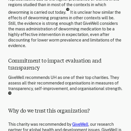
regions studied than in most of the contexts in which
14
deworming is carried out today.
It is unclear how similar the
effects of deworming programs in other contexts will be.
Still, the evidence is strong enough that GiveWell considers
the mass administration of deworming medication to be a
highly effective intervention in expectation, even after
discounting for lower worm prevalence and limitations of the
evidence.
Commitment to impact evaluation and
transparency
GiveWell recommends UH as one of their top charities. They
assess all their recommended organisations in measures of
transparency, self-improvement, and organisational strength.
15
Why do we trust this organization?
This charity was recommended by
GiveWell
, our research
partner for global health and development issues. GiveWell is