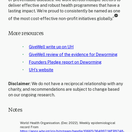
deliver effective and robust health programmes that have a
lasting impact. We’re proud to consistently be named as one
24
of the most cost-effective non-profit initiatives globally.”
More resources
GiveWell write up on UH
GiveWell review of the evidence for Deworming
Founders Pledge report on Deworming
UH’s website
Disclaimer
: We do not have a reciprocal relationship with any
charity, and recommendations are subject to change based
on our ongoing research.
Notes
World Health Organisation. (Dec 2022). Weekly epidemiological
record From
https://apps.who.int/iris/bitstream/handle/10665/364997/WER9748-