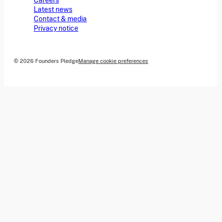
Careers
Latest news
Contact & media
Privacy notice
© 2026 Founders Pledge
Manage cookie preferences