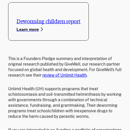
Deworming children report
Learn more
This is a Founders Pledge summary and interpretation of
original research published by GiveWell, our research partner
focused on global health and development. For GiveWell's full
research see their
review of Unlimit Health
.
Unlimit Health (UH) supports programs that treat
schistosomiasis and soil-transmitted helminthiasis by working
with governments through a combination of technical
assistance, fundraising, and grantmaking. Their deworming
programs treat schoolchildren with inexpensive drugs to
reduce the harm caused by parasitic worms.
If you are interested in co-funding a portfolio of organisations