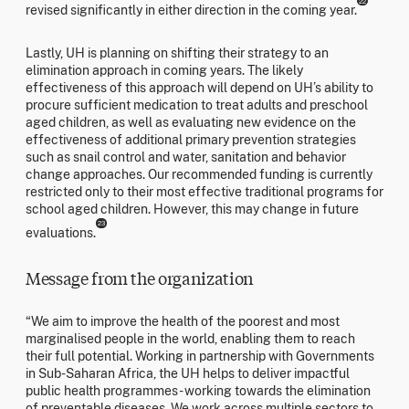
22
revised significantly in either direction in the coming year.
Lastly, UH is planning on shifting their strategy to an
elimination approach in coming years. The likely
effectiveness of this approach will depend on UH’s ability to
procure sufficient medication to treat adults and preschool
aged children, as well as evaluating new evidence on the
effectiveness of additional primary prevention strategies
such as snail control and water, sanitation and behavior
change approaches. Our recommended funding is currently
restricted only to their most effective traditional programs for
school aged children. However, this may change in future
23
evaluations.
Message from the organization
“We aim to improve the health of the poorest and most
marginalised people in the world, enabling them to reach
their full potential. Working in partnership with Governments
in Sub-Saharan Africa, the UH helps to deliver impactful
public health programmes - working towards the elimination
of preventable diseases. We work across multiple sectors to