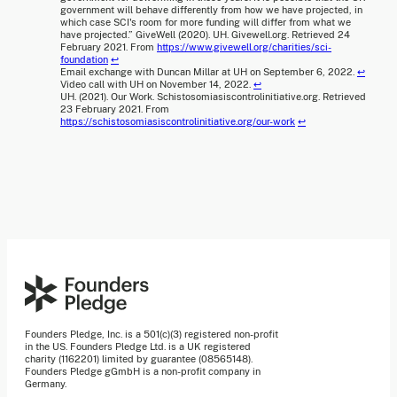
government will behave differently from how we have projected, in
which case SCI's room for more funding will differ from what we
have projected.” GiveWell (2020). UH. Givewell.org. Retrieved 24
February 2021. From
https://www.givewell.org/charities/sci-
foundation
↩
Email exchange with Duncan Millar at UH on September 6, 2022.
↩
Video call with UH on November 14, 2022.
↩
UH. (2021). Our Work. Schistosomiasiscontrolinitiative.org. Retrieved
23 February 2021. From
https://schistosomiasiscontrolinitiative.org/our-work
↩
Founders Pledge, Inc. is a 501(c)(3) registered non-profit
in the US. Founders Pledge Ltd. is a UK registered
charity (1162201) limited by guarantee (08565148).
Founders Pledge gGmbH is a non-profit company in
Germany.