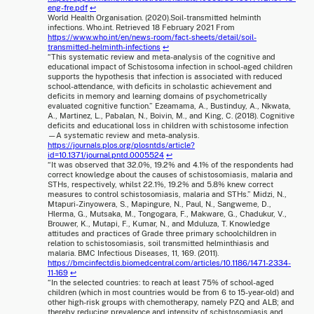
eng-fre.pdf
↩
World Health Organisation. (2020).Soil-transmitted helminth
infections. Who.int. Retrieved 18 February 2021 From
https://www.who.int/en/news-room/fact-sheets/detail/soil-
transmitted-helminth-infections
↩
“This systematic review and meta-analysis of the cognitive and
educational impact of Schistosoma infection in school-aged children
supports the hypothesis that infection is associated with reduced
school-attendance, with deficits in scholastic achievement and
deficits in memory and learning domains of psychometrically
evaluated cognitive function.” Ezeamama, A., Bustinduy, A., Nkwata,
A., Martinez, L., Pabalan, N., Boivin, M., and King, C. (2018). Cognitive
deficits and educational loss in children with schistosome infection
—A systematic review and meta-analysis.
https://journals.plos.org/plosntds/article?
id=10.1371/journal.pntd.0005524
↩
“It was observed that 32.0%, 19.2% and 4.1% of the respondents had
correct knowledge about the causes of schistosomiasis, malaria and
STHs, respectively, whilst 22.1%, 19.2% and 5.8% knew correct
measures to control schistosomiasis, malaria and STHs.” Midzi, N.,
Mtapuri-Zinyowera, S., Mapingure, N., Paul, N., Sangweme, D.,
Hlerma, G., Mutsaka, M., Tongogara, F., Makware, G., Chadukur, V.,
Brouwer, K., Mutapi, F., Kumar, N., and Mduluza, T. Knowledge
attitudes and practices of Grade three primary schoolchildren in
relation to schistosomiasis, soil transmitted helminthiasis and
malaria. BMC Infectious Diseases, 11, 169. (2011).
https://bmcinfectdis.biomedcentral.com/articles/10.1186/1471-2334-
11-169
↩
“In the selected countries: to reach at least 75% of school-aged
children (which in most countries would be from 6 to 15-year-old) and
other high-risk groups with chemotherapy, namely PZQ and ALB; and
thereby reducing prevalence and intensity of schistosomiasis and