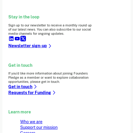
Stay in the loop
Sign up to our newsletter to receive a monthly round up
of our latest news. You can also subscribe to our social
media channels for ongoing updates.
Newsletter sign-up
Get in touch
If you’d like more information about joining Founders
Pledge as a member or want to explore collaboration
opportunities, please get in touch.
Get in touch
Requests for Funding
Learn more
Who we are
Support our mission