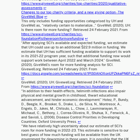
https://www.givewell.org/charities/top-charities/2020/qualitative-
assessments
↩
Changes to our top charity criteria, and a new giving option - The
GiveWell Blog
↩
This only includes funding opportunities categorised by UH and
GiveWell as, “relatively certain to materialize...” GiveWell. (2020). UH:
Is there room for more funding?. Retrieved 24 February 2021. From
https://www.givewell.org/charities/sci-
foundation#Isthereroomformorefunding
↩
“After applying SCI's available and expected funding, we estimate
that UH could use up to an additional $22.9 million in funding. We
estimate that UH has sufficient funding available to support its work
in its 2021-22 program year, such that additional funding now would
support work between April 2022 and March 2024.” GiveWell.
(2020). GiveWell’s room for more funding analysis for SCI.
Givewell.org. Retrieved 24 February 2021. From
https://docs.google.com/spreadsheets/d/1PlS0AhOXonUPZkkaPN6FsZ_
↩
GiveWell. (2020). UH. Givewell.org. Retrieved 24 February 2021.
From
https://www.givewell.org/charities/sci-foundation
↩
“In addition to their health effects, helminth infections also impair
physical and mental growth in childhood, thwart educational
advancement, and hinder economic development.” Hotez, P., Bundy,
D., Beegle, K., Brooker, S., Drake, L., de Silva, N., Montresor, A.,
Engels, D., Jukes, M., Chitsulo, L., Chow, J., Laxminarayan, R.,
Michaud, C., Bethony, J., Correa-Oliveira, R., Shuhua, X., Fenwick, A.,
and Savioli, L. (2006). Disease Control Priorities in Developing
Countries. Oxford University Press.
↩
“We have relatively high uncertainty about our estimate of SCI's
room for more funding in 2022-23. This estimate is sensitive to our
best guess of how much funding will be available from the UK
government for deworming in those years. It is possible that the UK