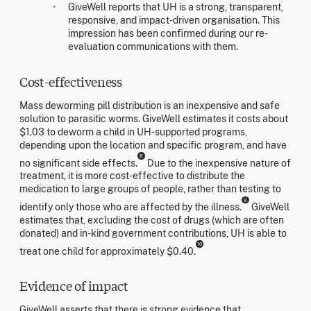
GiveWell reports that UH is a strong, transparent,
responsive, and impact-driven organisation. This
impression has been confirmed during our re-
evaluation communications with them.
Cost-effectiveness
Mass deworming pill distribution is an inexpensive and safe
solution to parasitic worms. GiveWell estimates it costs about
$1.03 to deworm a child in UH-supported programs,
depending upon the location and specific program, and have
8
no significant side effects.
Due to the inexpensive nature of
treatment, it is more cost-effective to distribute the
medication to large groups of people, rather than testing to
9
identify only those who are affected by the illness.
GiveWell
estimates that, excluding the cost of drugs (which are often
donated) and in-kind government contributions, UH is able to
10
treat one child for approximately $0.40.
Evidence of impact
GiveWell asserts that there is strong evidence that