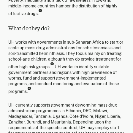
Poverty, inequality, and a lack of awareness in low- and
middle-income countries hamper the distribution of highly
4
effective drugs.
What do they do?
UH works with governments in sub-Saharan Africa to start or
scale up mass drug administrations for schistosomiasis and
soil-transmitted helminthiasis. They focus mainly on treating
school-age children, although they do provide treatment for
5
other high risk groups.
UH works to identify suitable
government partners and regions with high prevalence of
worms, fund and support government-implemented
programs, and conduct monitoring and evaluation of these
6
programs.
UH currently supports government deworming mass drug
administration programmes in Ethiopia, DRC, Malawi,
Madagascar, Tanzania, Uganda, Côte d'Ivoire, Niger, Liberia,
Zanzibar, Burundi, and Mauritania. Depending upon the
requirements of the specific context, UH may employ staff