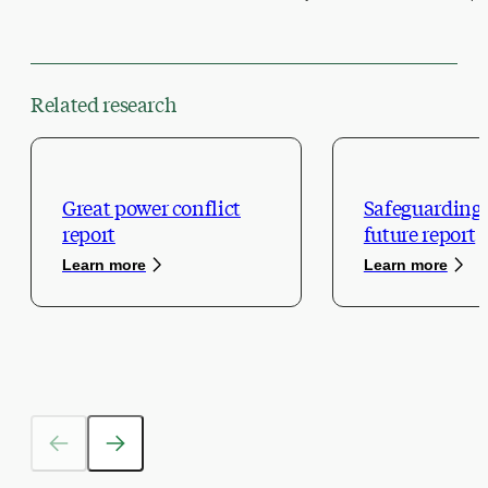
Related research
Great power conflict
Safeguarding 
report
future report
Learn more
Learn more