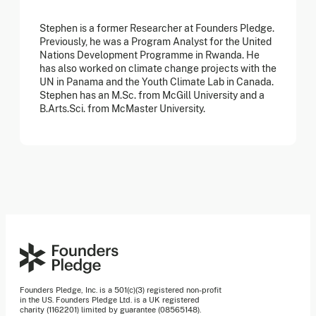
Stephen is a former Researcher at Founders Pledge.
Previously, he was a Program Analyst for the United
Nations Development Programme in Rwanda. He
has also worked on climate change projects with the
UN in Panama and the Youth Climate Lab in Canada.
Stephen has an M.Sc. from McGill University and a
B.Arts.Sci. from McMaster University.
Founders Pledge, Inc. is a 501(c)(3) registered non-profit
in the US. Founders Pledge Ltd. is a UK registered
charity (1162201) limited by guarantee (08565148).