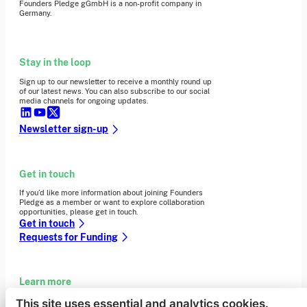
Founders Pledge gGmbH is a non-profit company in
Germany.
Stay in the loop
Sign up to our newsletter to receive a monthly round up
of our latest news. You can also subscribe to our social
media channels for ongoing updates.
Newsletter sign-up
Get in touch
If you’d like more information about joining Founders
Pledge as a member or want to explore collaboration
opportunities, please get in touch.
Get in touch
Requests for Funding
Learn more
This site uses essential and analytics cookies.
Who we are