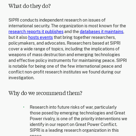
What do they do?
SIPRI conducts independent research on issues of
international security. The organization is most known for the
research reports it publishes
and the
databases it maintains
,
but it also
hosts events
that bring together researchers,
policymakers, and advocates. Researchers based at SIPRI
cover a wide range of topics, including the implications of
weapons of mass destruction and emerging technologies
and effective policy instruments for maintaining peace. SIPRI
is notable for being one of the few international peace and
conflict non-profit research institutes we found during our
investigation.
Why do we recommend them?
Research into future risks of war, particularly
those posed by emerging technologies and Great
Power rivalry, is one of the priority interventions we
identify in our report on Great Power Conflict.
SIPRI is a leading research organization in this
space.