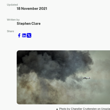
Updated
18 November 2021
Written by
Stephen Clare
Share
▲ Photo by Chandler Cruttenden on Unspl