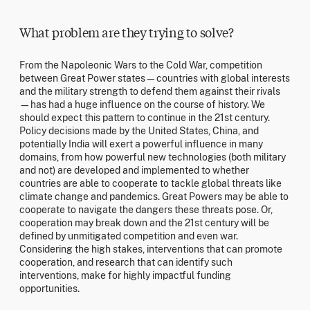
What problem are they trying to solve?
From the Napoleonic Wars to the Cold War, competition
between Great Power states—countries with global interests
and the military strength to defend them against their rivals
—has had a huge influence on the course of history. We
should expect this pattern to continue in the 21st century.
Policy decisions made by the United States, China, and
potentially India will exert a powerful influence in many
domains, from how powerful new technologies (both military
and not) are developed and implemented to whether
countries are able to cooperate to tackle global threats like
climate change and pandemics. Great Powers may be able to
cooperate to navigate the dangers these threats pose. Or,
cooperation may break down and the 21st century will be
defined by unmitigated competition and even war.
Considering the high stakes, interventions that can promote
cooperation, and research that can identify such
interventions, make for highly impactful funding
opportunities.