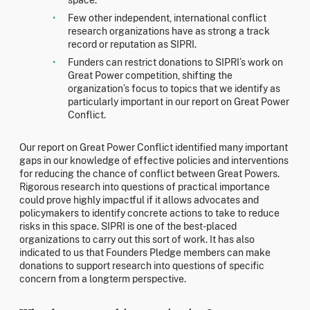
Few other independent, international conflict
research organizations have as strong a track
record or reputation as SIPRI.
Funders can restrict donations to SIPRI’s work on
Great Power competition, shifting the
organization’s focus to topics that we identify as
particularly important in our report on Great Power
Conflict.
Our report on Great Power Conflict identified many important
gaps in our knowledge of effective policies and interventions
for reducing the chance of conflict between Great Powers.
Rigorous research into questions of practical importance
could prove highly impactful if it allows advocates and
policymakers to identify concrete actions to take to reduce
risks in this space. SIPRI is one of the best-placed
organizations to carry out this sort of work. It has also
indicated to us that Founders Pledge members can make
donations to support research into questions of specific
concern from a longterm perspective.