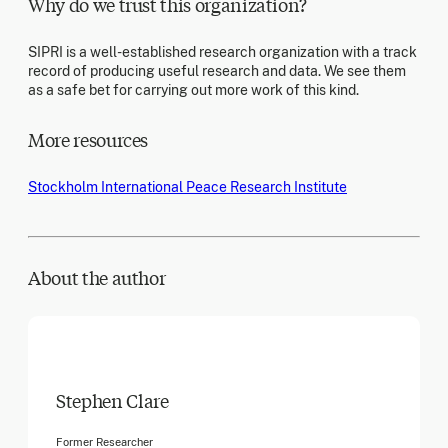
Why do we trust this organization?
SIPRI is a well-established research organization with a track
record of producing useful research and data. We see them
as a safe bet for carrying out more work of this kind.
More resources
Stockholm International Peace Research Institute
About the author
Stephen Clare
Former Researcher