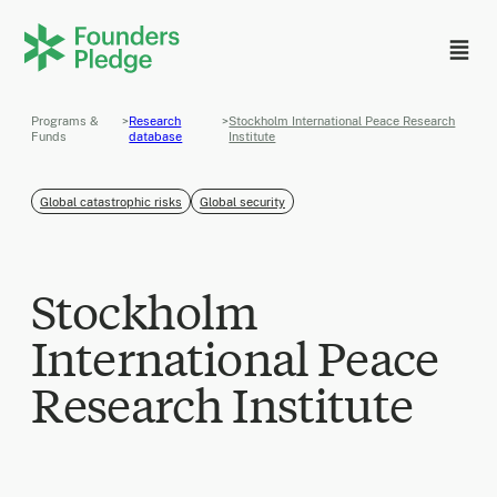
Programs &
>
Research
>
Stockholm International Peace Research
Funds
database
Institute
Global catastrophic risks
Global security
Stockholm
International Peace
Research Institute