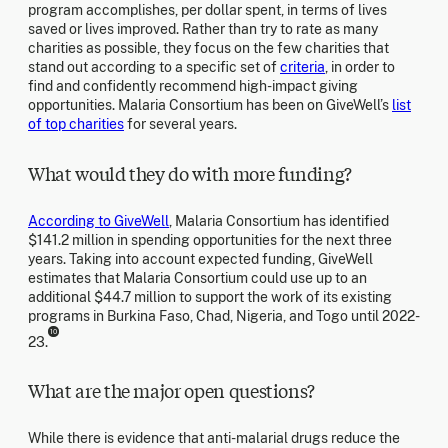
program accomplishes, per dollar spent, in terms of lives
saved or lives improved. Rather than try to rate as many
charities as possible, they focus on the few charities that
stand out according to a specific set of
criteria
, in order to
find and confidently recommend high-impact giving
opportunities. Malaria Consortium has been on GiveWell’s
list
of top charities
for several years.
What would they do with more funding?
According to GiveWell
, Malaria Consortium has identified
$141.2 million in spending opportunities for the next three
years. Taking into account expected funding, GiveWell
estimates that Malaria Consortium could use up to an
additional $44.7 million to support the work of its existing
programs in Burkina Faso, Chad, Nigeria, and Togo until 2022-
10
23.
What are the major open questions?
While there is evidence that anti-malarial drugs reduce the