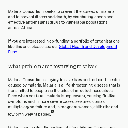
Malaria Consortium seeks to prevent the spread of malaria,
and to prevent illness and death, by distributing cheap and
effective anti-malarial drugs to vulnerable populations
across Africa.
If you are interested in co-funding a portfolio of organisations
like this one, please see our
Global Health and Development
Fund
.
What problem are they trying to solve?
Malaria Consortium is trying to save lives and reduce ill health
caused by malaria. Malaria is a life-threatening disease that is
transmitted to people via the bites of infected mosquitoes.
Even when not fatal, malaria is unpleasant, causing flu-like
symptoms and in more severe cases, seizures, comas,
multiple organ failure and, in pregnant women, stillbirths and
1
low birth weight babies.
Malaria can be deadly, particularly for children. There were