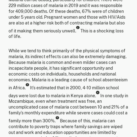
229 million cases of malaria in 2019 and it was responsible
for 409,000 deaths. Of these deaths, 67% were of children
under 5 years old. Pregnant women and those with HIV/Aids
are also at a higher risk both of contracting malaria but also
2
of it making them seriously unwell.
This is a shocking loss
of life.
While we tend to think primarily of the physical symptoms of
malaria, its indirect effects can also be extremely damaging.
Because malaria is common and even milder cases can
incapacitate people, it has significant opportunity and
economic costs on individuals, households and national
economies. Malaria is a leading cause of school absenteeism
3
in Africa.
It’s estimated that in 2000, 4-10 million school
4
days were lost due to malaria in Kenya alone.
In one study in
Mozambique, even when treatment was free, an
uncomplicated case of malaria cost between 10 and 21% of a
family’s monthly expenditure while severe cases could cost a
5
family more than 300%.
Because of this, malaria can
contribute to poverty traps where family savings are wiped
out and work and education opportunities are limited by