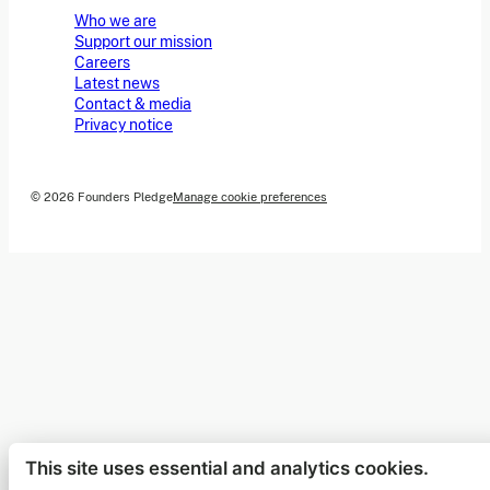
Who we are
Support our mission
Careers
Latest news
Contact & media
Privacy notice
© 2026 Founders Pledge
Manage cookie preferences
This site uses essential and analytics cookies.