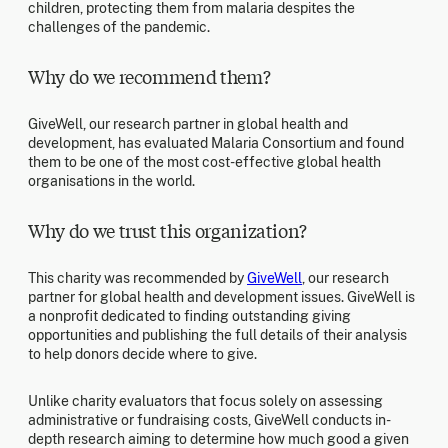
children, protecting them from malaria despites the
challenges of the pandemic.
Why do we recommend them?
GiveWell, our research partner in global health and
development, has evaluated Malaria Consortium and found
them to be one of the most cost-effective global health
organisations in the world.
Why do we trust this organization?
This charity was recommended by
GiveWell
, our research
partner for global health and development issues. GiveWell is
a nonprofit dedicated to finding outstanding giving
opportunities and publishing the full details of their analysis
to help donors decide where to give.
Unlike charity evaluators that focus solely on assessing
administrative or fundraising costs, GiveWell conducts in-
depth research aiming to determine how much good a given