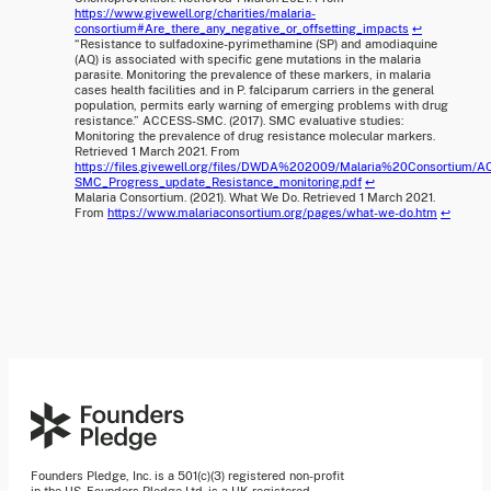
https://www.givewell.org/charities/malaria-
consortium#Are_there_any_negative_or_offsetting_impacts
↩
“Resistance to sulfadoxine-pyrimethamine (SP) and amodiaquine
(AQ) is associated with specific gene mutations in the malaria
parasite. Monitoring the prevalence of these markers, in malaria
cases health facilities and in P. falciparum carriers in the general
population, permits early warning of emerging problems with drug
resistance.” ACCESS-SMC. (2017). SMC evaluative studies:
Monitoring the prevalence of drug resistance molecular markers.
Retrieved 1 March 2021. From
https://files.givewell.org/files/DWDA%202009/Malaria%20Consortium/
SMC_Progress_update_Resistance_monitoring.pdf
↩
Malaria Consortium. (2021). What We Do. Retrieved 1 March 2021.
From
https://www.malariaconsortium.org/pages/what-we-do.htm
↩
Founders Pledge, Inc. is a 501(c)(3) registered non-profit
in the US. Founders Pledge Ltd. is a UK registered