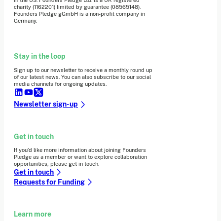
charity (1162201) limited by guarantee (08565148).
Founders Pledge gGmbH is a non-profit company in
Germany.
Stay in the loop
Sign up to our newsletter to receive a monthly round up
of our latest news. You can also subscribe to our social
media channels for ongoing updates.
Newsletter sign-up
Get in touch
If you’d like more information about joining Founders
Pledge as a member or want to explore collaboration
opportunities, please get in touch.
Get in touch
Requests for Funding
Learn more