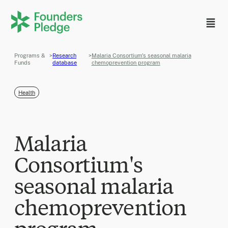
Programs &
>
Research
>
Malaria Consortium's seasonal malaria
Funds
database
chemoprevention program
Health
Malaria
Consortium's
seasonal malaria
chemoprevention