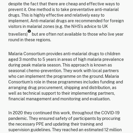
despite the fact that there are cheap and effective ways to
prevent it. One method is to take preventative anti-malarial
drugs. This is highly effective and relatively easy to
implement. Anti-malarial drugs are recommended for foreign
visitors in malarial zones (e.g. the NHS’s advice to UK
9
travellers)
but are often not available to those who live year
round in these regions.
Malaria Consortium provides anti-malarial drugs to children
aged 3 months to 5 years in areas of high malaria prevalence
during peak malaria season. This approach is known as
seasonal chemo-prevention. They work with local partners
who can implement the programme on the ground. Malaria
Consortium’s role in these programmes includes funding and
arranging drug procurement, shipping and distribution, as
well as technical support to their implementing partners,
financial management and monitoring and evaluation.
In 2020 they continued this work, throughout the COVID-19
pandemic. They ensured safety of participants by procuring
the necessary PPE and updating their training and
supervision guidelines. They reached an estimated 12 million