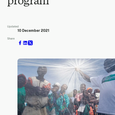
program
Updated
10 December 2021
Share