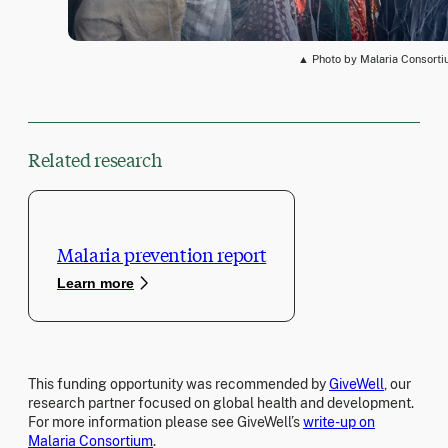
▲ Photo by Malaria Consort
Related research
Malaria prevention report
Learn more
This funding opportunity was recommended by
GiveWell
, our
research partner focused on global health and development.
For more information please see GiveWell’s
write-up on
Malaria Consortium
.