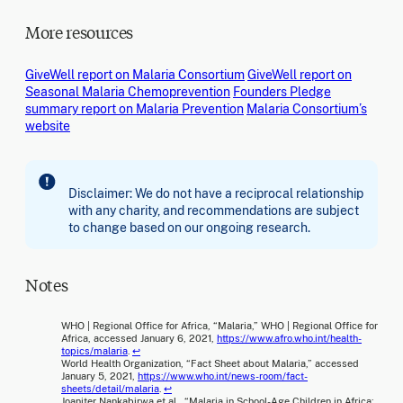
More resources
GiveWell report on Malaria Consortium
GiveWell report on
Seasonal Malaria Chemoprevention
Founders Pledge
summary report on Malaria Prevention
Malaria Consortium’s
website
Disclaimer: We do not have a reciprocal relationship
with any charity, and recommendations are subject
to change based on our ongoing research.
Notes
WHO | Regional Office for Africa, “Malaria,” WHO | Regional Office for
Africa, accessed January 6, 2021,
https://www.afro.who.int/health-
topics/malaria
.
↩
World Health Organization, “Fact Sheet about Malaria,” accessed
January 5, 2021,
https://www.who.int/news-room/fact-
sheets/detail/malaria
.
↩
Joaniter Nankabirwa et al., “Malaria in School-Age Children in Africa: