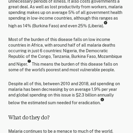
unnecessary periods of illness. It also costs governments a
great deal. As well as lost productivity from workers, malaria
spending makes up on average 5% of all government health
spending in low-income countries, although this ranges as
6
high as 14% (Burkina Faso) and even 25% (Liberia).
Most of the burden of this disease falls on low income
countries in Africa, with around half of all malaria deaths
occurring in just 6 countries: Nigeria, the Democratic
Republic of the Congo, Tanzania, Burkina Faso, Mozambique
7
and Niger.
This means the burden of this disease falls on
some of the world’s poorest and most vulnerable people.
Despite all of this, between 2010 and 2018, aid spending on
malaria has been decreasing by on average 1.9% per year
and global spending on this issue is $2.3 billion annually
8
below the estimated sum needed for eradication.
What do they do?
Malaria continues to be a menace to much of the world,