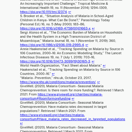
An Increasingly Important Challenge,” Tropical Medicine &
International Health 19, no. 11 (November 2014): 1294–1309,
https://doi.org/10.1111/tmi.12374
.
↩
S. Brooker et al., “Situation Analysis of Malaria in School-Aged
Children in Kenya - What Can Be Done?,” Parasitology Today
(Personal Ed.) 16, no. 5 (May 2000): 183–86,
https://doi.org/10.1016/s0169-4758(00)01663-x
.
↩
Sergi Alonso et al., “The Economic Burden of Malaria on Households
and the Health System in a High Transmission District of
Mozambique,” Malaria Journal 18, no. 1 (November 11, 2019): 360,
https://doi.org/10.1186/s12936-019-2995-4
.
↩
Annie Haakenstad et al., “Tracking Spending on Malaria by Source in
106 Countries, 2000–16: An Economic Modelling Study,” The Lancet
Infectious Diseases 19, no. 7 (July 1, 2019): 703–16,
https://doi.org/10.1016/S1473-3099(19)30165-3
.
↩
World Health Organization, “Fact Sheet about Malaria.”
↩
Haakenstad et al., “Tracking Spending on Malaria by Source in 106
Countries, 2000–16.”
↩
“Malaria - Prevention,” nhs.uk, October 23, 2017,
https://www.nhs.uk/conditions/malaria/prevention/
.
↩
GiveWell. (2020). Malaria Consortium - Seasonal Malaria
Chemoprevention: Is there room for more funding?. Retrieved 1 March
2021. From
https://www.givewell.org/charities/malaria-
consortium#Roomformorefunding
↩
GiveWell. (2020). Malaria Consortium - Seasonal Malaria
Chemoprevention: Have malaria rates decreased in target
populations?. Retrieved 1 March 2021. From
https://www.givewell.org/charities/malaria-
consortium#Have_malaria_rates_decreased_in_targeted_populations
↩
GiveWell. (2020). Malaria Consortium - Seasonal Malaria
Chemoprevention. Retrieved 1 March 2021. From