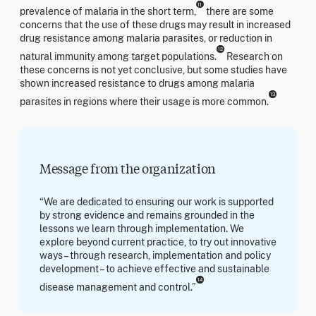
11
prevalence of malaria in the short term,
there are some
concerns that the use of these drugs may result in increased
drug resistance among malaria parasites, or reduction in
12
natural immunity among target populations.
Research on
these concerns is not yet conclusive, but some studies have
shown increased resistance to drugs among malaria
13
parasites in regions where their usage is more common.
Message from the organization
“We are dedicated to ensuring our work is supported
by strong evidence and remains grounded in the
lessons we learn through implementation. We
explore beyond current practice, to try out innovative
ways – through research, implementation and policy
development – to achieve effective and sustainable
14
disease management and control.”