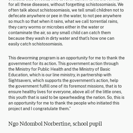
for all these diseases, without forgetting schistosomiasis. We
often talk about schistosomiasis, we tell small children not to
defecate anywhere or pee in the water, to not pee anywhere
so much so that when it rains, what we call torrential rains,
they carry worms or microbes either in the water or
contaminate the air, so any small child can catch them
because they wash in dirty water and that’s how one can
easily catch schistosomiasis.
This deworming program is an opportunity for me to thank the
government for its action. This government action through
the Ministry for Public Health and the Ministry of Basic
Education, which is our line ministry, in partnership with
Sightsavers, which supports the government’s action, help
the government fulfill one of its foremost missions, that is to
ensure healthy lives for everyone, above all of the little ones,
this youth that is said to be spearheading the nation. So, this is
an opportunity for me to thank the people who initiated this
project and I congratulate them.”
Ngo Ndombol Norbertine, school pupil