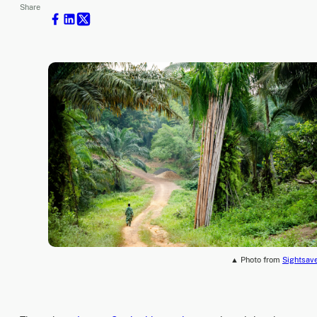
Share
▲ Photo from
Sightsav