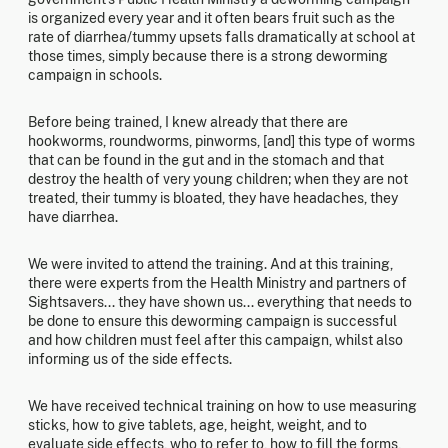
is organized every year and it often bears fruit such as the
rate of diarrhea/tummy upsets falls dramatically at school at
those times, simply because there is a strong deworming
campaign in schools.
Before being trained, I knew already that there are
hookworms, roundworms, pinworms, [and] this type of worms
that can be found in the gut and in the stomach and that
destroy the health of very young children; when they are not
treated, their tummy is bloated, they have headaches, they
have diarrhea.
We were invited to attend the training. And at this training,
there were experts from the Health Ministry and partners of
Sightsavers... they have shown us... everything that needs to
be done to ensure this deworming campaign is successful
and how children must feel after this campaign, whilst also
informing us of the side effects.
We have received technical training on how to use measuring
sticks, how to give tablets, age, height, weight, and to
evaluate side effects, who to refer to, how to fill the forms,