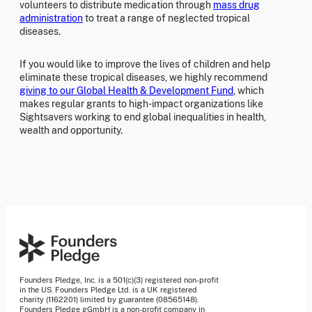
volunteers to distribute medication through
mass drug
administration
to treat a range of neglected tropical
diseases.
If you would like to improve the lives of children and help
eliminate these tropical diseases, we highly recommend
giving to our Global Health & Development Fund
, which
makes regular grants to high-impact organizations like
Sightsavers working to end global inequalities in health,
wealth and opportunity.
Founders Pledge, Inc. is a 501(c)(3) registered non-profit
in the US. Founders Pledge Ltd. is a UK registered
charity (1162201) limited by guarantee (08565148).
Founders Pledge gGmbH is a non-profit company in