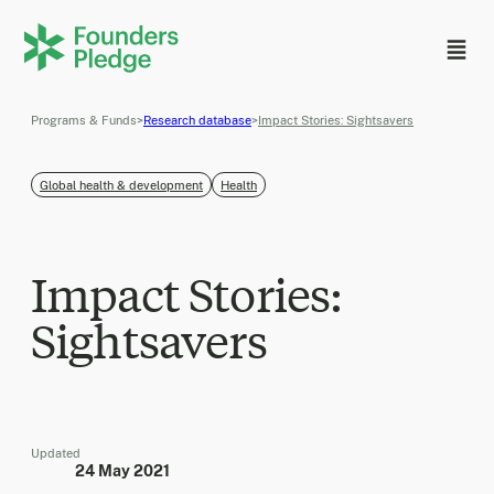
Programs & Funds
>
Research database
>
Impact Stories: Sightsavers
Global health & development
Health
Impact Stories:
Sightsavers
Updated
24 May 2021