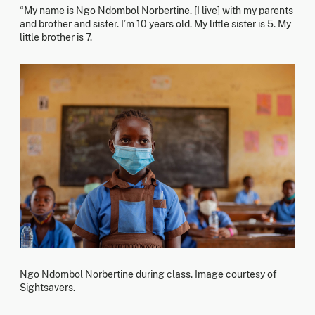
“My name is Ngo Ndombol Norbertine. [I live] with my parents
and brother and sister. I’m 10 years old. My little sister is 5. My
little brother is 7.
Ngo Ndombol Norbertine during class. Image courtesy of
Sightsavers.