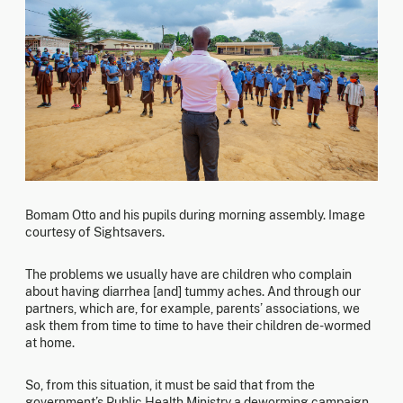
Bomam Otto and his pupils during morning assembly. Image
courtesy of Sightsavers.
The problems we usually have are children who complain
about having diarrhea [and] tummy aches. And through our
partners, which are, for example, parents’ associations, we
ask them from time to time to have their children de-wormed
at home.
So, from this situation, it must be said that from the
government’s Public Health Ministry a deworming campaign