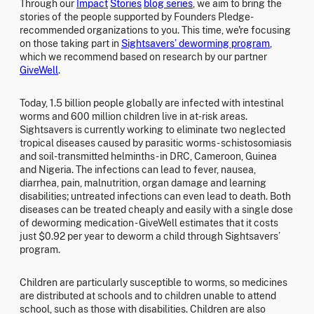
Through our
Impact
Stories
blog series
, we aim to bring the
stories of the people supported by Founders Pledge-
recommended organizations to you. This time, we're focusing
on those taking part in
Sightsavers’ deworming program
,
which we recommend based on research by our partner
GiveWell
.
Today, 1.5 billion people globally are infected with intestinal
worms and 600 million children live in at-risk areas.
Sightsavers is currently working to eliminate two neglected
tropical diseases caused by parasitic worms - schistosomiasis
and soil-transmitted helminths - in DRC, Cameroon, Guinea
and Nigeria. The infections can lead to fever, nausea,
diarrhea, pain, malnutrition, organ damage and learning
disabilities; untreated infections can even lead to death. Both
diseases can be treated cheaply and easily with a single dose
of deworming medication - GiveWell estimates that it costs
just $0.92 per year to deworm a child through Sightsavers’
program.
Children are particularly susceptible to worms, so medicines
are distributed at schools and to children unable to attend
school, such as those with disabilities. Children are also