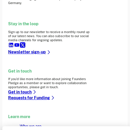
Germany.
Stay in the loop
Sign up to our newsletter to receive a monthly round up
of our latest news. You can also subscribe to our social
media channels for ongoing updates.
Newsletter sign-up
Get in touch
If you’d like more information about joining Founders
Pledge as a member or want to explore collaboration
opportunities, please get in touch.
Get in touch
Requests for Funding
Learn more
Who we are