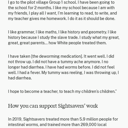
I go to the pilot village Group 1 school. I have been going to
the school for 2 months. I like my school because I am with
my friends, I play all I want, I’m learning to read, to write, and
my teacher gives me homework. I do it as it should be done.
I like grammar, I like maths, I like history and geometry. I like
history because I study the slave trade. I study what my great,
great, great parents… how White people treated them.
I have taken [the deworming medication]. It went well. I did
not throw up. I did not have a tummy ache anymore. I no
longer had diarrhea. I have had worms before. I did not feel
well. I had a fever. My tummy was reeling, I was throwing up, I
had diarrhea.
I hope to become a teacher, to teach my children’s children.”
How you can support Sightsavers’ work
In 2019, Sightsavers treated more than 5.9 million people for
intestinal worms, and trained more than 269,000 local