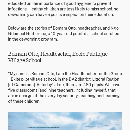
educated on the importance of good hygiene to prevent
infections. Healthy children are less likely to miss school, so
deworming can have a positive impact on their education.
Below are the stories of Bomam Otto, headteacher, and Ngo
Ndombol Norbertine, a 10-year-old pupil at a school enrolled
in the deworming program.
Bomam Otto, Headteacher, Ecole Publique
Village School
“My name is Bomam Otto, I am the Headteacher for the Group
1 Ekite pilot village school, in the DA2 district, Littoral Region
[of Cameroon]. At today’s date, there are 480 pupils. We have
five classrooms [and] nine teachers, including myself, that
are in charge of the everyday security, teaching and learning
of these children.