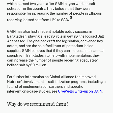
which passed two years after GAIN began work on salt
iodization in the country. They believe that they were
responsible for increasing the number of people in Ethiopia
15
receiving iodised salt from 11% to 88%.
GAIN has also had a recent notable policy success in
Bangladesh, playing a leading role in getting the Iodised Salt
Act passed. They helped draft the legislation, convened key
actors, and are the sole facilitator of potassium iodide
supplies. GAIN believes that if they can increase their annual
spending in Bangladesh to help with implementation, they
can increase the number of people receiving adequately
iodised salt by 60 million.
For further information on Global Alliance for Improved
Nutrition’s involvement in salt iodization programs, including a
full list of implementation partners and specific
interventions/case-studies, see
GiveWell’s write-up on GAIN
.
Why do we recommend them?