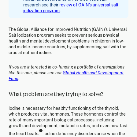
research see their
review of GAIN's universal salt
iodization program
.
The Global Alliance for Improved Nutrition (GAIN)’s Universal
Salt Iodization program seeks to prevent serious physical
health and mental development problems in children in low-
and middle-income countries, by supplementing salt with the
crucial nutrient iodine.
If you are interested in co-funding a portfolio of organizations
like this one, please see our
Global Health and Development
Fund
.
What problem are they trying to solve?
Iodine is necessary for healthy functioning of the thyroid,
which produces vital hormones. These hormones control the
rate of many important biological processes, including
growth and development, metabolic rates, and even how fast
1
the heart beats.
Iodine deficiency disorders arise when the