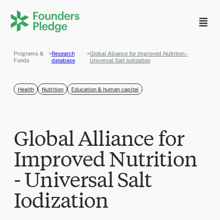
Programs &
>
Research
>
Global Alliance for Improved Nutrition -
Funds
database
Universal Salt Iodization
Health
Nutrition
Education & human capital
Global Alliance for
Improved Nutrition
- Universal Salt
Iodization