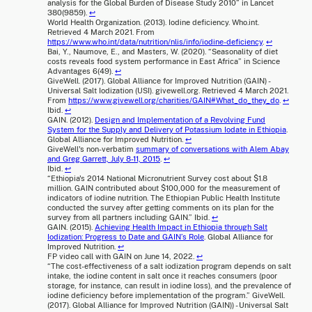
analysis for the Global Burden of Disease Study 2010” in Lancet
380(9859).
↩
World Health Organization. (2013). Iodine deficiency. Who.int.
Retrieved 4 March 2021. From
https://www.who.int/data/nutrition/nlis/info/iodine-deficiency
.
↩
Bai, Y., Naumove, E., and Masters, W. (2020). “Seasonality of diet
costs reveals food system performance in East Africa” in Science
Advantages 6(49).
↩
GiveWell. (2017). Global Alliance for Improved Nutrition (GAIN) -
Universal Salt Iodization (USI). givewell.org. Retrieved 4 March 2021.
From
https://www.givewell.org/charities/GAIN#What_do_they_do
.
↩
Ibid.
↩
GAIN. (2012).
Design and Implementation of a Revolving Fund
System for the Supply and Delivery of Potassium Iodate in Ethiopia
.
Global Alliance for Improved Nutrition.
↩
GiveWell's non-verbatim
summary of conversations with Alem Abay
and Greg Garrett, July 8-11, 2015
.
↩
Ibid.
↩
“Ethiopia's 2014 National Micronutrient Survey cost about $1.8
million. GAIN contributed about $100,000 for the measurement of
indicators of iodine nutrition. The Ethiopian Public Health Institute
conducted the survey after getting comments on its plan for the
survey from all partners including GAIN.” Ibid.
↩
GAIN. (2015).
Achieving Health Impact in Ethiopia through Salt
Iodization: Progress to Date and GAIN’s Role
. Global Alliance for
Improved Nutrition.
↩
FP video call with GAIN on June 14, 2022.
↩
“The cost-effectiveness of a salt iodization program depends on salt
intake, the iodine content in salt once it reaches consumers (poor
storage, for instance, can result in iodine loss), and the prevalence of
iodine deficiency before implementation of the program.” GiveWell.
(2017). Global Alliance for Improved Nutrition (GAIN)) - Universal Salt