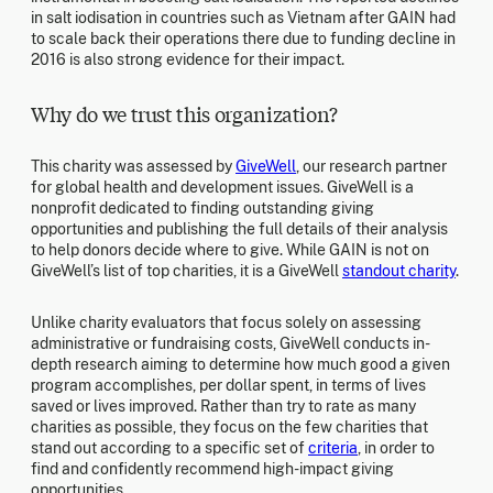
in salt iodisation in countries such as Vietnam after GAIN had
to scale back their operations there due to funding decline in
2016 is also strong evidence for their impact.
Why do we trust this organization?
This charity was assessed by
GiveWell
, our research partner
for global health and development issues. GiveWell is a
nonprofit dedicated to finding outstanding giving
opportunities and publishing the full details of their analysis
to help donors decide where to give. While GAIN is not on
GiveWell’s list of top charities, it is a GiveWell
standout charity
.
Unlike charity evaluators that focus solely on assessing
administrative or fundraising costs, GiveWell conducts in-
depth research aiming to determine how much good a given
program accomplishes, per dollar spent, in terms of lives
saved or lives improved. Rather than try to rate as many
charities as possible, they focus on the few charities that
stand out according to a specific set of
criteria
, in order to
find and confidently recommend high-impact giving
opportunities.