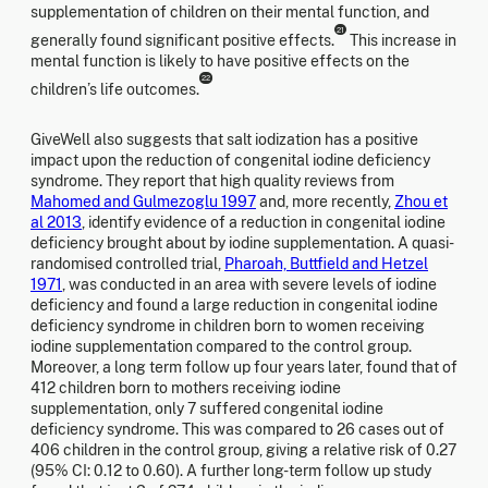
supplementation of children on their mental function, and
21
generally found significant positive effects.
This increase in
mental function is likely to have positive effects on the
22
children’s life outcomes.
GiveWell also suggests that salt iodization has a positive
impact upon the reduction of congenital iodine deficiency
syndrome. They report that high quality reviews from
Mahomed and Gulmezoglu 1997
and, more recently,
Zhou et
al 2013
, identify evidence of a reduction in congenital iodine
deficiency brought about by iodine supplementation. A quasi-
randomised controlled trial,
Pharoah, Buttfield and Hetzel
1971
, was conducted in an area with severe levels of iodine
deficiency and found a large reduction in congenital iodine
deficiency syndrome in children born to women receiving
iodine supplementation compared to the control group.
Moreover, a long term follow up four years later, found that of
412 children born to mothers receiving iodine
supplementation, only 7 suffered congenital iodine
deficiency syndrome. This was compared to 26 cases out of
406 children in the control group, giving a relative risk of 0.27
(95% CI: 0.12 to 0.60). A further long-term follow up study