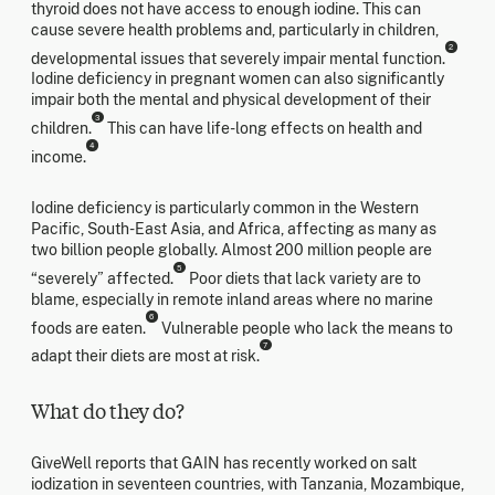
thyroid does not have access to enough iodine. This can
cause severe health problems and, particularly in children,
2
developmental issues that severely impair mental function.
Iodine deficiency in pregnant women can also significantly
impair both the mental and physical development of their
3
children.
This can have life-long effects on health and
4
income.
Iodine deficiency is particularly common in the Western
Pacific, South-East Asia, and Africa, affecting as many as
two billion people globally. Almost 200 million people are
5
“severely” affected.
Poor diets that lack variety are to
blame, especially in remote inland areas where no marine
6
foods are eaten.
Vulnerable people who lack the means to
7
adapt their diets are most at risk.
What do they do?
GiveWell reports that GAIN has recently worked on salt
iodization in seventeen countries, with Tanzania, Mozambique,