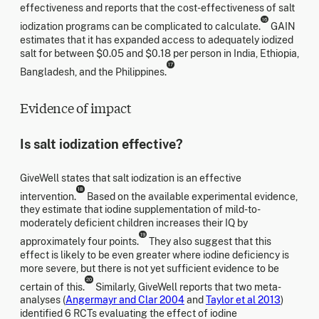
effectiveness and reports that the cost-effectiveness of salt
16
iodization programs can be complicated to calculate.
GAIN
estimates that it has expanded access to adequately iodized
salt for between $0.05 and $0.18 per person in India, Ethiopia,
17
Bangladesh, and the Philippines.
Evidence of impact
Is salt iodization effective?
GiveWell states that salt iodization is an effective
18
intervention.
Based on the available experimental evidence,
they estimate that iodine supplementation of mild-to-
moderately deficient children increases their IQ by
19
approximately four points.
They also suggest that this
effect is likely to be even greater where iodine deficiency is
more severe, but there is not yet sufficient evidence to be
20
certain of this.
Similarly, GiveWell reports that two meta-
analyses (
Angermayr and Clar 2004
and
Taylor et al 2013
)
identified 6 RCTs evaluating the effect of iodine