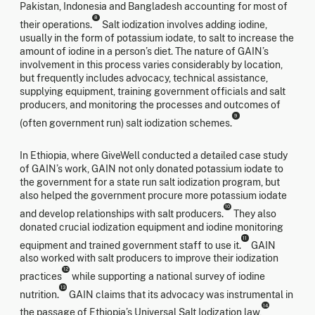
Pakistan, Indonesia and Bangladesh accounting for most of
8
their operations.
Salt iodization involves adding iodine,
usually in the form of potassium iodate, to salt to increase the
amount of iodine in a person’s diet. The nature of GAIN’s
involvement in this process varies considerably by location,
but frequently includes advocacy, technical assistance,
supplying equipment, training government officials and salt
producers, and monitoring the processes and outcomes of
9
(often government run) salt iodization schemes.
In Ethiopia, where GiveWell conducted a detailed case study
of GAIN’s work, GAIN not only donated potassium iodate to
the government for a state run salt iodization program, but
also helped the government procure more potassium iodate
10
and develop relationships with salt producers.
They also
donated crucial iodization equipment and iodine monitoring
11
equipment and trained government staff to use it.
GAIN
also worked with salt producers to improve their iodization
12
practices
while supporting a national survey of iodine
13
nutrition.
GAIN claims that its advocacy was instrumental in
14
the passage of Ethiopia’s Universal Salt Iodization law,