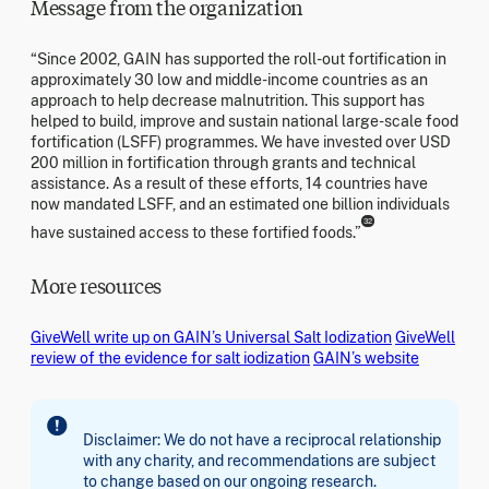
Message from the organization
“Since 2002, GAIN has supported the roll-out fortification in
approximately 30 low and middle-income countries as an
approach to help decrease malnutrition. This support has
helped to build, improve and sustain national large-scale food
fortification (LSFF) programmes. We have invested over USD
200 million in fortification through grants and technical
assistance. As a result of these efforts, 14 countries have
now mandated LSFF, and an estimated one billion individuals
32
have sustained access to these fortified foods.”
More resources
GiveWell write up on GAIN’s Universal Salt Iodization
GiveWell
review of the evidence for salt iodization
GAIN’s website
Disclaimer: We do not have a reciprocal relationship
with any charity, and recommendations are subject
to change based on our ongoing research.