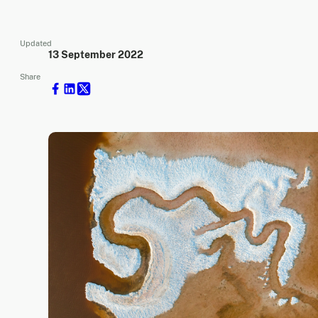
Updated
13 September 2022
Share