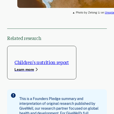
▲ Photo by Zetong Li on
Unspla
Related research
Children's nutrition report
Learn more
This is a Founders Pledge summary and
interpretation of original research published by
GiveWell, our research partner focused on global
health and development. For GiveWell's full