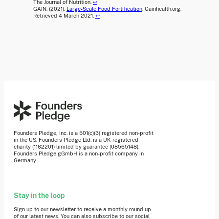
The Journal of Nutrition.
↩
GAIN. (2021).
Large-Scale Food Fortification
. Gainhealth.org.
Retrieved 4 March 2021.
↩
Founders Pledge, Inc. is a 501(c)(3) registered non-profit
in the US. Founders Pledge Ltd. is a UK registered
charity (1162201) limited by guarantee (08565148).
Founders Pledge gGmbH is a non-profit company in
Germany.
Stay in the loop
Sign up to our newsletter to receive a monthly round up
of our latest news. You can also subscribe to our social