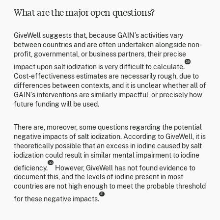
What are the major open questions?
GiveWell suggests that, because GAIN’s activities vary
between countries and are often undertaken alongside non-
profit, governmental, or business partners, their precise
29
impact upon salt iodization is very difficult to calculate.
Cost-effectiveness estimates are necessarily rough, due to
differences between contexts, and it is unclear whether all of
GAIN’s interventions are similarly impactful, or precisely how
future funding will be used.
There are, moreover, some questions regarding the potential
negative impacts of salt iodization. According to GiveWell, it is
theoretically possible that an excess in iodine caused by salt
iodization could result in similar mental impairment to iodine
30
deficiency.
However, GiveWell has not found evidence to
document this, and the levels of iodine present in most
countries are not high enough to meet the probable threshold
31
for these negative impacts.