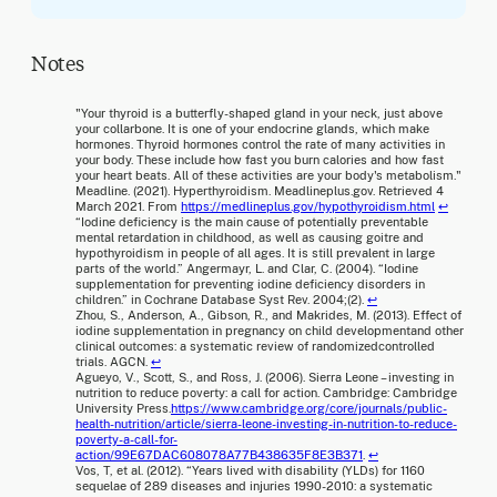
Notes
"Your thyroid is a butterfly-shaped gland in your neck, just above
your collarbone. It is one of your endocrine glands, which make
hormones. Thyroid hormones control the rate of many activities in
your body. These include how fast you burn calories and how fast
your heart beats. All of these activities are your body's metabolism."
Meadline. (2021). Hyperthyroidism. Meadlineplus.gov. Retrieved 4
March 2021. From
https://medlineplus.gov/hypothyroidism.html
↩
“Iodine deficiency is the main cause of potentially preventable
mental retardation in childhood, as well as causing goitre and
hypothyroidism in people of all ages. It is still prevalent in large
parts of the world.” Angermayr, L. and Clar, C. (2004). “Iodine
supplementation for preventing iodine deficiency disorders in
children.” in Cochrane Database Syst Rev. 2004;(2)
.
↩
Zhou, S., Anderson, A., Gibson, R., and Makrides, M. (2013). Effect of
iodine supplementation in pregnancy on child developmentand other
clinical outcomes: a systematic review of randomizedcontrolled
trials. AGCN.
↩
Agueyo, V., Scott, S., and Ross, J. (2006). Sierra Leone – investing in
nutrition to reduce poverty: a call for action. Cambridge: Cambridge
University Press.
https://www.cambridge.org/core/journals/public-
health-nutrition/article/sierra-leone-investing-in-nutrition-to-reduce-
poverty-a-call-for-
action/99E67DAC608078A77B438635F8E3B371
.
↩
Vos, T, et al. (2012). “Years lived with disability (YLDs) for 1160
sequelae of 289 diseases and injuries 1990-2010: a systematic