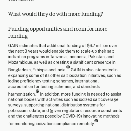
What would they do with more funding?
Funding opportunities and room for more
funding
GAIN estimates that additional funding of $6.7 million over
the next 3 years would enable them to scale-up their salt
iodization programs in Tanzania, Indonesia, Pakistan, and
Mozambique, as well as creating a significant presence in
26
Bangladesh, Ethiopia and India.
GAIN is also interested in
expanding some of its other salt iodization initiatives, such as
iodine proficiency testing schemes, international
accreditation for testing schemes, and standards
27
harmonization.
In addition, more funding is needed to assist
national bodies with activities such as iodized salt coverage
surveys, supporting national distribution systems for
potassium iodate, and (given regulators’ resource constraints
and the challenges posed by COVID-19) innovating methods
28
for monitoring iodization compliance remotely.