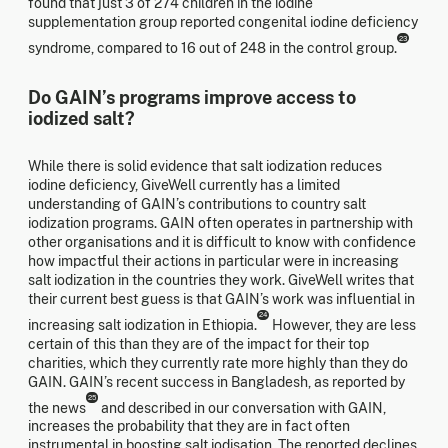
found that just 3 of 274 children in the iodine
supplementation group reported congenital iodine deficiency
23
syndrome, compared to 16 out of 248 in the control group.
Do GAIN’s programs improve access to
iodized salt?
While there is solid evidence that salt iodization reduces
iodine deficiency, GiveWell currently has a limited
understanding of GAIN’s contributions to country salt
iodization programs. GAIN often operates in partnership with
other organisations and it is difficult to know with confidence
how impactful their actions in particular were in increasing
salt iodization in the countries they work. GiveWell writes that
their current best guess is that GAIN’s work was influential in
24
increasing salt iodization in Ethiopia.
However, they are less
certain of this than they are of the impact for their top
charities, which they currently rate more highly than they do
GAIN. GAIN’s recent success in Bangladesh, as reported by
25
the news
and described in our conversation with GAIN,
increases the probability that they are in fact often
instrumental in boosting salt iodisation. The reported declines