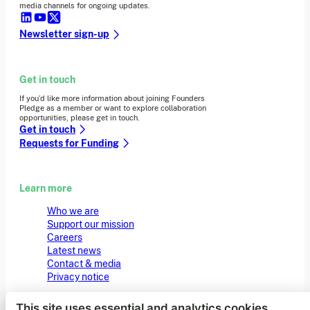
media channels for ongoing updates.
Newsletter sign-up
Get in touch
If you’d like more information about joining Founders
Pledge as a member or want to explore collaboration
opportunities, please get in touch.
Get in touch
Requests for Funding
Learn more
Who we are
Support our mission
Careers
Latest news
Contact & media
Privacy notice
This site uses essential and analytics cookies.