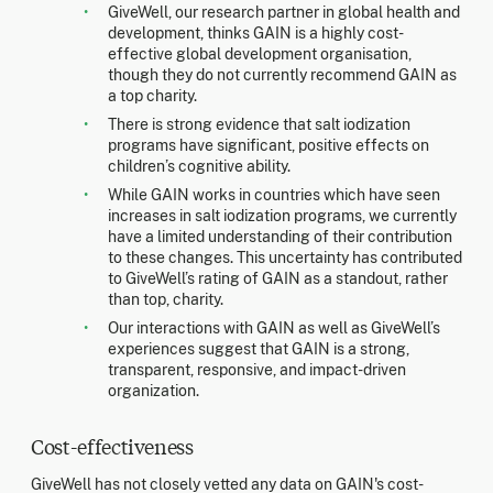
GiveWell, our research partner in global health and
development, thinks GAIN is a highly cost-
effective global development organisation,
though they do not currently recommend GAIN as
a top charity.
There is strong evidence that salt iodization
programs have significant, positive effects on
children’s cognitive ability.
While GAIN works in countries which have seen
increases in salt iodization programs, we currently
have a limited understanding of their contribution
to these changes. This uncertainty has contributed
to GiveWell’s rating of GAIN as a standout, rather
than top, charity.
Our interactions with GAIN as well as GiveWell’s
experiences suggest that GAIN is a strong,
transparent, responsive, and impact-driven
organization.
Cost-effectiveness
GiveWell has not closely vetted any data on GAIN's cost-