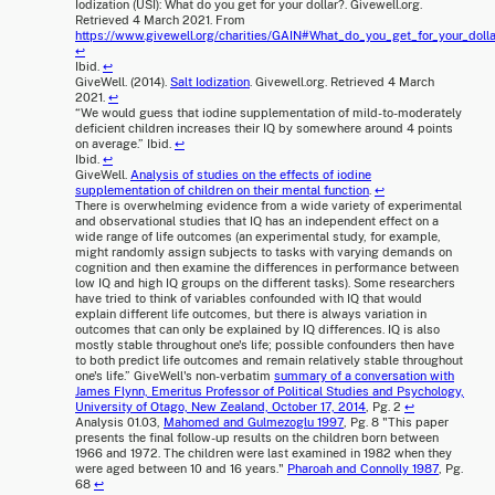
Iodization (USI): What do you get for your dollar?. Givewell.org.
Retrieved 4 March 2021. From
https://www.givewell.org/charities/GAIN#What_do_you_get_for_your_dolla
↩
Ibid.
↩
GiveWell. (2014).
Salt Iodization
. Givewell.org. Retrieved 4 March
2021.
↩
“We would guess that iodine supplementation of mild-to-moderately
deficient children increases their IQ by somewhere around 4 points
on average.” Ibid.
↩
Ibid.
↩
GiveWell.
Analysis of studies on the effects of iodine
supplementation of children on their mental function
.
↩
There is overwhelming evidence from a wide variety of experimental
and observational studies that IQ has an independent effect on a
wide range of life outcomes (an experimental study, for example,
might randomly assign subjects to tasks with varying demands on
cognition and then examine the differences in performance between
low IQ and high IQ groups on the different tasks). Some researchers
have tried to think of variables confounded with IQ that would
explain different life outcomes, but there is always variation in
outcomes that can only be explained by IQ differences. IQ is also
mostly stable throughout one's life; possible confounders then have
to both predict life outcomes and remain relatively stable throughout
one's life.” GiveWell's non-verbatim
summary of a conversation with
James Flynn, Emeritus Professor of Political Studies and Psychology,
University of Otago, New Zealand, October 17, 2014
, Pg. 2
↩
Analysis 01.03,
Mahomed and Gulmezoglu 1997
, Pg. 8 "This paper
presents the final follow-up results on the children born between
1966 and 1972. The children were last examined in 1982 when they
were aged between 10 and 16 years."
Pharoah and Connolly 1987
, Pg.
68
↩