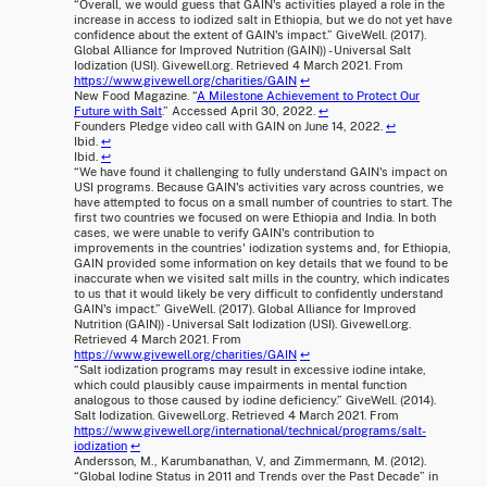
“Overall, we would guess that GAIN's activities played a role in the
increase in access to iodized salt in Ethiopia, but we do not yet have
confidence about the extent of GAIN's impact.” GiveWell. (2017).
Global Alliance for Improved Nutrition (GAIN)) - Universal Salt
Iodization (USI). Givewell.org. Retrieved 4 March 2021. From
https://www.givewell.org/charities/GAIN
↩
New Food Magazine. “
A Milestone Achievement to Protect Our
Future with Salt
.” Accessed April 30, 2022.
↩
Founders Pledge video call with GAIN on June 14, 2022.
↩
Ibid.
↩
Ibid.
↩
“We have found it challenging to fully understand GAIN's impact on
USI programs. Because GAIN's activities vary across countries, we
have attempted to focus on a small number of countries to start. The
first two countries we focused on were Ethiopia and India. In both
cases, we were unable to verify GAIN's contribution to
improvements in the countries' iodization systems and, for Ethiopia,
GAIN provided some information on key details that we found to be
inaccurate when we visited salt mills in the country, which indicates
to us that it would likely be very difficult to confidently understand
GAIN's impact.” GiveWell. (2017). Global Alliance for Improved
Nutrition (GAIN)) - Universal Salt Iodization (USI). Givewell.org.
Retrieved 4 March 2021. From
https://www.givewell.org/charities/GAIN
↩
“Salt iodization programs may result in excessive iodine intake,
which could plausibly cause impairments in mental function
analogous to those caused by iodine deficiency.” GiveWell. (2014).
Salt Iodization. Givewell.org. Retrieved 4 March 2021. From
https://www.givewell.org/international/technical/programs/salt-
iodization
↩
Andersson, M., Karumbanathan, V, and Zimmermann, M. (2012).
“Global Iodine Status in 2011 and Trends over the Past Decade” in