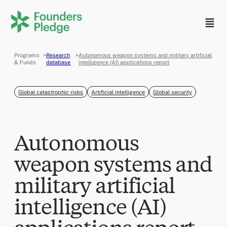
Programs
>
Research
>
Autonomous weapon systems and military artificial
& Funds
database
intelligence (AI) applications report
Global catastrophic risks
Artificial intelligence
Global security
Autonomous
weapon systems and
military artificial
intelligence (AI)