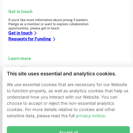
Get in touch
If you’d like more information about joining Founders
Pledge as a member or want to explore collaboration
opportunities, please get in touch.
Get in touch
Requests for Funding
Learn more
Who we are
This site uses essential and analytics cookies.
Support our mission
Careers
We use essential cookies that are necessary for our Website
Latest news
to function properly, as well as analytics cookies that help us
Contact & media
Privacy notice
understand how you interact with our Website. You can
choose to accept or reject the non-essential analytics
cookies. For more details relative to cookies and other
sensitive data, please read the full
privacy notice
.
© 2026 Founders Pledge
Manage cookie preferences
Join Founders Pledge's email list
Accept all
Subscribe now to receive alerts and information about