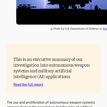
▲ Photo by U.S. Department of Defense on
Fli
This is an executive summary of our
investigation into autonomous weapon
systems and military artificial
intelligence (AI) applications
Read the full report
The use and proliferation of autonomous weapon systems
appears likely in the near future, but the risks of artificial