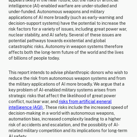
intelligence (AI)-enabled warfare are under-studied and
under-funded. Autonomous weapons and military
applications of AI more broadly (such as early-warning and
decision-support systems) have the potential to increase the
risk factors for a variety of issues, including great power war,
nuclear stability, and AI safety. Several of these issues are
potential pathways towards existential and global
catastrophic risks. Autonomy in weapon systems therefore
affects both the long-term future of the world and the lives
of billions of people today.
This report intends to advise philanthropic donors who wish to
reduce the risk from autonomous weapon systems and from
the military applications of AI more broadly. We argue that a
key problem of AI-enabled military systems arises from
strategic risks that affect the likelihood of great power
conflict, nuclear war, and
risks from artificial general
intelligence (AGI)
. These risks include the increased speed of
decision-making in a world with autonomous weapons,
automation bias, increased complexity leading to a higher
risk of accidents and escalation, and the possibility of AI-
related military competition and its implications for long-term
AI safety.