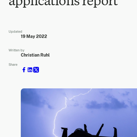
applications report
Updated
19 May 2022
Written by
Christian Ruhl
Share