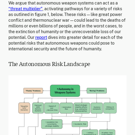
We argue that autonomous weapon systems can act as a
“threat multiplier"
, activating pathways for a variety of risks
as outlined in figure 1, below. These risks — like great power
conflict and thermonuclear war — could lead to the deaths of
millions or even billions of people, and in the worst cases, to
the extinction of humanity or the unrecoverable loss of our
potential. Our
report
dives into greater detail for each of the
potential risks that autonomous weapons could pose to
international security and the future of humanity.
The Autonomous Risk Landscape