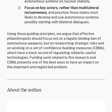
autonomous systems on nuclear stability.
Focus on key actors, rather than multilateral
inclusiveness
, and prioritize those states most
likely to develop and use autonomous systems,
possibly starting with bilateral dialogues.
Using these guiding principles, we argue that effective
philanthropists should focus not on a legally binding ban of
autonomous weapons, but on researching strategic risks and
on working on a set of confidence-building measures (CBMs),
which have a track record of regulating militarily-useful
technologies. Funding work related to this research and
CBMs presents one of the best ways to have an impact on
this important and neglected problem.
About the author