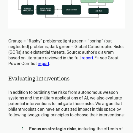
Orange = “flashy” problems; light green = “boring” (but
neglected) problems; dark green = Global Catastrophic Risks
(GCRs) and existential threats. Source: author’s diagram
based on literature reviewed in the full
report
. *= see Great
Power Conflict
report
.
Evaluating Interventions
In addition to outlining the risks from autonomous weapon
systems and the military applications of AI, we also evaluate
potential interventions to mitigate these risks. We argue that
philanthropists can have an outsized impact in this space by
following two guiding principles to choose their interventions:
Focus on strategic risks
, including the effects of