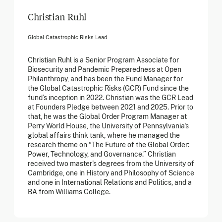
Christian Ruhl
Global Catastrophic Risks Lead
Christian Ruhl is a Senior Program Associate for
Biosecurity and Pandemic Preparedness at Open
Philanthropy, and has been the Fund Manager for
the Global Catastrophic Risks (GCR) Fund since the
fund’s inception in 2022. Christian was the GCR Lead
at Founders Pledge between 2021 and 2025. Prior to
that, he was the Global Order Program Manager at
Perry World House, the University of Pennsylvania's
global affairs think tank, where he managed the
research theme on “The Future of the Global Order:
Power, Technology, and Governance.” Christian
received two master's degrees from the University of
Cambridge, one in History and Philosophy of Science
and one in International Relations and Politics, and a
BA from Williams College.