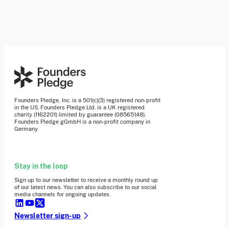
Founders Pledge, Inc. is a 501(c)(3) registered non-profit
in the US. Founders Pledge Ltd. is a UK registered
charity (1162201) limited by guarantee (08565148).
Founders Pledge gGmbH is a non-profit company in
Germany.
Stay in the loop
Sign up to our newsletter to receive a monthly round up
of our latest news. You can also subscribe to our social
media channels for ongoing updates.
Newsletter sign-up