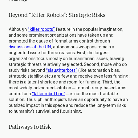
Beyond “Killer Robots”: Strategic Risks
Although
“killer robots”
feature in the popular imagination,
and some prominent organizations have taken up and
promoted the cause of formal arms control through
discussions at the UN
, autonomous weapons remain a
neglected issue for three reasons. First, the largest
organizations focus mostly on humanitarian issues, leaving
strategic threats relatively neglected. Second, those who do
study risks beyond
“slaughterbots”
(like automation bias,
strategic stability, etc.) are few and receive even less funding;
there is a talent shortage and room for funding. Third, the
most widely-advocated solution — formal treaty-based arms
control or a
“killer robot ban”
— is not the most tractable
solution. Thus, philanthropists have an opportunity to have an
outsized impact in this space and reduce the long-term risks
to humanity’s survival and flourishing.
Pathways to Risk