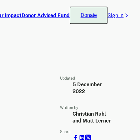
ur impact
Donor Advised Fund
Sign in
Donate
Updated
5 December
2022
Written by
Christian Ruhl
and Matt Lerner
Share