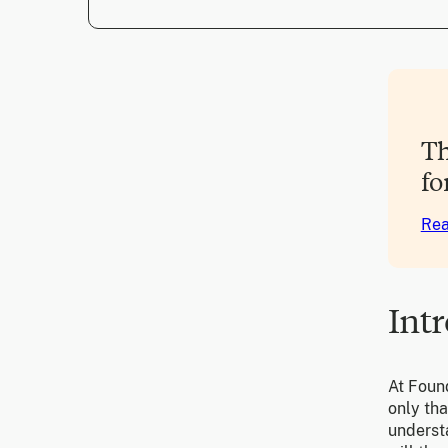
Th
fo
Rea
Int
At Found
only tha
underst