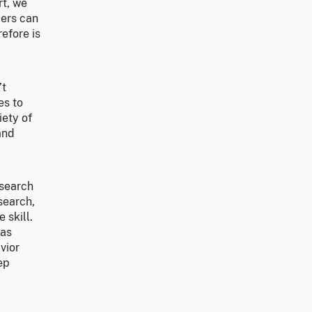
rt, we
bers can
efore is
’t
es to
iety of
and
esearch
search,
 skill.
 as
vior
ep