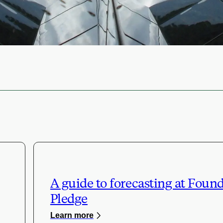
A guide to forecasting at Foun
Pledge
Learn more