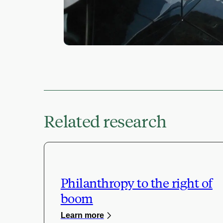
Related research
Philanthropy to the right of
boom
Learn more