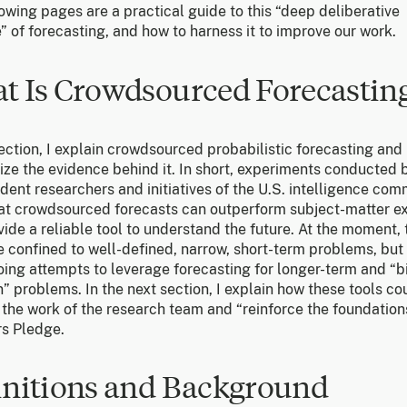
owing pages are a practical guide to this “deep deliberative
” of forecasting, and how to harness it to improve our work.
t Is Crowdsourced Forecastin
section, I explain crowdsourced probabilistic forecasting and
ze the evidence behind it. In short, experiments conducted 
ent researchers and initiatives of the U.S. intelligence co
at crowdsourced forecasts can outperform subject-matter e
ide a reliable tool to understand the future. At the moment,
e confined to well-defined, narrow, short-term problems, but
oing attempts to leverage forecasting for longer-term and “b
” problems. In the next section, I explain how these tools co
the work of the research team and “reinforce the foundation
s Pledge.
initions and Background