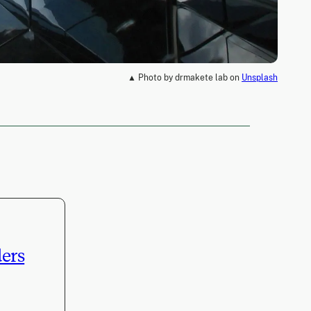
▲ Photo by drmakete lab on
Unsplash
ders