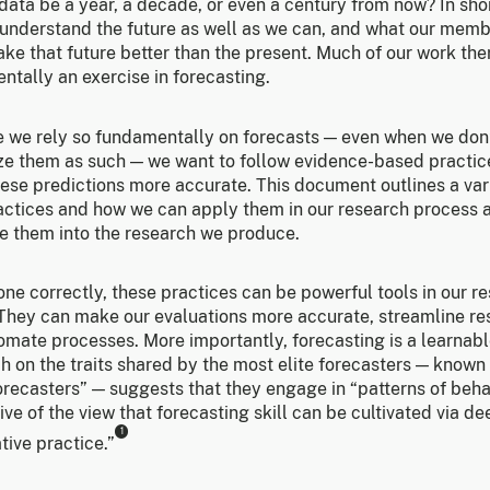
 data be a year, a decade, or even a century from now? In sho
 understand the future as well as we can, and what our mem
ke that future better than the present. Much of our work ther
tally an exercise in forecasting.
 we rely so fundamentally on forecasts — even when we don
ze them as such — we want to follow evidence-based practic
ese predictions more accurate. This document outlines a var
actices and how we can apply them in our research process 
te them into the research we produce.
ne correctly, these practices can be powerful tools in our r
. They can make our evaluations more accurate, streamline re
mate processes. More importantly, forecasting is a learnable
 on the traits shared by the most elite forecasters — known
orecasters” — suggests that they engage in “patterns of beha
ve of the view that forecasting skill can be cultivated via de
1
tive practice.”