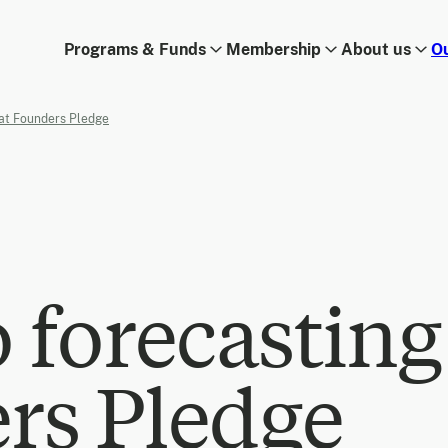
Programs & Funds
Membership
About us
O
 at Founders Pledge
o forecasting
rs Pledge