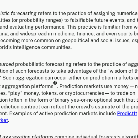
istic forecasting
refers to the practice of assigning numerica
ities (or probability ranges) to falsifiable future events, and
and evaluating performance. This practice is familiar from 
ing, and widespread in medicine, finance, and even sports bet
 becoming more common on geopolitical and social issues, es
orld’s intelligence communities.
ourced
probabilistic forecasting refers to the practice of ag
tion of such forecasts to take advantage of the “wisdom of t
” Such aggregation can occur either on prediction markets o
2
t aggregation platforms
. Prediction markets use money — n
es, “play” money, tokens, or cryptocurrencies — to trade on
ion (often in the form of binary yes-or-no options) such that 
rediction contract can reflect the crowd’s estimate of the pro
vent. Examples of active prediction markets include
PredictIt
rket
.
t aggregation platforms
combine individual forecasts algorit