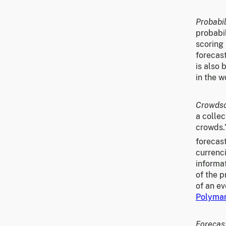
Probabil
probabil
scoring 
forecast
is also
in the w
Crowds
a collec
crowds.
forecas
currenci
informat
of the p
of an e
Polyma
Forecas