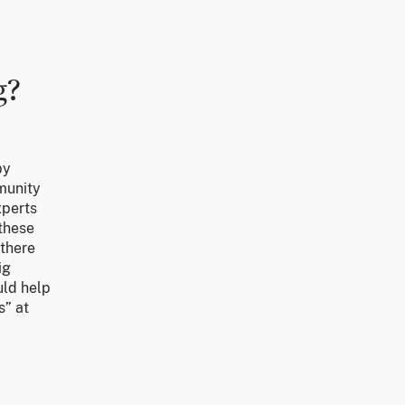
g?
by
mmunity
xperts
 these
 there
ig
uld help
s” at