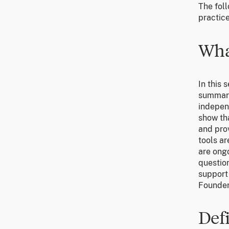
The foll
practice
Wha
In this 
summari
independ
show th
and prov
tools ar
are ong
question
support 
Founder
Def