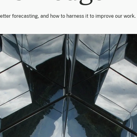
better forecasting, and how to harness it to improve our work.