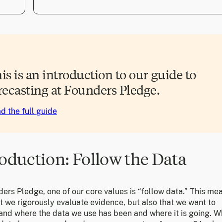
is is an introduction to our guide to
recasting at Founders Pledge.
d the full guide
roduction: Follow the Data
ers Pledge, one of our core values is “follow data.” This me
t we rigorously evaluate evidence, but also that we want to
and where the data we use has been and where it is going. 