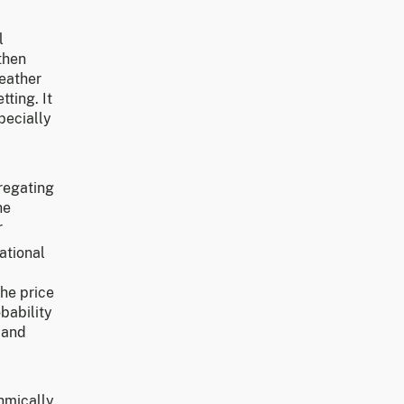
l
 then
weather
ting. It
pecially
gregating
he
r
ational
the price
bability
and
hmically