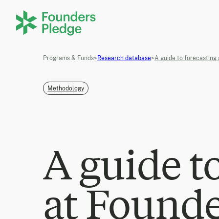
Programs & Funds
>
Research database
>
A guide to forecasting
Methodology
A guide t
at Founde