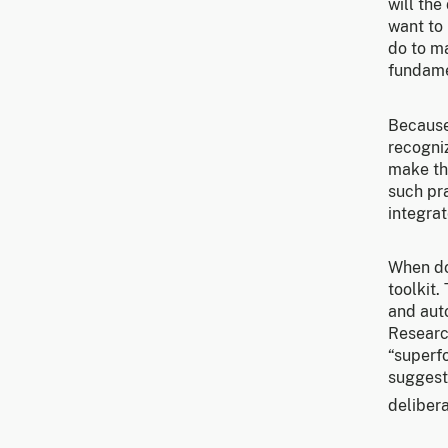
will the
want to
do to ma
fundamen
Because
recogni
make th
such pr
integra
When do
toolkit
and auto
Research
“superf
suggesti
delibera