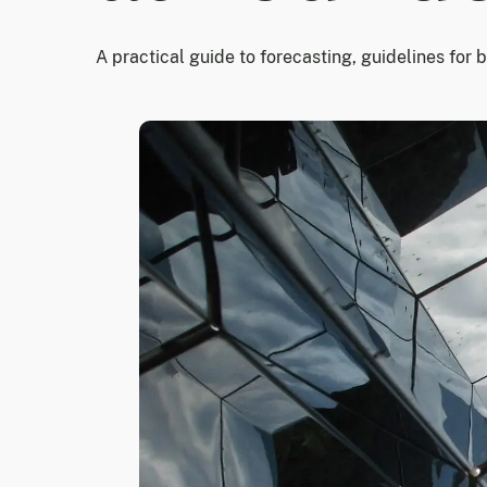
A practical guide to forecasting, guidelines for 