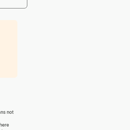
ans not
Where