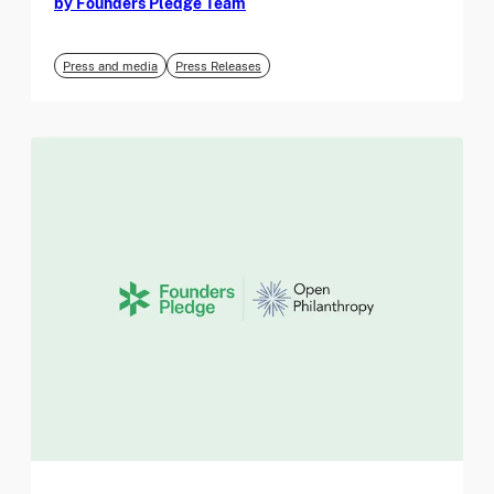
by Founders Pledge Team
Press and media
Press Releases