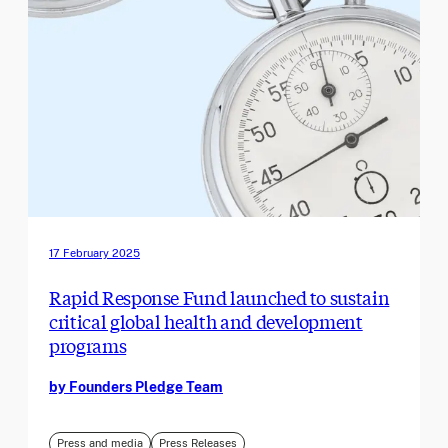
17 February 2025
Rapid Response Fund launched to sustain
critical global health and development
programs
by Founders Pledge Team
Press and media
Press Releases