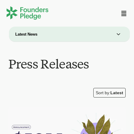
Latest News
Press Releases
Sort by:
Latest