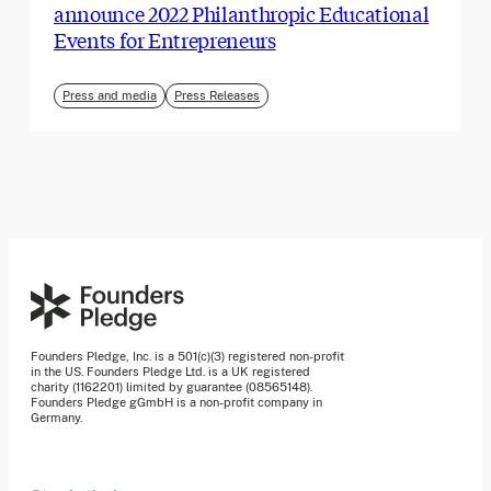
announce 2022 Philanthropic Educational
Events for Entrepreneurs
Press and media
Press Releases
Founders Pledge, Inc. is a 501(c)(3) registered non-profit
in the US. Founders Pledge Ltd. is a UK registered
charity (1162201) limited by guarantee (08565148).
Founders Pledge gGmbH is a non-profit company in
Germany.