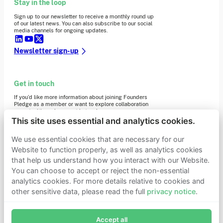
Stay in the loop
Sign up to our newsletter to receive a monthly round up
of our latest news. You can also subscribe to our social
media channels for ongoing updates.
Newsletter sign-up
Get in touch
If you’d like more information about joining Founders
Pledge as a member or want to explore collaboration
opportunities, please get in touch.
Get in touch
This site uses essential and analytics cookies.
Requests for Funding
We use essential cookies that are necessary for our
Website to function properly, as well as analytics cookies
that help us understand how you interact with our Website.
Learn more
You can choose to accept or reject the non-essential
Who we are
analytics cookies. For more details relative to cookies and
Support our mission
other sensitive data, please read the full
privacy notice
.
Careers
Join Founders Pledge's email list
Latest news
Contact & media
Accept all
Subscribe now to receive alerts and information about