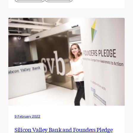
9 February 2022
Silicon Valley Bank and Founders Pledge