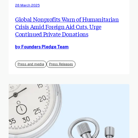
28 March 2025
Global Nonprofits Warn of Humanitarian
Crisis Amid Foreign Aid Cuts, Urge
Continued Private Donations
by Founders Pledge Team
Press and media
Press Releases