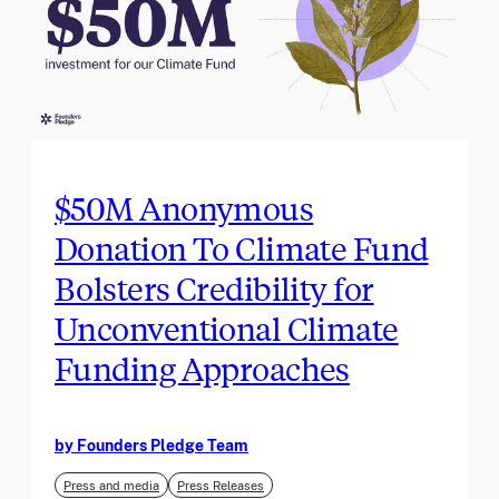
$50M Anonymous
Donation To Climate Fund
Bolsters Credibility for
Unconventional Climate
Funding Approaches
by Founders Pledge Team
Press and media
Press Releases