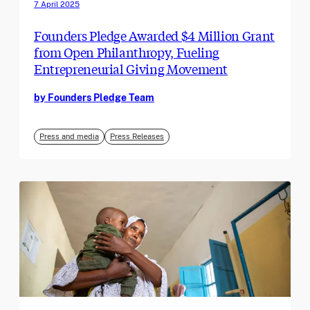
7 April 2025
Founders Pledge Awarded $4 Million Grant
from Open Philanthropy, Fueling
Entrepreneurial Giving Movement
by Founders Pledge Team
Press and media
Press Releases