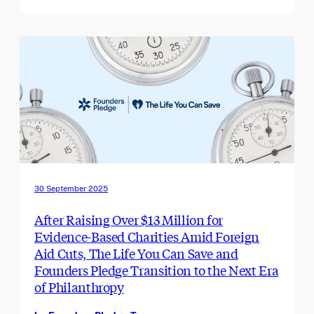
30 September 2025
After Raising Over $13 Million for
Evidence-Based Charities Amid Foreign
Aid Cuts, The Life You Can Save and
Founders Pledge Transition to the Next Era
of Philanthropy