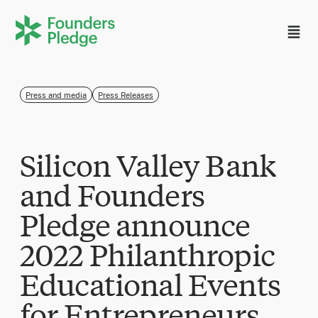
Press and media
Press Releases
Silicon Valley Bank
and Founders
Pledge announce
2022 Philanthropic
Educational Events
for Entrepreneurs