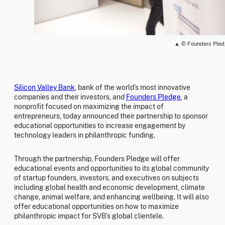
▲ © Founders Ple
Silicon Valley Bank
, bank of the world’s most innovative
companies and their investors, and
Founders Pledge
, a
nonprofit focused on maximizing the impact of
entrepreneurs, today announced their partnership to sponsor
educational opportunities to increase engagement by
technology leaders in philanthropic funding.
Through the partnership, Founders Pledge will offer
educational events and opportunities to its global community
of startup founders, investors, and executives on subjects
including global health and economic development, climate
change, animal welfare, and enhancing wellbeing. It will also
offer educational opportunities on how to maximize
philanthropic impact for SVB’s global clientele.