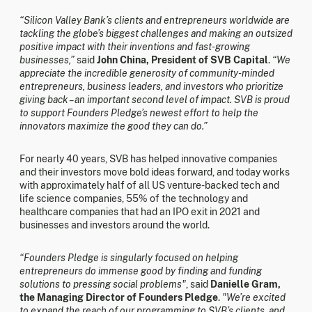
“Silicon Valley Bank’s clients and entrepreneurs worldwide are
tackling the globe’s biggest challenges and making an outsized
positive impact with their inventions and fast-growing
businesses,”
said
John China, President of SVB Capital
.
“We
appreciate the incredible generosity of community-minded
entrepreneurs, business leaders, and investors who prioritize
giving back – an important second level of impact. SVB is proud
to support Founders Pledge’s newest effort to help the
innovators maximize the good they can do.”
For nearly 40 years, SVB has helped innovative companies
and their investors move bold ideas forward, and today works
with approximately half of all US venture-backed tech and
life science companies, 55% of the technology and
healthcare companies that had an IPO exit in 2021 and
businesses and investors around the world.
“Founders Pledge is singularly focused on helping
entrepreneurs do immense good by finding and funding
solutions to pressing social problems"
, said
Danielle Gram,
the Managing Director of Founders Pledge
.
"We’re excited
to expand the reach of our programming to SVB’s clients, and