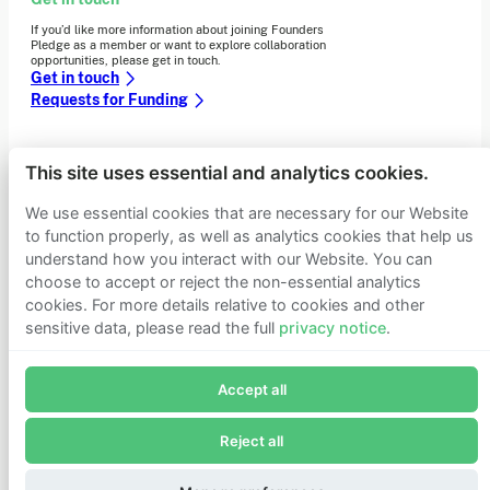
If you’d like more information about joining Founders
Pledge as a member or want to explore collaboration
opportunities, please get in touch.
Get in touch
Requests for Funding
This site uses essential and analytics cookies.
Learn more
Who we are
We use essential cookies that are necessary for our Website
Support our mission
to function properly, as well as analytics cookies that help us
Careers
understand how you interact with our Website. You can
Latest news
choose to accept or reject the non-essential analytics
Contact & media
cookies. For more details relative to cookies and other
Privacy notice
sensitive data, please read the full
privacy notice
.
Join Founders Pledge's email list
© 2026 Founders Pledge
Manage cookie preferences
Accept all
Subscribe now to receive alerts and information about
Founders Pledge.
Reject all
E-mail*
Subscribe