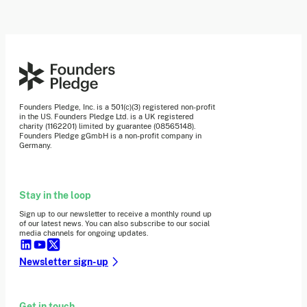
Founders Pledge, Inc. is a 501(c)(3) registered non-profit
in the US. Founders Pledge Ltd. is a UK registered
charity (1162201) limited by guarantee (08565148).
Founders Pledge gGmbH is a non-profit company in
Germany.
Stay in the loop
Sign up to our newsletter to receive a monthly round up
of our latest news. You can also subscribe to our social
media channels for ongoing updates.
Newsletter sign-up
Get in touch