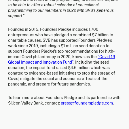
to be able to offer a robust calendar of educational
programming to our members in 2022 with SVB’s generous
support.”
Founded in 2015, Founders Pledge includes 1,700
entrepreneurs who have pledged a combined $7 billion to
charitable causes. SVB has supported Founders Pledge’s
work since 2019, including a $1 million seed donation to
support Founders Pledge's top recommendations for high-
impact Covid philanthropy in 2020, known as the
“Covid-19
Global Impact and Innovation Fund”
. Including the seed
donation, the impact fund raised $4.6 million which was
donated to evidence-based initiatives to stop the spread of
Covid, mitigate the social and economic effects of the
pandemic, and prepare for future pandemics.
To learn more about Founders Pledge and its partnership with
Silicon Valley Bank, contact:
press@founderspledge.com
.