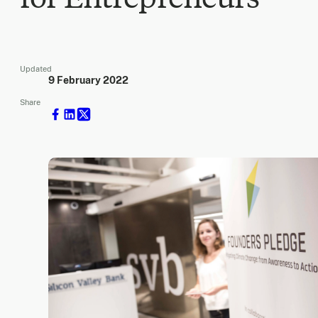
Updated
9 February 2022
Share