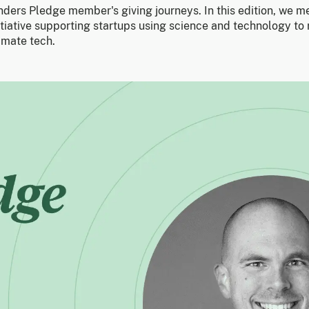
unders Pledge member's giving journeys. In this edition, we m
tiative supporting startups using science and technology to
imate tech.