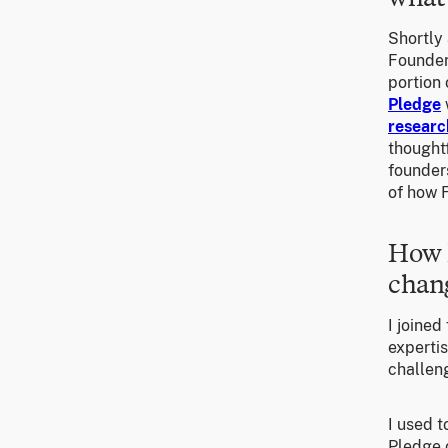
Shortly 
Founder
portion 
Pledge
researc
thoughtf
founders
of how 
How 
chang
I joined
experti
challeng
I used t
Pledge 