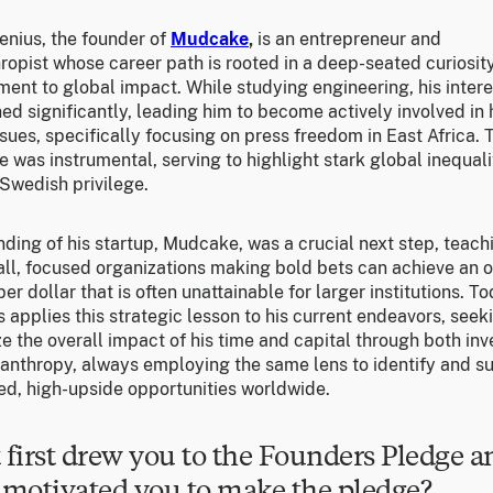
enius, the founder of
Mudcake
,
is an entrepreneur and
ropist whose career path is rooted in a deep-seated curiosit
ent to global impact. While studying engineering, his intere
ed significantly, leading him to become actively involved i
ssues, specifically focusing on press freedom in East Africa. 
 was instrumental, serving to highlight stark global inequali
Swedish privilege.
ding of his startup, Mudcake, was a crucial next step, teach
all, focused organizations making bold bets can achieve an 
er dollar that is often unattainable for larger institutions. To
 applies this strategic lesson to his current endeavors, seek
 the overall impact of his time and capital through both inv
lanthropy, always employing the same lens to identify and s
ed, high-upside opportunities worldwide.
first drew you to the Founders Pledge a
motivated you to make the pledge?