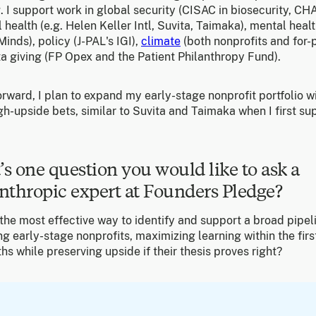
. I support work in global security (CISAC in biosecurity, CHAI
 health (e.g. Helen Keller Intl, Suvita, Taimaka), mental heal
inds), policy (J-PAL's IGI),
climate
(both nonprofits and for-p
a giving (FP Opex and the Patient Philanthropy Fund).
rward, I plan to expand my early-stage nonprofit portfolio w
gh-upside bets, similar to Suvita and Taimaka when I first s
s one question you would like to ask a
nthropic expert at Founders Pledge?
the most effective way to identify and support a broad pipel
g early-stage nonprofits, maximizing learning within the firs
s while preserving upside if their thesis proves right?