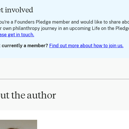
t involved
you're a Founders Pledge member and would like to share ab
r own philanthropy journey in an upcoming Life on the Pledg
ase get in touch.
 currently a member?
Find out more about how to join us.
ut the author