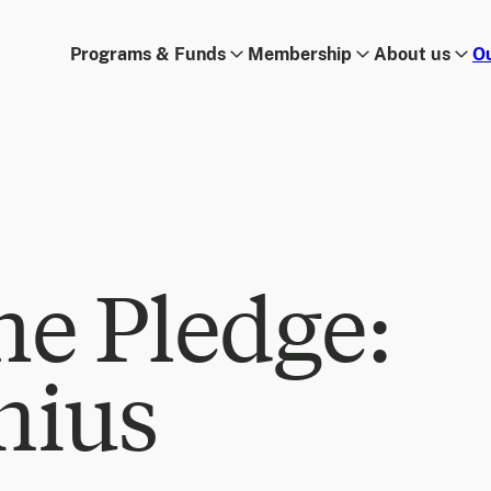
Programs & Funds
Membership
About us
O
he Pledge:
nius