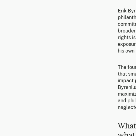
Erik Byr
philanth
commitm
broaden
rights i
exposure
his own 
The foun
that sm
impact p
Byrenius
maximize
and phi
neglect
What 
what 