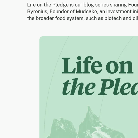
Life on the Pledge is our blog series sharing Fo
Byrenius, Founder of Mudcake, an investment ini
the broader food system, such as biotech and cl