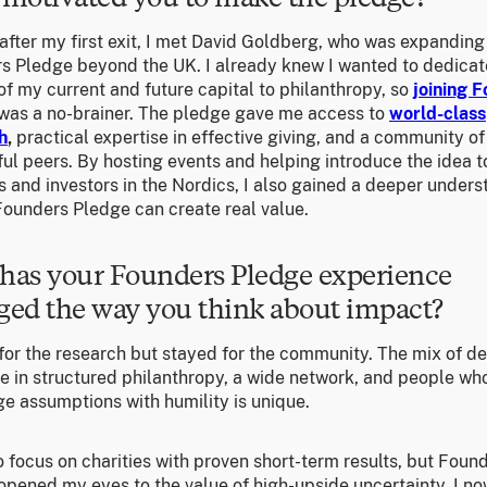
after my first exit, I met David Goldberg, who was expanding
s Pledge beyond the UK. I already knew I wanted to dedicat
of my current and future capital to philanthropy, so
joining 
was a no-brainer. The pledge gave me access to
world-class
h
,
practical expertise in effective giving, and a community of
ul peers. By hosting events and helping introduce the idea t
 and investors in the Nordics, I also gained a deeper under
Founders Pledge can create real value.
has your Founders Pledge experience
ed the way you think about impact?
 for the research but stayed for the community. The mix of d
se in structured philanthropy, a wide network, and people wh
e assumptions with humility is unique.
o focus on charities with proven short-term results, but Foun
opened my eyes to the value of high-upside uncertainty. I n