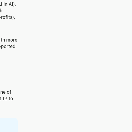
 in AI),
th
rofits),
ith more
upported
ine of
t 12 to