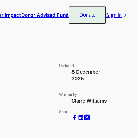
ur impact
Donor Advised Fund
Sign in
Donate
Updated
8 December
2025
Written by
Claire Williams
Share