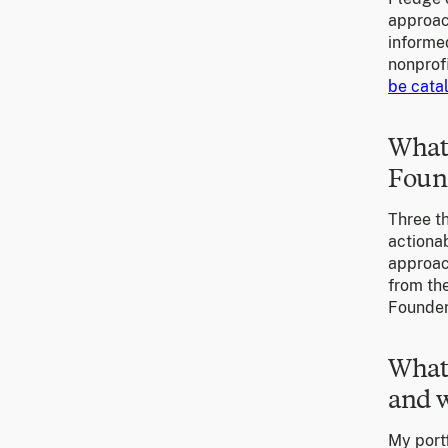
approach
informe
nonprofi
be catal
What 
Foun
Three th
actionab
approach
from the
Founder
What 
and w
My portf