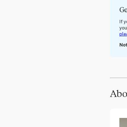
Ge
If 
you
ple
Not
Abo