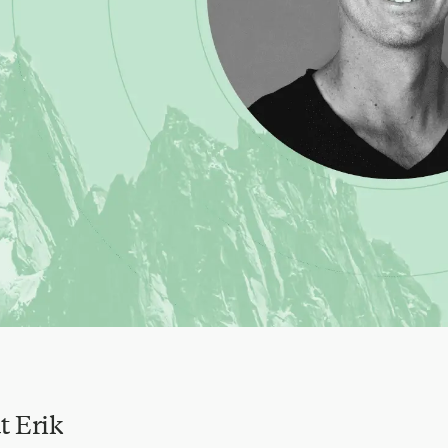
t Erik