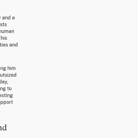
y and a
sts
n human
This
ties and
ing him
outsized
day,
ing to
esting
upport
nd