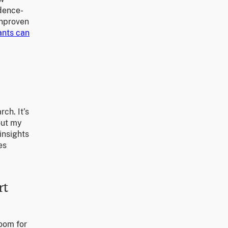
idence-
unproven
ants can
rch. It’s
out my
insights
es
rt
room for