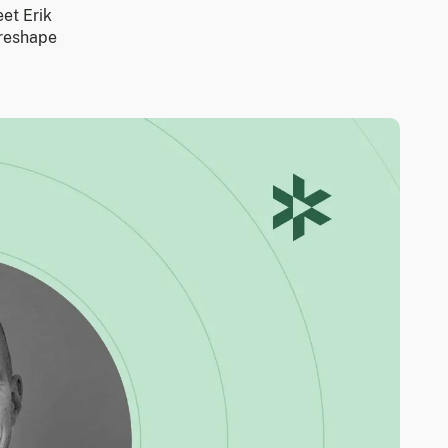
eet Erik
 reshape