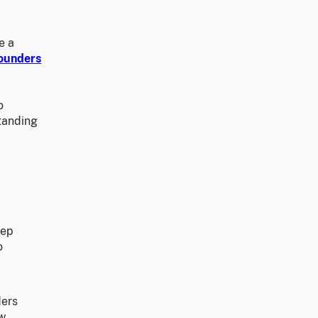
e a
Founders
o
standing
eep
o
ders
ow