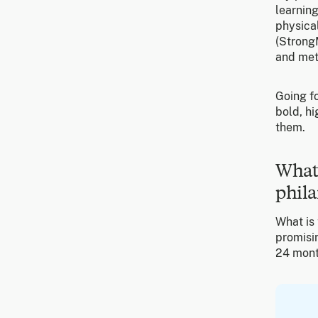
learning
physical
(StrongM
and met
Going fo
bold, hi
them.
What’
phila
What is 
promisin
24 month