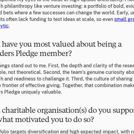
 philanthropy like venture investing: a portfolio of bold, ev
d bets where a few successes can change the world. Early, 
ts often lack funding to test ideas at scale, so even
small gr
ytic
.
have you most valued about being a
ders Pledge member?
ings stand out to me. First, the depth and clarity of the resea
le, not theoretical. Second, the team’s genuine curiosity ab
 and readiness to challenge it. Third, the culture of sharing 
 frontier of effective giving. Together, that combination mak
s Pledge uniquely valuable.
charitable organisation(s) do you suppo
hat motivated you to do so?
olio targets diversification and high expected impact, with 