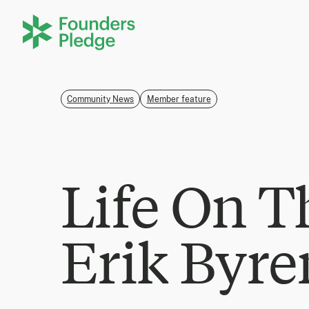
Community News
Member feature
Life On T
Erik Byre