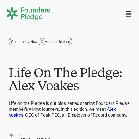
Community News
Member feature
Life On The Pledge:
Alex Voakes
Life on the Pledge is our blog series sharing Founders Pledge
member's giving journeys. In this edition, we meet
Alex
Voakes
, CEO of Peak PEO, an Employer of Record company.
Updated