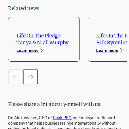
Related news
Life On The Pledge:
Life On The P
Tanya & Niall Murphy
Erik Byrenius
Learn more
Learn more
Please share a bit about yourself with us:
I'm Alex Voakes, CEO of
Peak PEO
, an Employer of Record
company that helps businesses hire internationally without
setting up local entities. I spent nearly a decade as a stand-up