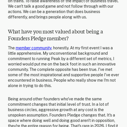
on trains. To raise awareness of the impact of business travel.
We can't talk a good game and not follow through with our
actions. We can be a generation that does business
differently, and brings people along with us.
What have you most valued about being a
Founders Pledge member?
The
member community
, honestly. At my first event I was a
little apprehensive. My unconventional background and
commitment to running Peak by a different set of metrics, I
worried would put me on the back foot in such an innovative
community. The complete opposite has been true. I've met
some of the most inspirational and supportive people I've ever
encountered in business. People who really show me I'm not
alone in trying to do this.
Being around other founders who've made the same
commitment changes that initial level of trust. In a lot of
business circles, aggressive growth at any cost is the
unspoken assumption. Founders Pledge changes that. It's a
space where doing well and doing good aren't in opposition,
they're the entire reason for being. That's rare in 2026. I find it