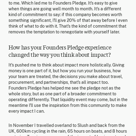
to me. Which led me to Founders Pledge. It's easy to give
when things are going well month to month. It's a different
kind of commitment to say: if this company becomes worth
something significant, I'll give 20% of that away before I even
think of what to do with it. That's the kind of commitment that
removes the temptation to renegotiate with yourself later.
How has your Founders Pledge experience
changed the way you think about impact?
It's pushed me to think about impact more holistically. Giving
money is one part of it, but how you run your business, how
your team are treated, the decisions you make about travel,
procurement, and partnerships, that's all impact too.
Founders Pledge has helped me see the pledge not as the
whole story, but as one part of a broader commitment to
operating differently. That liquidity event may come, but in the
meantime I'll use the inspiration from this community to make
every impact I can.
In November I travelled overland to Slush and back from the
UK, 600km cycling in the rain, 65 hours on boats, and 8 hours