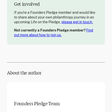
Get involved
If you're a Founders Pledge member and would like
to share about your own philanthropy journey in an
upcoming Life on the Pledge,
please get in touch.
Not currently a Founders Pledge member?
Find
out more about how to join us.
About the author
Founders Pledge Team