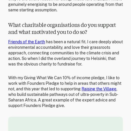
genuinely energising to be around people operating from that
same starting assumption.
What charitable organisations do you support
and what motivated you to do so?
Friends of the Earth
has been a natural fit. I care deeply about
environmental accountability, and love their grassroots
approach, connecting communities to the climate crisis and
action. So when I did the overland journey to Helsinki, that
was the obvious charity to fundraise for.
With my Giving What We Can 10% of income pledge, I like to
work with Founders Pledge to help in areas that others might
not, and this year that led to supporting
Raising the Village
,
who build sustainable pathways out of ultra-poverty in Sub-
Saharan Africa. A great example of the expert advice and
support Founders Pledge give.