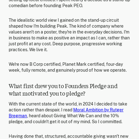
comedian before founding Peak PEO.
The idealistic world view I gained on the stand-up circuit
shaped how I'm building Peak. The kind of company where
values aren't on a poster, they're in the everyday decisions. I'm
in business to make as positive an impact as I can, rather than
just profit at any cost. Deep purpose, progressive working
practices. We live it.
We're now B Corp certified, Planet Mark certified, four-day
week, fully remote, and genuinely proud of how we operate.
What first drew you to Founders Pledge and
what motivated you to pledge?
With the current state of the world, in 2024 I decided to take
action rather than despair. I read
Moral Ambition by Rutger
Bregman
, heard about Giving What We Can and the 10%
pledge, and couldn't get it out of my mind. So I committed.
Having done that, structured, accountable giving wasn't new