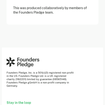
This was produced collaboratively by members of
the Founders Pledge team.
Founders Pledge, Inc. is a 501(c)(3) registered non-profit
in the US. Founders Pledge Ltd. is a UK registered
charity (1162201) limited by guarantee (08565148).
Founders Pledge gGmbH is a non-profit company in
Germany.
Stay in the loop