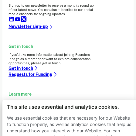
Sign up to our newsletter to receive a monthly round up
of our latest news. You can also subscribe to our social
media channels for ongoing updates.
Newsletter sign-up
Get in touch
If you’d like more information about joining Founders
Pledge as a member or want to explore collaboration
opportunities, please get in touch.
Get in touch
Requests for Funding
Learn more
Who we are
This site uses essential and analytics cookies.
Support our mission
Careers
We use essential cookies that are necessary for our Website
Latest news
to function properly, as well as analytics cookies that help us
Contact & media
understand how you interact with our Website. You can
Privacy notice