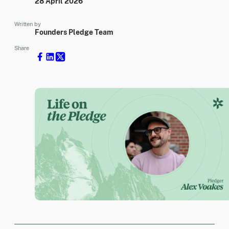
28 April 2026
Written by
Founders Pledge Team
Share