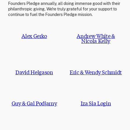
Founders Pledge annually, all doing immense good with their
philanthropic giving. We're truly grateful for your support to
continue to fuel the Founders Pledge mission.
Alex Gerko
Andrew White &
Nicola Kelly
David Helgason
Eric & Wendy Schmidt
Guy & Gal Podjarny
Iza Sia Login