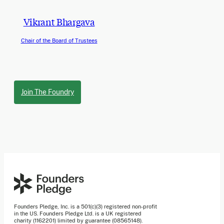
Vikrant Bhargava
Chair of the Board of Trustees
Join The Foundry
Founders Pledge, Inc. is a 501(c)(3) registered non-profit
in the US. Founders Pledge Ltd. is a UK registered
charity (1162201) limited by guarantee (08565148).