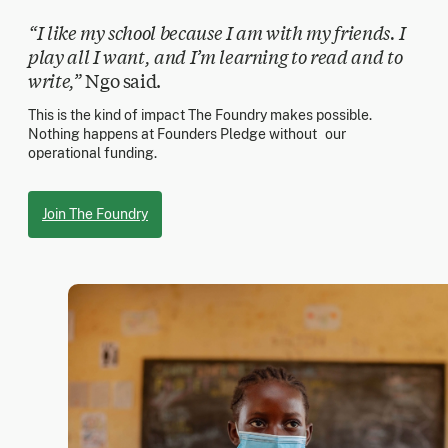
“I like my school because I am with my friends. I
play all I want, and I’m learning to read and to
write,”
Ngo said.
This is the kind of impact The Foundry makes possible.
Nothing happens at Founders Pledge without our
operational funding.
Join The Foundry