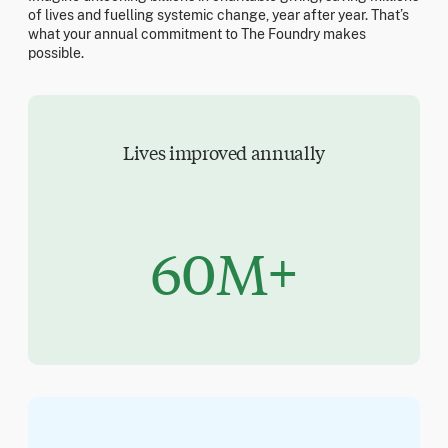
of lives and fuelling systemic change, year after year. That’s
what your annual commitment to The Foundry makes
possible.
Lives improved annually
60M+