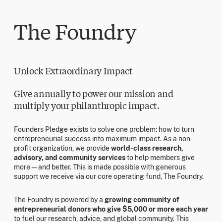
The Foundry
Unlock Extraordinary Impact
Give annually to power our mission and
multiply your philanthropic impact.
Founders Pledge exists to solve one problem: how to turn
entrepreneurial success into maximum impact. As a non-
profit organization, we provide
world-class research,
advisory, and community services
to help members give
more—and better. This is made possible with generous
support we receive via our core operating fund, The Foundry.
The Foundry is powered by a
growing community of
entrepreneurial donors who give $5,000 or more each year
to fuel our research, advice, and global community. This