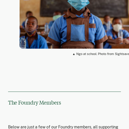
▲ Ngo at school. Photo from Sightsav
The Foundry Members
Below are just a few of our Foundry members, all supporting