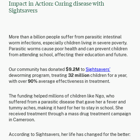
Impact in Action: Curing disease with
Sightsavers
More than a billion people suffer from parasitic intestinal
worm infections, especially children living in severe poverty.
Parasitic worms cause poor health and can prevent children
from attending school, affecting their education and future.
Our community has donated
$9.2M
to
Sightsavers’
deworming program, treating
32 million
children for a year,
with over
90%
average effectiveness in treatment.
The funding helped millions of children like Ngo, who
suffered from a parasitic disease that gave her a fever and
tummy aches, making it hard for her to stay in school. She
received treatment through a mass drug treatment campaign
in Cameroon.
According to Sightsavers, her life has changed for the better: