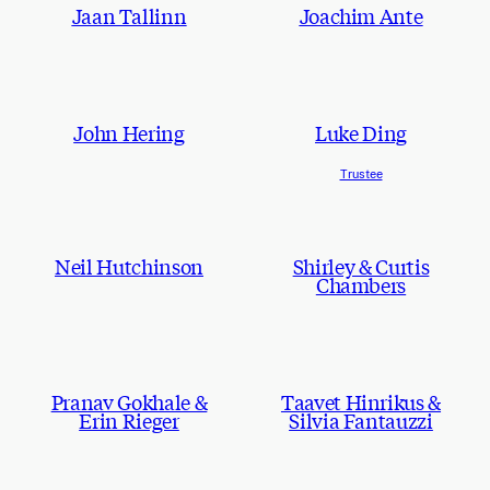
Jaan Tallinn
Joachim Ante
John Hering
Luke Ding
Trustee
Neil Hutchinson
Shirley & Curtis
Chambers
Pranav Gokhale &
Taavet Hinrikus &
Erin Rieger
Silvia Fantauzzi