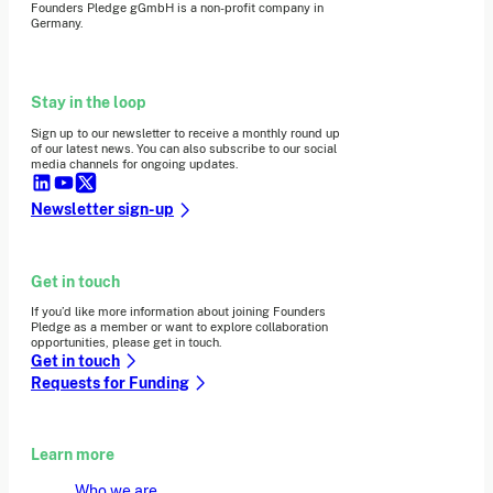
Founders Pledge gGmbH is a non-profit company in
Germany.
Stay in the loop
Sign up to our newsletter to receive a monthly round up
of our latest news. You can also subscribe to our social
media channels for ongoing updates.
Newsletter sign-up
Get in touch
If you’d like more information about joining Founders
Pledge as a member or want to explore collaboration
opportunities, please get in touch.
Get in touch
Requests for Funding
Learn more
Who we are