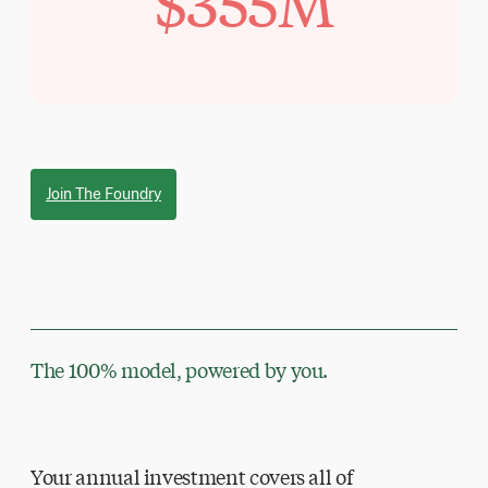
$355M
Join The Foundry
The 100% model, powered by you.
Your annual investment covers all of