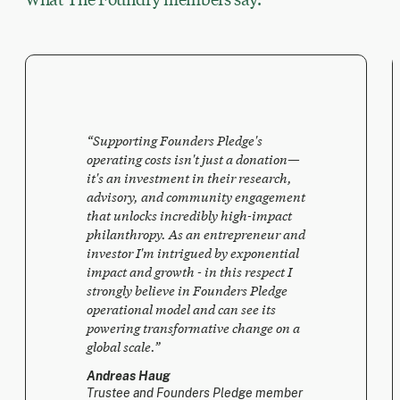
“
Supporting Founders Pledge's
operating costs isn't just a donation—
it's an investment in their research,
advisory, and community engagement
that unlocks incredibly high-impact
philanthropy. As an entrepreneur and
investor I'm intrigued by exponential
impact and growth - in this respect I
strongly believe in Founders Pledge
operational model and can see its
powering transformative change on a
global scale.
”
Andreas Haug
Trustee and Founders Pledge member