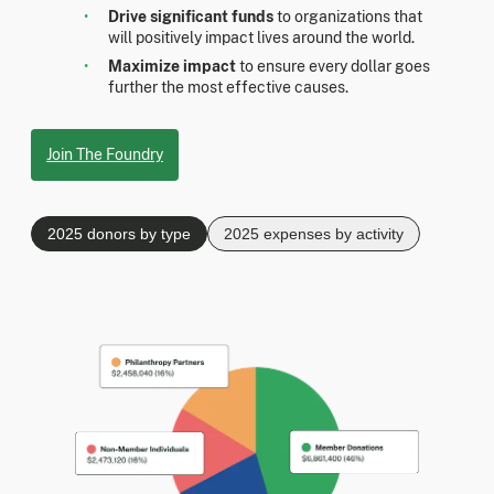
Drive significant funds
to organizations that
will positively impact lives around the world.
Maximize impact
to ensure every dollar goes
further the most effective causes.
Join The Foundry
2025 donors by type
2025 expenses by activity