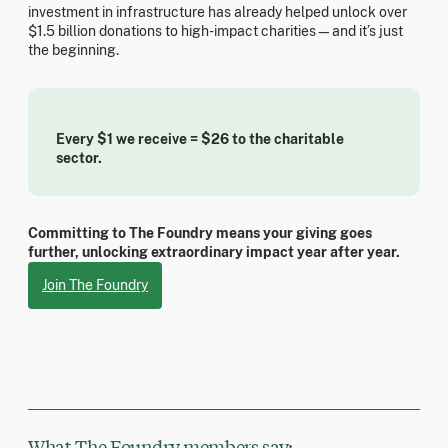
investment in infrastructure has already helped unlock over
$1.5 billion donations to high-impact charities—and it’s just
the beginning.
Every $1 we receive = $26 to the charitable
sector.
Committing to The Foundry means your giving goes
further, unlocking extraordinary impact year after year.
Join The Foundry
What The Foundry members say: