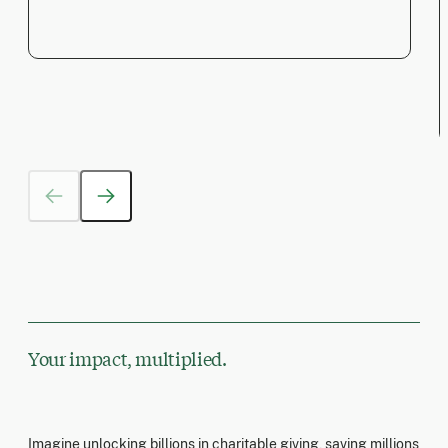
Your impact, multiplied.
Imagine unlocking billions in charitable giving, saving millions