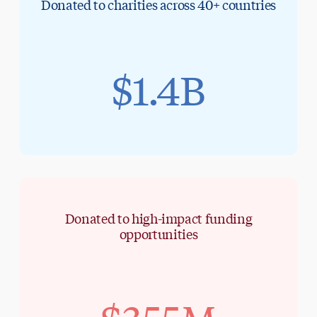
Donated to charities across 40+ countries
$1.4B
Donated to high-impact funding
opportunities