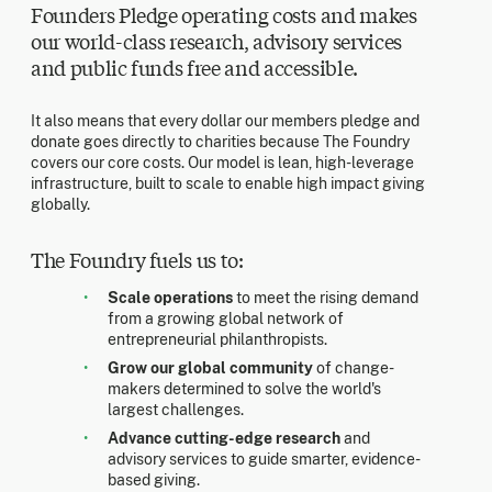
Founders Pledge operating costs and makes
our world-class research, advisory services
and public funds free and accessible.
It also means that every dollar our members pledge and
donate goes directly to charities because The Foundry
covers our core costs. Our model is lean, high-leverage
infrastructure, built to scale to enable high impact giving
globally.
The Foundry fuels us to:
Scale operations
to meet the rising demand
from a growing global network of
entrepreneurial philanthropists.
Grow our global community
of change-
makers determined to solve the world's
largest challenges.
Advance cutting-edge research
and
advisory services to guide smarter, evidence-
based giving.