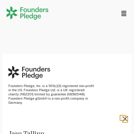
Founders Pledge, Inc. is a 501(c)(3) registered non-profit
in the US. Founders Pledge Ltd. is a UK registered
charity (1162201) limited by guarantee (08565148).
Founders Pledge gGmbH is a non-profit company in
Germany.
Stay in the loop
Jaan Tallinn
Sign up to our newsletter to receive a monthly round up