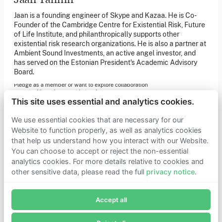
of our latest news. You can also subscribe to our social
media channels for ongoing updates.
Jaan is a founding engineer of Skype and Kazaa. He is Co-
Founder of the Cambridge Centre for Existential Risk, Future
Newsletter sign-up
of Life Institute, and philanthropically supports other
existential risk research organizations. He is also a partner at
Ambient Sound Investments, an active angel investor, and
has served on the Estonian President's Academic Advisory
Get in touch
Board.
If you’d like more information about joining Founders
Pledge as a member or want to explore collaboration
opportunities, please get in touch.
Get in touch
This site uses essential and analytics cookies.
Requests for Funding
We use essential cookies that are necessary for our
Website to function properly, as well as analytics cookies
that help us understand how you interact with our Website.
Learn more
You can choose to accept or reject the non-essential
Who we are
analytics cookies. For more details relative to cookies and
Support our mission
other sensitive data, please read the full
privacy notice
.
Careers
Join Founders Pledge's email list
Latest news
Contact & media
Accept all
Subscribe now to receive alerts and information about
Privacy notice
Founders Pledge.