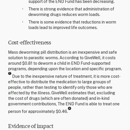
support of the END Fund has been decreasing.
There is strong evidence that administration of
deworming drugs reduces worm loads.
There is some evidence that reductions in worm
loads lead to improved life outcomes.
Cost-effectiveness
Mass deworming pill distribution is an inexpensive and safe
solution to parasitic worms. According to GiveWell, it costs
around $0.81 to deworm a child in END Fund-supported
programs, depending upon the location and specific program.
7
Due to the inexpensive nature of treatment, it is more cost-
effective to distribute the medication to large groups of
people, rather than testing to identify only those who are
affected by the illness. GiveWell estimates that, excluding
the cost of drugs (which are often donated) and in-kind
government contributions, The END Fund is able to treat one
8
person for approximately $0.46.
Evidence of impact