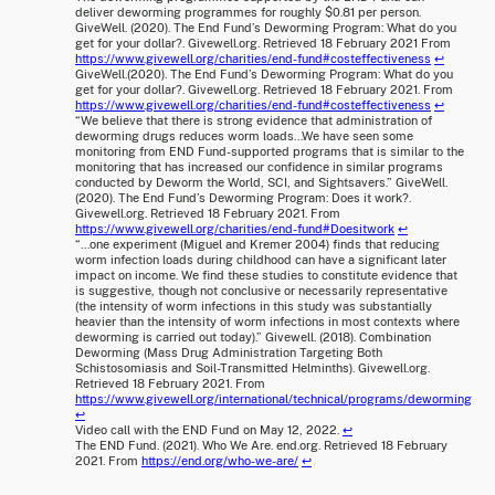
deliver deworming programmes for roughly $0.81 per person.
GiveWell. (2020). The End Fund’s Deworming Program: What do you
get for your dollar?. Givewell.org. Retrieved 18 February 2021 From
https://www.givewell.org/charities/end-fund#costeffectiveness
↩
GiveWell.(2020). The End Fund’s Deworming Program: What do you
get for your dollar?. Givewell.org. Retrieved 18 February 2021. From
https://www.givewell.org/charities/end-fund#costeffectiveness
↩
“We believe that there is strong evidence that administration of
deworming drugs reduces worm loads...We have seen some
monitoring from END Fund-supported programs that is similar to the
monitoring that has increased our confidence in similar programs
conducted by Deworm the World, SCI, and Sightsavers.” GiveWell.
(2020). The End Fund’s Deworming Program: Does it work?.
Givewell.org. Retrieved 18 February 2021. From
https://www.givewell.org/charities/end-fund#Doesitwork
↩
“...one experiment (Miguel and Kremer 2004) finds that reducing
worm infection loads during childhood can have a significant later
impact on income. We find these studies to constitute evidence that
is suggestive, though not conclusive or necessarily representative
(the intensity of worm infections in this study was substantially
heavier than the intensity of worm infections in most contexts where
deworming is carried out today).” Givewell. (2018). Combination
Deworming (Mass Drug Administration Targeting Both
Schistosomiasis and Soil-Transmitted Helminths). Givewell.org.
Retrieved 18 February 2021. From
https://www.givewell.org/international/technical/programs/deworming
↩
Video call with the END Fund on May 12, 2022.
↩
The END Fund. (2021). Who We Are. end.org. Retrieved 18 February
2021. From
https://end.org/who-we-are/
↩