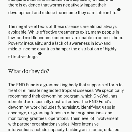
there is evidence that worms negatively impact their
3
development and reduce the income they earn later in life.
The negative effects of these diseases are almost always
avoidable. While effective treatments exist, many people in
low- and middle-income countries are unable to access them.
Poverty, inequality, and a lack of awareness in low- and
middle-income countries hamper the distribution of highly
4
effective drugs.
What do they do?
The END Fund is a grantmaking body that supports efforts to
treat or eliminate neglected tropical diseases. We specifically
recommend their deworming program, which GiveWell has
identified as especially cost-effective. The END Fund’s
deworming work includes fundraising, identifying gaps in
coverage, re-granting funds to other organisations, and
monitoring grantees’ operations. Their level of involvement
with partner organisations varies. More intensive
interventions include capacity-building assistance, detailed