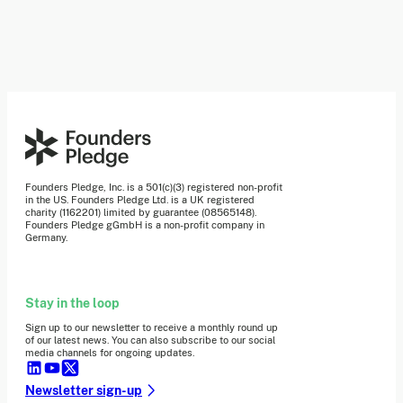
Founders Pledge, Inc. is a 501(c)(3) registered non-profit
in the US. Founders Pledge Ltd. is a UK registered
charity (1162201) limited by guarantee (08565148).
Founders Pledge gGmbH is a non-profit company in
Germany.
Stay in the loop
Sign up to our newsletter to receive a monthly round up
of our latest news. You can also subscribe to our social
media channels for ongoing updates.
Newsletter sign-up