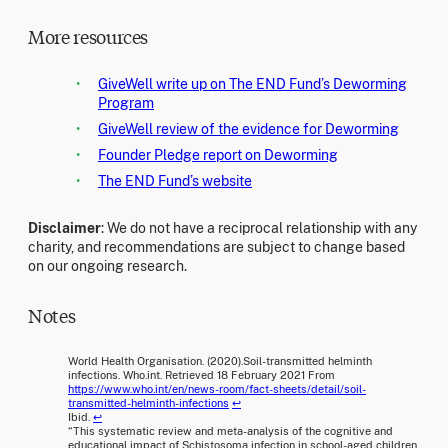
More resources
GiveWell write up on The END Fund’s Deworming
Program
GiveWell review of the evidence for Deworming
Founder Pledge report on Deworming
The END Fund’s website
Disclaimer
: We do not have a reciprocal relationship with any
charity, and recommendations are subject to change based
on our ongoing research.
Notes
World Health Organisation. (2020).Soil-transmitted helminth
infections. Who.int. Retrieved 18 February 2021 From
https://www.who.int/en/news-room/fact-sheets/detail/soil-
transmitted-helminth-infections
↩
Ibid.
↩
“This systematic review and meta-analysis of the cognitive and
educational impact of Schistosoma infection in school-aged children