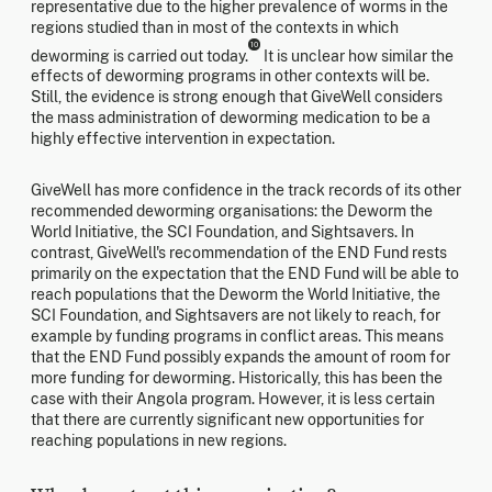
representative due to the higher prevalence of worms in the
regions studied than in most of the contexts in which
10
deworming is carried out today.
It is unclear how similar the
effects of deworming programs in other contexts will be.
Still, the evidence is strong enough that GiveWell considers
the mass administration of deworming medication to be a
highly effective intervention in expectation.
GiveWell has more confidence in the track records of its other
recommended deworming organisations: the Deworm the
World Initiative, the SCI Foundation, and Sightsavers. In
contrast, GiveWell's recommendation of the END Fund rests
primarily on the expectation that the END Fund will be able to
reach populations that the Deworm the World Initiative, the
SCI Foundation, and Sightsavers are not likely to reach, for
example by funding programs in conflict areas. This means
that the END Fund possibly expands the amount of room for
more funding for deworming. Historically, this has been the
case with their Angola program. However, it is less certain
that there are currently significant new opportunities for
reaching populations in new regions.