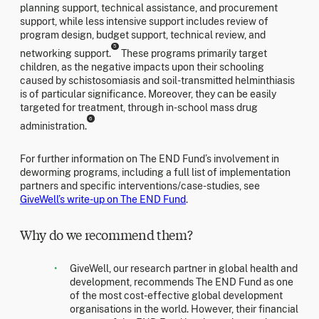
planning support, technical assistance, and procurement
support, while less intensive support includes review of
program design, budget support, technical review, and
5
networking support.
These programs primarily target
children, as the negative impacts upon their schooling
caused by schistosomiasis and soil-transmitted helminthiasis
is of particular significance. Moreover, they can be easily
targeted for treatment, through in-school mass drug
6
administration.
For further information on The END Fund’s involvement in
deworming programs, including a full list of implementation
partners and specific interventions/case-studies, see
GiveWell’s write-up on The END Fund
.
Why do we recommend them?
GiveWell, our research partner in global health and
development, recommends The END Fund as one
of the most cost-effective global development
organisations in the world. However, their financial