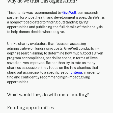
Why do we trust this organisation?
This charity was recommended by
GiveWell
, our research
partner for global health and development issues. GiveWell is
a nonprofit dedicated to finding outstanding giving
opportunities and publishing the full details of their analysis
to help donors decide where to give.
Unlike charity evaluators that focus on assessing
administrative or fundraising costs, GiveWell conducts in-
depth research aiming to determine how much good a given
program accomplishes, per dollar spent, in terms of lives
saved or lives improved. Rather than try to rate as many
charities as possible, they focus on the few charities that
stand out according to a specific set of
criteria
, in order to
find and confidently recommend high-impact giving
opportunities.
What would they do with more funding?
Funding opportunities