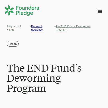
Programs &
>
Research
>
The END Fund’s Deworming
Funds
database
Program
Health
The END Fund’s
Deworming
Program