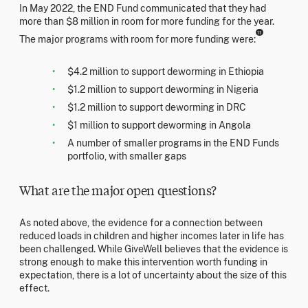
In May 2022, the END Fund communicated that they had
more than $8 million in room for more funding for the year.
11
The major programs with room for more funding were:
$4.2 million to support deworming in Ethiopia
$1.2 million to support deworming in Nigeria
$1.2 million to support deworming in DRC
$1 million to support deworming in Angola
A number of smaller programs in the END Funds
portfolio, with smaller gaps
What are the major open questions?
As noted above, the evidence for a connection between
reduced loads in children and higher incomes later in life has
been challenged. While GiveWell believes that the evidence is
strong enough to make this intervention worth funding in
expectation, there is a lot of uncertainty about the size of this
effect.