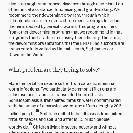
eliminate neglected tropical diseases through a combination
of technical assistance, fundraising, and grant-making. We
recommend their deworming program, through which
schoolchildren are treated with inexpensive drugs to reduce
the harm caused by parasitic worms. This program differs
from other deworming programs that we recommend in that
it regrants funds, rather than using them directly. Therefore,
the deworming organizations that the END Fund supports are
not as carefully vetted as Unlimit Health, Sightsavers or
Deworm the World.
What problem are they trying to solve?
More than a billion people suffer from parasitic intestinal
worm infections. Two particularly common afflictions are
schistosomiasis and soil-transmitted helminthiasis.
Schistosomiasis is transmitted through water contaminated
with the larvae of a parasitic worm, and affects roughly 206
1
million people.
Soil-transmitted helminthiasis is transmitted
through faeces and soil, and affects 1.5 billion people
2
worldwide.
Children living in severe poverty and without
adequate access to sanitation are especially at risk, and