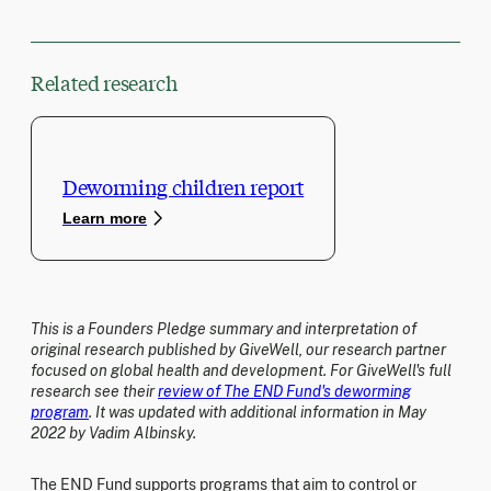
Related research
Deworming children report
Learn more
This is a Founders Pledge summary and interpretation of
original research published by GiveWell, our research partner
focused on global health and development. For GiveWell's full
research see their
review of The END Fund's deworming
program
. It was updated with additional information in May
2022 by Vadim Albinsky.
The END Fund supports programs that aim to control or