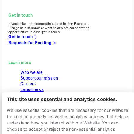
Get in touch
If you’d like more information about joining Founders
Pledge as a member or want to explore collaboration
opportunities, please get in touch.
Get in touch
Requests for Funding
Learn more
Who we are
Support our mission
Careers
Latest news
Contact & media
This site uses essential and analytics cookies.
Privacy notice
We use essential cookies that are necessary for our Website
to function properly, as well as analytics cookies that help us
© 2026 Founders Pledge
Manage cookie preferences
understand how you interact with our Website. You can
choose to accept or reject the non-essential analytics