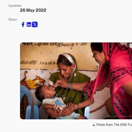
Updated
26 May 2022
Share
▲ Photo from The END F