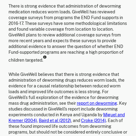
There is strong evidence that administration of deworming
medication reduces worm loads. GiveWell has reviewed
coverage surveys from programs the END Fund supports in
2016-17. These surveys have some methodological limitations
and found variable coverage from location to location.
GiveWell plans to review additional coverage surveys from
more recent years and expects these surveys to provide
additional evidence to answer the question of whether END
Fund-supported programs are reaching a high proportion of
9
children targeted.
While GiveWell believes that there is strong evidence that
administration of deworming drugs reduces worm loads, the
evidence for a causal relationship between reduced worm
loads and improved life outcomes is less strong. For
GiveWell’s full exploration of the evidence for deworming
mass drug administration, see their
report on deworming
. Key
studies discussed in GiveWell’s report include deworming
experiments conducted in Kenya and Uganda by
Miguel and
Kremer (2004)
,
Baird et al (2012)
, and
Croke (2014)
. Each of
these found improved life outcomes from deworming
programs, but should not be considered entirely conclusive or