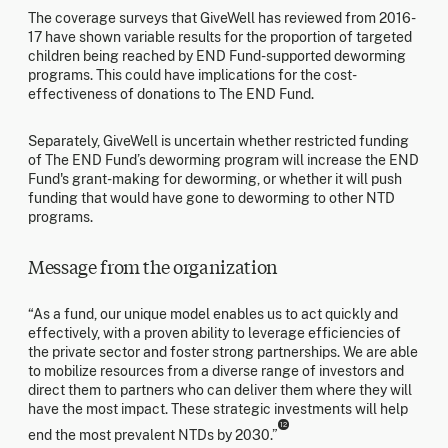
The coverage surveys that GiveWell has reviewed from 2016-
17 have shown variable results for the proportion of targeted
children being reached by END Fund-supported deworming
programs. This could have implications for the cost-
effectiveness of donations to The END Fund.
Separately, GiveWell is uncertain whether restricted funding
of The END Fund’s deworming program will increase the END
Fund's grant-making for deworming, or whether it will push
funding that would have gone to deworming to other NTD
programs.
Message from the organization
“As a fund, our unique model enables us to act quickly and
effectively, with a proven ability to leverage efficiencies of
the private sector and foster strong partnerships. We are able
to mobilize resources from a diverse range of investors and
direct them to partners who can deliver them where they will
have the most impact. These strategic investments will help
12
end the most prevalent NTDs by 2030.”