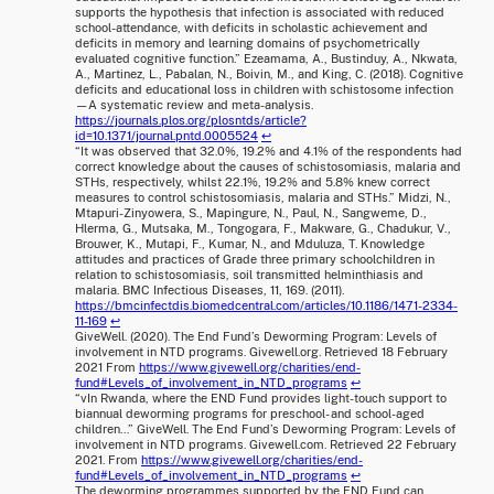
supports the hypothesis that infection is associated with reduced
school-attendance, with deficits in scholastic achievement and
deficits in memory and learning domains of psychometrically
evaluated cognitive function.” Ezeamama, A., Bustinduy, A., Nkwata,
A., Martinez, L., Pabalan, N., Boivin, M., and King, C. (2018). Cognitive
deficits and educational loss in children with schistosome infection
—A systematic review and meta-analysis.
https://journals.plos.org/plosntds/article?
id=10.1371/journal.pntd.0005524
↩
“It was observed that 32.0%, 19.2% and 4.1% of the respondents had
correct knowledge about the causes of schistosomiasis, malaria and
STHs, respectively, whilst 22.1%, 19.2% and 5.8% knew correct
measures to control schistosomiasis, malaria and STHs.” Midzi, N.,
Mtapuri-Zinyowera, S., Mapingure, N., Paul, N., Sangweme, D.,
Hlerma, G., Mutsaka, M., Tongogara, F., Makware, G., Chadukur, V.,
Brouwer, K., Mutapi, F., Kumar, N., and Mduluza, T. Knowledge
attitudes and practices of Grade three primary schoolchildren in
relation to schistosomiasis, soil transmitted helminthiasis and
malaria. BMC Infectious Diseases, 11, 169. (2011).
https://bmcinfectdis.biomedcentral.com/articles/10.1186/1471-2334-
11-169
↩
GiveWell. (2020). The End Fund’s Deworming Program: Levels of
involvement in NTD programs. Givewell.org. Retrieved 18 February
2021 From
https://www.givewell.org/charities/end-
fund#Levels_of_involvement_in_NTD_programs
↩
“vIn Rwanda, where the END Fund provides light-touch support to
biannual deworming programs for preschool- and school-aged
children…” GiveWell. The End Fund’s Deworming Program: Levels of
involvement in NTD programs. Givewell.com. Retrieved 22 February
2021. From
https://www.givewell.org/charities/end-
fund#Levels_of_involvement_in_NTD_programs
↩
The deworming programmes supported by the END Fund can