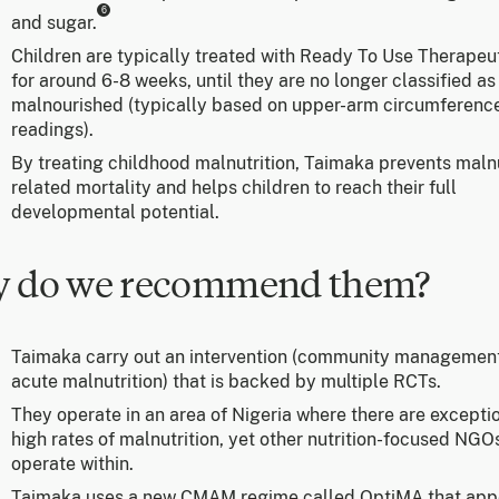
6
and sugar.
Children are typically treated with Ready To Use Therapeu
for around 6-8 weeks, until they are no longer classified as
malnourished (typically based on upper-arm circumferenc
readings).
By treating childhood malnutrition, Taimaka prevents malnu
related mortality and helps children to reach their full
developmental potential.
 do we recommend them?
Taimaka carry out an intervention (community management
acute malnutrition) that is backed by multiple RCTs.
They operate in an area of Nigeria where there are excepti
high rates of malnutrition, yet other nutrition-focused NGO
operate within.
Taimaka uses a new CMAM regime called OptiMA that app