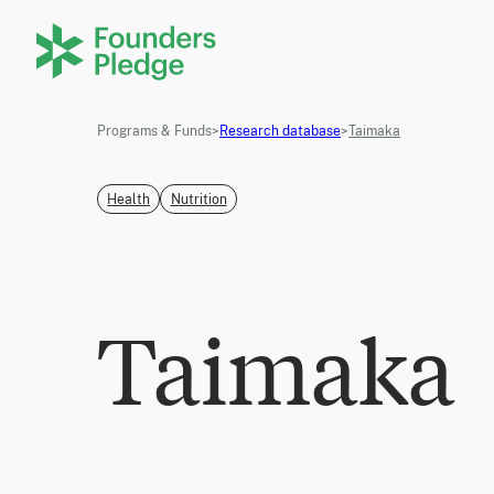
Programs & Funds
>
Research database
>
Taimaka
Health
Nutrition
Taimaka