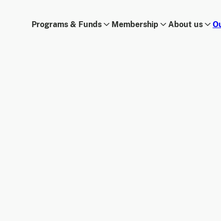
Programs & Funds
Membership
About us
O