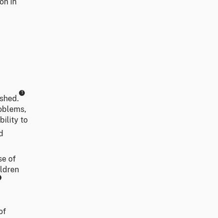
on in
1
shed.
roblems,
ility to
d
se of
ildren
of