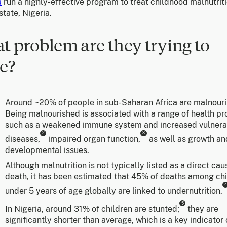
a
run a highly-effective program to treat childhood malnutriti
tate, Nigeria.
t problem are they trying to
e?
Around ~20% of people in sub-Saharan Africa are malnouri
Being malnourished is associated with a range of health p
such as a weakened immune system and increased vulnerab
2
3
diseases,
impaired organ function,
as well as growth an
developmental issues.
Although malnutrition is not typically listed as a direct cau
death, it has been estimated that 45% of deaths among ch
4
under 5 years of age globally are linked to undernutrition.
5
In Nigeria, around 31% of children are stunted;
they are
significantly shorter than average, which is a key indicator 