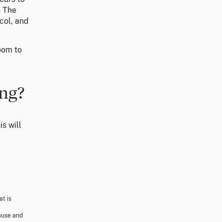
n The
col, and
oom to
ing?
is will
at is
cause and