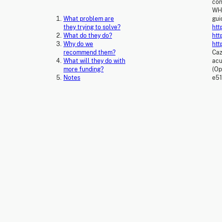
con
WHO
What problem are
gui
they trying to solve?
htt
What do they do?
htt
Why do we
htt
recommend them?
Caz
What will they do with
acu
more funding?
(Op
Notes
e5