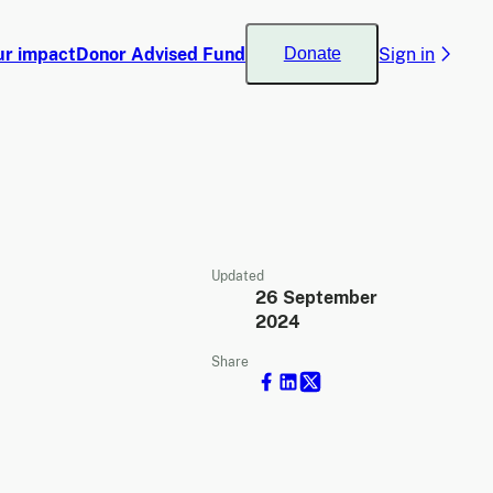
ur impact
Donor Advised Fund
Sign in
Donate
Updated
26 September
2024
Share