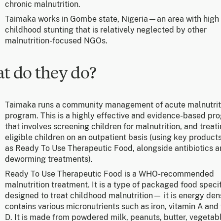
chronic malnutrition.
Taimaka works in Gombe state, Nigeria—an area with high 
childhood stunting that is relatively neglected by other
malnutrition-focused NGOs.
t do they do?
Taimaka runs a community management of acute malnutrit
program. This is a highly effective and evidence-based pr
that involves screening children for malnutrition, and treat
eligible children on an outpatient basis (using key product
as Ready To Use Therapeutic Food, alongside antibiotics 
deworming treatments).
Ready To Use Therapeutic Food is a WHO-recommended
malnutrition treatment. It is a type of packaged food specif
designed to treat childhood malnutrition— it is energy den
contains various micronutrients such as iron, vitamin A and
D. It is made from powdered milk, peanuts, butter, vegetabl