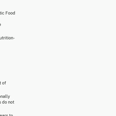
tic Food
e
trition-
 of
onally
s do not
ears to