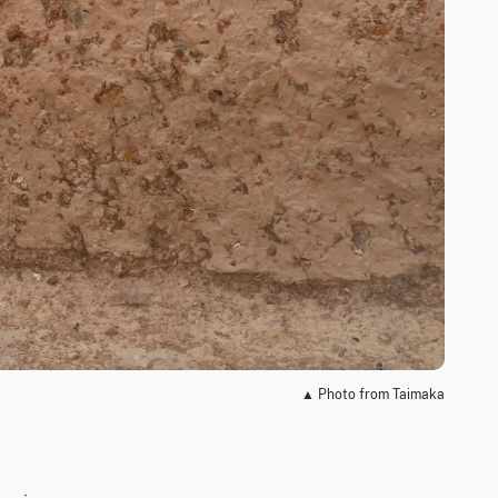
▲ Photo from Taimaka