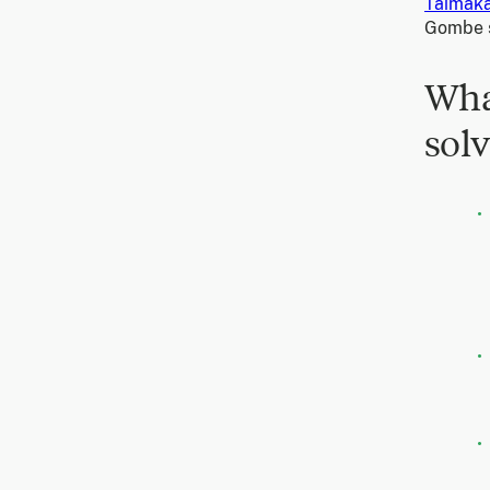
Taimak
Gombe s
Wha
solv