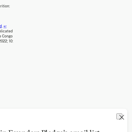
ition:
od
.
↩
plicated
he Congo
022; 10: