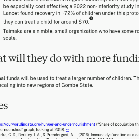
be especially cost effective; a 2022 non-inferiority study i
Lancet found recovery in ~72% of children under this proto
7
they can treat a child for around $70.
Taimaka are a nimble, small organization who have some r
scale.
t will they do with more fund
al funds will be used to treat a larger number of children. Th
 scaling into new regions of Gombe State.
es
ps://ourworldindata.org/hunger-and-undernourishment
(“Share of population th
ernourished” graph, looking at 2019).
↩
rke, C. D., Berkley, J. A., & Prendergast, A. J. (2016). Immune dysfunction as a 