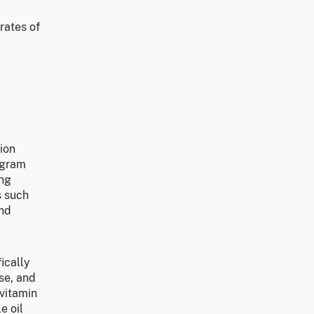
rates of
ion
ogram
ing
s such
and
ically
se, and
 vitamin
e oil