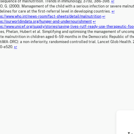
sequence of malnutrition. Trends in immunology, 37(6), 386-398.
↩
, G. (2000). Management of the child with a serious infection or severe malnutr
delines for care at the first-referral level in developing countries.
↩
ps://www.who.int/news-room/fact-sheets/detail/malnutrition
↩
ps://ourworldindata.org/hunger-and-undernourishment
↩
ps://www.unicef.org/supply/stories/saving-lives-rutf-ready-use-therapeutic-fo
es, Phelan, Hubert et al. Simplifying and optimising the management of uncom
te malnutrition in children aged 6–59 months in the Democratic Republic of t
tiMA-DRC): a non-inferiority, randomised controlled trial. Lancet Glob Health. 2
10-e520.
↩