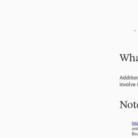
Wha
Addition
involve
Not
htt
und
Bou