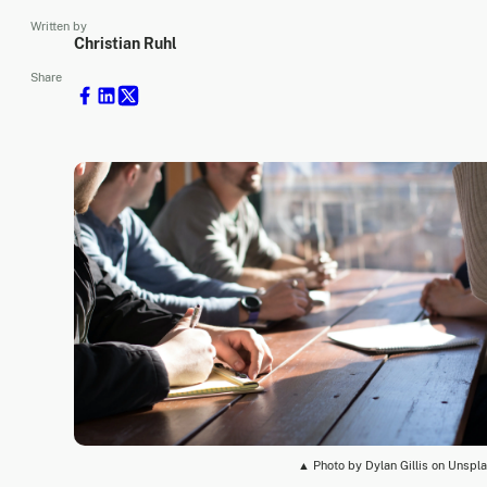
Written by
Christian Ruhl
Share
▲ Photo by Dylan Gillis on Unspl