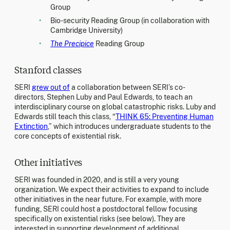
Group
Bio-security Reading Group (in collaboration with
Cambridge University)
The Precipice
Reading Group
Stanford classes
SERI
grew out of
a collaboration between SERI’s co-
directors, Stephen Luby and Paul Edwards, to teach an
interdisciplinary course on global catastrophic risks. Luby and
Edwards still teach this class, “
THINK 65: Preventing Human
Extinction
,” which introduces undergraduate students to the
core concepts of existential risk.
Other initiatives
SERI was founded in 2020, and is still a very young
organization. We expect their activities to expand to include
other initiatives in the near future. For example, with more
funding, SERI could host a postdoctoral fellow focusing
specifically on existential risks (see below). They are
interested in supporting development of additional