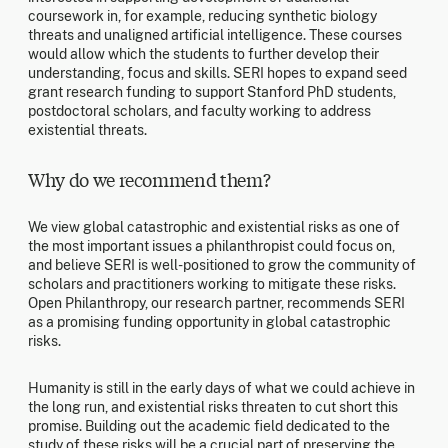
coursework in, for example, reducing synthetic biology
threats and unaligned artificial intelligence. These courses
would allow which the students to further develop their
understanding, focus and skills. SERI hopes to expand seed
grant research funding to support Stanford PhD students,
postdoctoral scholars, and faculty working to address
existential threats.
Why do we recommend them?
We view global catastrophic and existential risks as one of
the most important issues a philanthropist could focus on,
and believe SERI is well-positioned to grow the community of
scholars and practitioners working to mitigate these risks.
Open Philanthropy, our research partner, recommends SERI
as a promising funding opportunity in global catastrophic
risks.
Humanity is still in the early days of what we could achieve in
the long run, and existential risks threaten to cut short this
promise. Building out the academic field dedicated to the
study of these risks will be a crucial part of preserving the