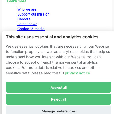
Learn more
Who we are
Support our mission
Careers
Latest news
Contact & media
Privacy notice
This site uses essential and analytics cookies.
We use essential cookies that are necessary for our Website
© 2026 Founders Pledge
Manage cookie preferences
to function properly, as well as analytics cookies that help us
understand how you interact with our Website. You can
choose to accept or reject the non-essential analytics
cookies. For more details relative to cookies and other
sensitive data, please read the full
privacy notice
.
Join Founders Pledge's email list
Accept all
Subscribe now to receive alerts and information about
Founders Pledge.
Reject all
E-mail*
Subscribe
Manage preferences