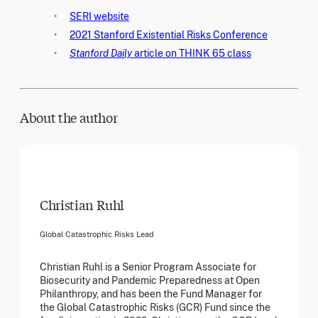
SERI website
2021 Stanford Existential Risks Conference
Stanford Daily
article on THINK 65 class
About the author
Christian Ruhl
Global Catastrophic Risks Lead
Christian Ruhl is a Senior Program Associate for
Biosecurity and Pandemic Preparedness at Open
Philanthropy, and has been the Fund Manager for
the Global Catastrophic Risks (GCR) Fund since the