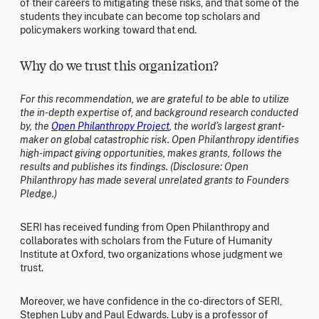
of their careers to mitigating these risks, and that some of the
students they incubate can become top scholars and
policymakers working toward that end.
Why do we trust this organization?
For this recommendation, we are grateful to be able to utilize
the in-depth expertise of, and background research conducted
by, the
Open Philanthropy Project
, the world’s largest grant-
maker on global catastrophic risk. Open Philanthropy identifies
high-impact giving opportunities, makes grants, follows the
results and publishes its findings. (Disclosure: Open
Philanthropy has made several unrelated grants to Founders
Pledge.)
SERI has received funding from Open Philanthropy and
collaborates with scholars from the Future of Humanity
Institute at Oxford, two organizations whose judgment we
trust.
Moreover, we have confidence in the co-directors of SERI,
Stephen Luby and Paul Edwards. Luby is a professor of