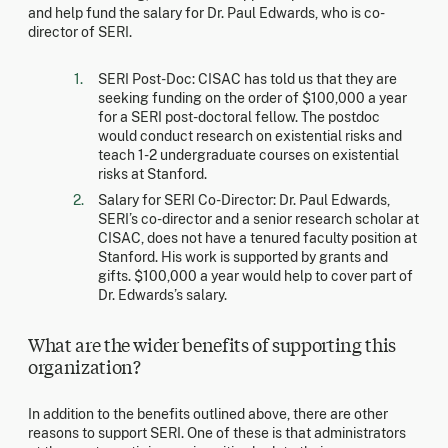
and help fund the salary for Dr. Paul Edwards, who is co-
director of SERI.
SERI Post-Doc: CISAC has told us that they are
seeking funding on the order of $100,000 a year
for a SERI post-doctoral fellow. The postdoc
would conduct research on existential risks and
teach 1-2 undergraduate courses on existential
risks at Stanford.
Salary for SERI Co-Director: Dr. Paul Edwards,
SERI’s co-director and a senior research scholar at
CISAC, does not have a tenured faculty position at
Stanford. His work is supported by grants and
gifts. $100,000 a year would help to cover part of
Dr. Edwards’s salary.
What are the wider benefits of supporting this
organization?
In addition to the benefits outlined above, there are other
reasons to support SERI. One of these is that administrators