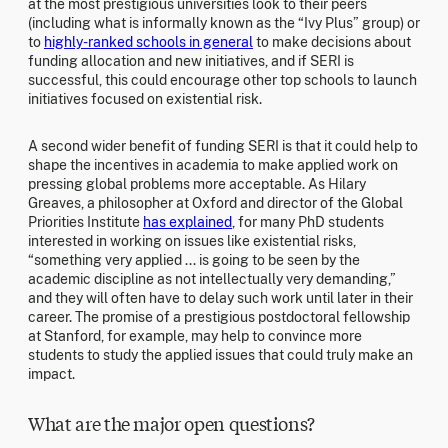
at the most prestigious universities look to their peers
(including what is informally known as the “Ivy Plus” group) or
to
highly-ranked schools in general
to make decisions about
funding allocation and new initiatives, and if SERI is
successful, this could encourage other top schools to launch
initiatives focused on existential risk.
A second wider benefit of funding SERI is that it could help to
shape the incentives in academia to make applied work on
pressing global problems more acceptable. As Hilary
Greaves, a philosopher at Oxford and director of the Global
Priorities Institute
has explained
, for many PhD students
interested in working on issues like existential risks,
“something very applied ... is going to be seen by the
academic discipline as not intellectually very demanding,”
and they will often have to delay such work until later in their
career. The promise of a prestigious postdoctoral fellowship
at Stanford, for example, may help to convince more
students to study the applied issues that could truly make an
impact.
What are the major open questions?