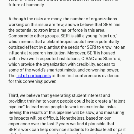
future of humanity.
Although the risks are many, the number of organizations
working on this issue are few, and we believe that SERI has
the potential to grow into a major force in this area.
Compared to other groups, SERI is still a young “start up,”
which means that a philanthropist could have a potentially
outsized effect by planting the seeds for SERI to grow into an
influential research institution. Moreover, SERI is housed
within two well-respected institutions, CISAC and Stanford,
which provide the organization with credibility, access to
some of the world’s smartest minds, and convening power.
The
list of participants
at their first conference is evidence
for this convening power.
Third, we believe that generating student interest and
providing training to young people could help create a “talent
pipeline” to lead more people to work on existential risks.
Seeing the results of this pipeline will be slow, and measuring
its impacts will be difficult. Nonetheless, based on our
experience over the last 2 years we find it plausible that
SERI’s work can help convince students to dedicate all or part