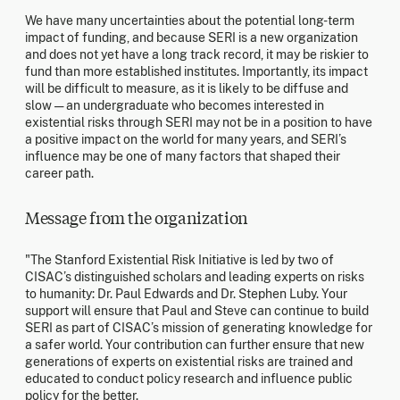
We have many uncertainties about the potential long-term
impact of funding, and because SERI is a new organization
and does not yet have a long track record, it may be riskier to
fund than more established institutes. Importantly, its impact
will be difficult to measure, as it is likely to be diffuse and
slow — an undergraduate who becomes interested in
existential risks through SERI may not be in a position to have
a positive impact on the world for many years, and SERI’s
influence may be one of many factors that shaped their
career path.
Message from the organization
"The Stanford Existential Risk Initiative is led by two of
CISAC’s distinguished scholars and leading experts on risks
to humanity: Dr. Paul Edwards and Dr. Stephen Luby. Your
support will ensure that Paul and Steve can continue to build
SERI as part of CISAC’s mission of generating knowledge for
a safer world. Your contribution can further ensure that new
generations of experts on existential risks are trained and
educated to conduct policy research and influence public
policy for the better.