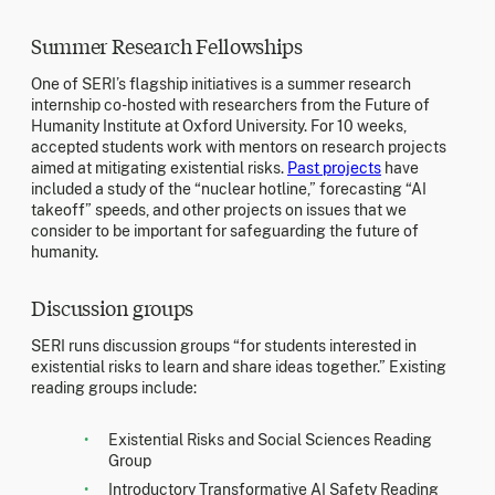
Summer Research Fellowships
One of SERI’s flagship initiatives is a summer research
internship co-hosted with researchers from the Future of
Humanity Institute at Oxford University. For 10 weeks,
accepted students work with mentors on research projects
aimed at mitigating existential risks.
Past projects
have
included a study of the “nuclear hotline,” forecasting “AI
takeoff” speeds, and other projects on issues that we
consider to be important for safeguarding the future of
humanity.
Discussion groups
SERI runs discussion groups “for students interested in
existential risks to learn and share ideas together.” Existing
reading groups include:
Existential Risks and Social Sciences Reading
Group
Introductory Transformative AI Safety Reading