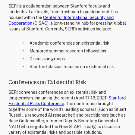
SERI is a collaboration between Stanford faculty and
students at all levels, from freshman to postdoctoral. It is
housed within the
Center for International Security and
Cooperation
(CISAC), a long-standing hub for pressing global
issues at Stanford. Currently, SERI’s activities include:
Academic conferences on existential risk
Mentored summer research fellowships
Discussion groups
Stanford classes focused on existential risk
Conferences on Existential Risk
SERI convenes conferences on existential risk and
longtermism, including the recent (April 17-18, 2021)
Stanford
Existential Risks Conference
. The conference brought
together some of the world’s leading scholars (such as Stuart
Russell, a renowned AI researcher) and practitioners (such as
Rose Gottemoeller, a former Deputy Secretary General of
NATO who negotiated the New START Treaty) to discuss a
variety of existential risks and possible solutions.