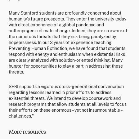
Many Stanford students are profoundly concerned about
humanity’s future prospects. They enter the university today
with direct experience of a global pandemic and
anthropogenic climate change. Indeed, they are so aware of
the numerous threats that they risk being paralyzed by
hopelessness. In our 3 years of experience teaching
Preventing Human Extinction, we have found that students
respond with energy and enthusiasm when existential risks
are clearly analyzed with solution-oriented thinking. Many
hunger for opportunities to play a part in addressing these
threats.
SERI supports a vigorous cross-generational conversation
regarding lessons learned in prior efforts to address
existential threats. We intend to develop coursework and
research programs that allow students at all levels to focus
their efforts on these enormous – yet not insurmountable –
challenges."
More resources