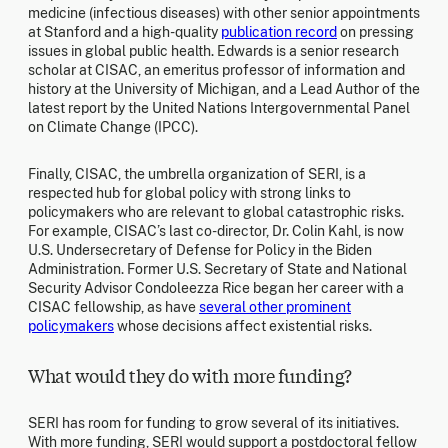
medicine (infectious diseases) with other senior appointments
at Stanford and a high-quality
publication record
on pressing
issues in global public health. Edwards is a senior research
scholar at CISAC, an emeritus professor of information and
history at the University of Michigan, and a Lead Author of the
latest report by the United Nations Intergovernmental Panel
on Climate Change (IPCC).
Finally, CISAC, the umbrella organization of SERI, is a
respected hub for global policy with strong links to
policymakers who are relevant to global catastrophic risks.
For example, CISAC’s last co-director, Dr. Colin Kahl, is now
U.S. Undersecretary of Defense for Policy in the Biden
Administration. Former U.S. Secretary of State and National
Security Advisor Condoleezza Rice began her career with a
CISAC fellowship, as have
several other prominent
policymakers
whose decisions affect existential risks.
What would they do with more funding?
SERI has room for funding to grow several of its initiatives.
With more funding, SERI would support a postdoctoral fellow