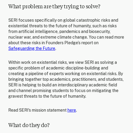
What problem are they trying to solve?
SERI focuses specifically on global catastrophic risks and
existential threats to the future of humanity, such as risks
from artificial intelligence, pandemics and biosecurity,
nuclear war, and extreme climate change. You can read more
about these risks in Founders Pledge’s report on
Safeguarding the Future
.
Within work on existential risks, we view SERI as solving a
specific problem of academic discipline-building and
creating a pipeline of experts working on existential risks. By
bringing together top academics, practitioners, and students,
SERI is helping to build an interdisciplinary academic field
and channel promising students to focus on mitigating the
gravest threats to the future of humanity.
Read SERI's mission statement
here
.
What do they do?