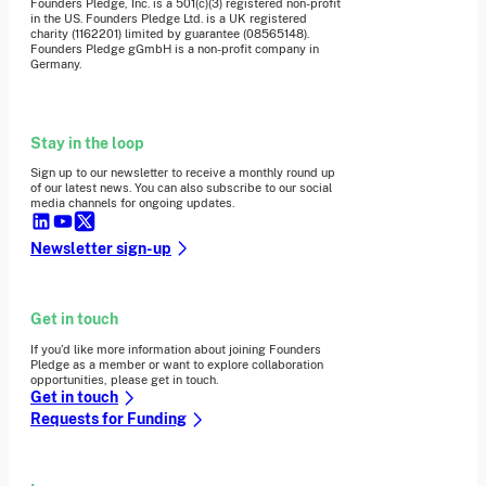
Founders Pledge, Inc. is a 501(c)(3) registered non-profit
in the US. Founders Pledge Ltd. is a UK registered
charity (1162201) limited by guarantee (08565148).
Founders Pledge gGmbH is a non-profit company in
Germany.
Stay in the loop
Sign up to our newsletter to receive a monthly round up
of our latest news. You can also subscribe to our social
media channels for ongoing updates.
Newsletter sign-up
Get in touch
If you’d like more information about joining Founders
Pledge as a member or want to explore collaboration
opportunities, please get in touch.
Get in touch
Requests for Funding