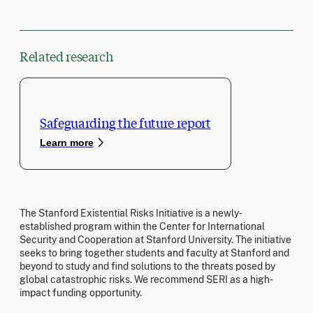
Related research
Safeguarding the future report
Learn more
The Stanford Existential Risks Initiative is a newly-
established program within the Center for International
Security and Cooperation at Stanford University. The initiative
seeks to bring together students and faculty at Stanford and
beyond to study and find solutions to the threats posed by
global catastrophic risks. We recommend SERI as a high-
impact funding opportunity.