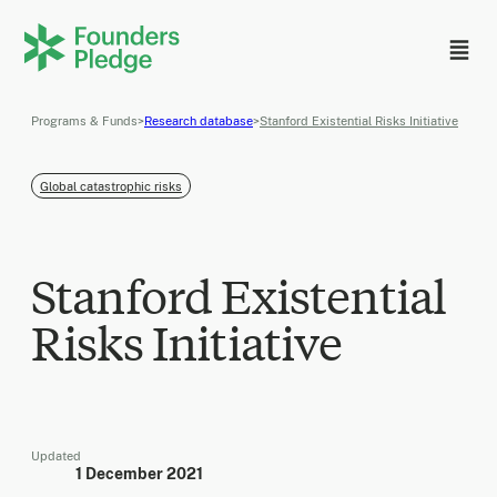
Programs & Funds
>
Research database
>
Stanford Existential Risks Initiative
Global catastrophic risks
Stanford Existential
Risks Initiative
Updated
1 December 2021