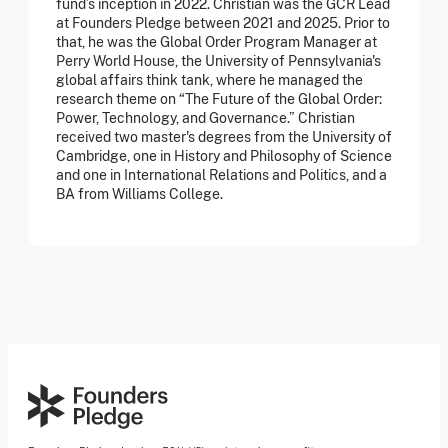
fund’s inception in 2022. Christian was the GCR Lead
at Founders Pledge between 2021 and 2025. Prior to
that, he was the Global Order Program Manager at
Perry World House, the University of Pennsylvania's
global affairs think tank, where he managed the
research theme on “The Future of the Global Order:
Power, Technology, and Governance.” Christian
received two master's degrees from the University of
Cambridge, one in History and Philosophy of Science
and one in International Relations and Politics, and a
BA from Williams College.