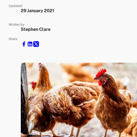
Updated
29 January 2021
Written by
Stephen Clare
Share