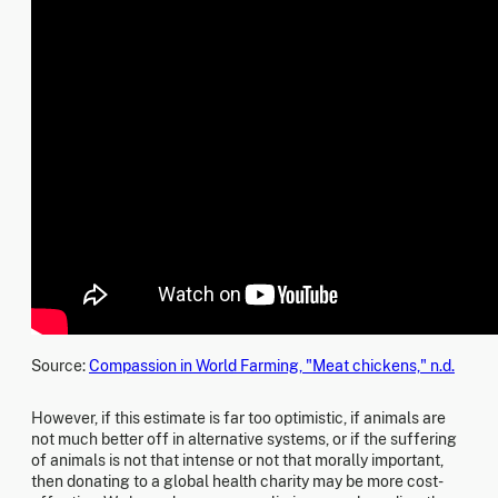
Source:
Compassion in World Farming, "Meat chickens," n.d.
However, if this estimate is far too optimistic, if animals are
not much better off in alternative systems, or if the suffering
of animals is not that intense or not that morally important,
then donating to a global health charity may be more cost-