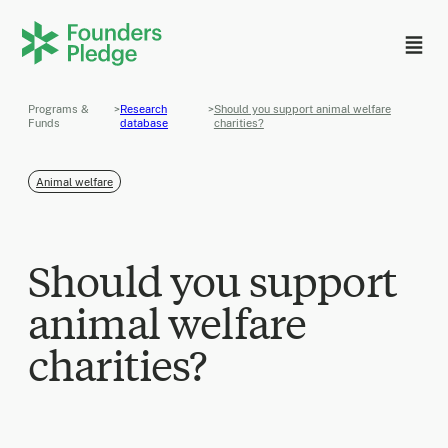
Programs &
>
Research
>
Should you support animal welfare
Funds
database
charities?
Animal welfare
Should you support
animal welfare
charities?