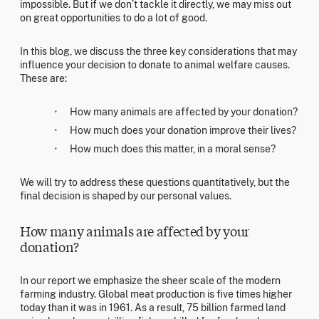
impossible. But if we don’t tackle it directly, we may miss out
on great opportunities to do a lot of good.
In this blog, we discuss the three key considerations that may
influence your decision to donate to animal welfare causes.
These are:
How many animals are affected by your donation?
How much does your donation improve their lives?
How much does this matter, in a moral sense?
We will try to address these questions quantitatively, but the
final decision is shaped by our personal values.
How many animals are affected by your
donation?
In our report we emphasize the sheer scale of the modern
farming industry. Global meat production is five times higher
today than it was in 1961. As a result, 75 billion farmed land