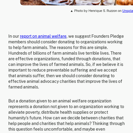
▲ Photo by Henrique S. Ruzzon on
Unspla
In our
report on animal welfare
, we suggest Founders Pledge
members should consider donating to organizations working
to help farm animals. The reasons for this are simple.
Hundreds of billions of farm animals live terrible lives. There
are effective organizations, funded through donations, that
can improve the lives of farmed animals. So, if we believe it is
important to reduce preventable suffering and we accept
that animals suffer, then we should consider donating to
effective animal advocacy charities that improve the lives of
farmed animals.
But a donation given to an animal welfare organization
represents a donation not given to an organization working to
alleviate poverty, distribute health supplies or protect
humanity’s future. How can we decide between charities that
help people and charities that help animals? Thinking through
this question feels uncomfortable, and maybe even