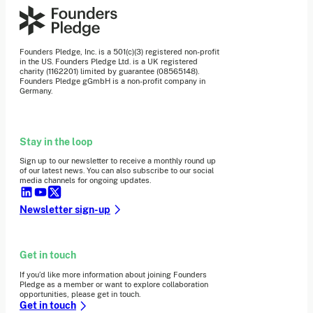
Founders Pledge, Inc. is a 501(c)(3) registered non-profit
in the US. Founders Pledge Ltd. is a UK registered
charity (1162201) limited by guarantee (08565148).
Founders Pledge gGmbH is a non-profit company in
Germany.
Stay in the loop
Sign up to our newsletter to receive a monthly round up
of our latest news. You can also subscribe to our social
media channels for ongoing updates.
Newsletter sign-up
Get in touch
If you’d like more information about joining Founders
Pledge as a member or want to explore collaboration
opportunities, please get in touch.
Get in touch