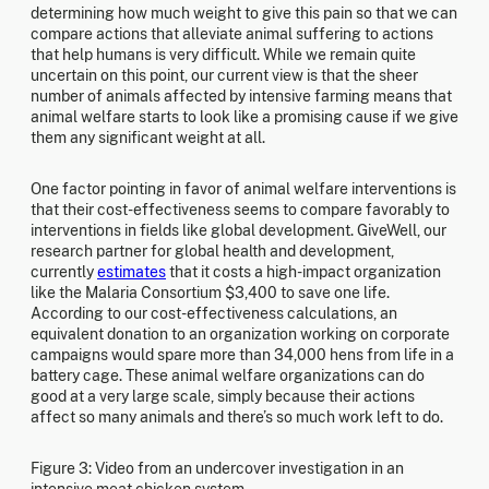
determining how much weight to give this pain so that we can
compare actions that alleviate animal suffering to actions
that help humans is very difficult. While we remain quite
uncertain on this point, our current view is that the sheer
number of animals affected by intensive farming means that
animal welfare starts to look like a promising cause if we give
them any significant weight at all.
One factor pointing in favor of animal welfare interventions is
that their cost-effectiveness seems to compare favorably to
interventions in fields like global development. GiveWell, our
research partner for global health and development,
currently
estimates
that it costs a high-impact organization
like the Malaria Consortium $3,400 to save one life.
According to our cost-effectiveness calculations, an
equivalent donation to an organization working on corporate
campaigns would spare more than 34,000 hens from life in a
battery cage. These animal welfare organizations can do
good at a very large scale, simply because their actions
affect so many animals and there’s so much work left to do.
Figure 3: Video from an undercover investigation in an