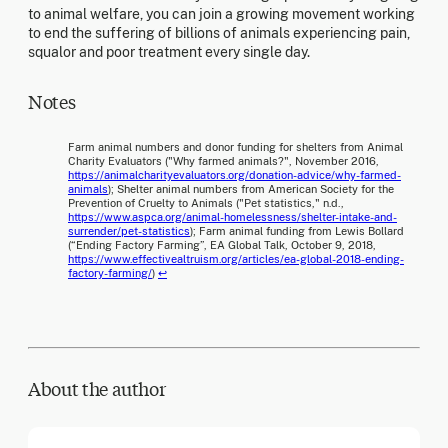
to animal welfare, you can join a growing movement working
to end the suffering of billions of animals experiencing pain,
squalor and poor treatment every single day.
Notes
Farm animal numbers and donor funding for shelters from Animal
Charity Evaluators ("Why farmed animals?", November 2016,
https://animalcharityevaluators.org/donation-advice/why-farmed-
animals
); Shelter animal numbers from American Society for the
Prevention of Cruelty to Animals ("Pet statistics," n.d.,
https://www.aspca.org/animal-homelessness/shelter-intake-and-
surrender/pet-statistics
); Farm animal funding from Lewis Bollard
(“Ending Factory Farming”, EA Global Talk, October 9, 2018,
https://www.effectivealtruism.org/articles/ea-global-2018-ending-
factory-farming/
)
↩
About the author