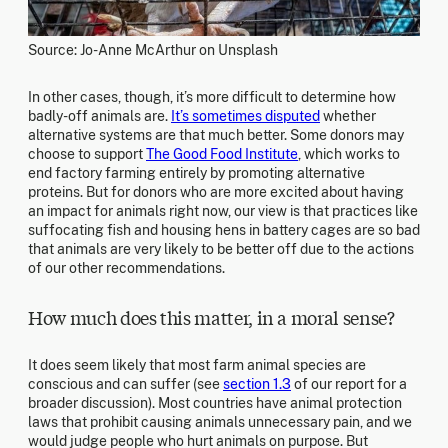
Source: Jo-Anne McArthur on Unsplash
In other cases, though, it’s more difficult to determine how
badly-off animals are.
It’s sometimes disputed
whether
alternative systems are that much better. Some donors may
choose to support
The Good Food Institute
, which works to
end factory farming entirely by promoting alternative
proteins. But for donors who are more excited about having
an impact for animals right now, our view is that practices like
suffocating fish and housing hens in battery cages are so bad
that animals are very likely to be better off due to the actions
of our other recommendations.
How much does this matter, in a moral sense?
It does seem likely that most farm animal species are
conscious and can suffer (see
section 1.3
of our report for a
broader discussion). Most countries have animal protection
laws that prohibit causing animals unnecessary pain, and we
would judge people who hurt animals on purpose. But