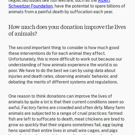
neglected issues like fish welfare, such as the
Albert
Schweitzer Foundation
, have the potential to spare billions of
animals from a painful death by suffocation each year.
How much does your donation improve the lives
of animals?
The second important thing to consider is how much good
these interventions do for each animal they affect.
Unfortunately, this is more difficult to work out because our
understanding of how animals experience the world is so
poor. We have to do the best we can by using data about
injuries and death rates, observing animals’ behavior, and
debating the merits of different systems and regulations.
One reason to think donations can improve the lives of
animals by quite a lot is that their current conditions seem so
awful. Factory farms are crowded and often dirty. Many farm
animals are subjected to a range of cruel practices: farmed
fish are left to suffocate to death, meat chickens are bred to
grow so quickly that their organs sometimes fail, egg-laying
hens spend their entire lives in small wire cages, and pigs