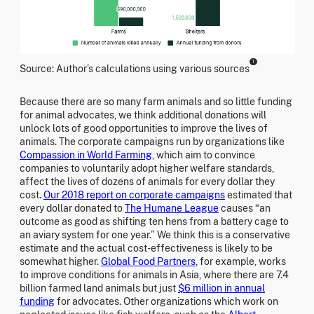
1
Source: Author’s calculations using various sources
Because there are so many farm animals and so little funding
for animal advocates, we think additional donations will
unlock lots of good opportunities to improve the lives of
animals. The corporate campaigns run by organizations like
Compassion in World Farming
, which aim to convince
companies to voluntarily adopt higher welfare standards,
affect the lives of dozens of animals for every dollar they
cost.
Our 2018 report on corporate campaigns
estimated that
every dollar donated to
The Humane League
causes “an
outcome as good as shifting ten hens from a battery cage to
an aviary system for one year.” We think this is a conservative
estimate and the actual cost-effectiveness is likely to be
somewhat higher.
Global Food Partners
, for example, works
to improve conditions for animals in Asia, where there are 7.4
billion farmed land animals but just
$6 million in annual
funding
for advocates. Other organizations which work on