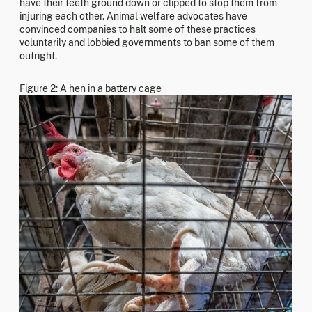
have their teeth ground down or clipped to stop them from
injuring each other. Animal welfare advocates have
convinced companies to halt some of these practices
voluntarily and lobbied governments to ban some of them
outright.
Figure 2: A hen in a battery cage