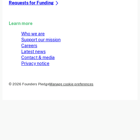
Requests for Funding
Learn more
Who we are
Support our mission
Careers
Latest news
Contact & media
Privacy notice
© 2026 Founders Pledge
Manage cookie preferences