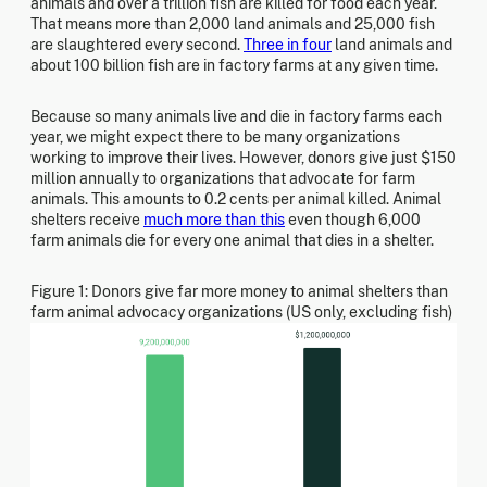
animals and over a trillion fish are killed for food each year.
That means more than 2,000 land animals and 25,000 fish
are slaughtered every second.
Three in four
land animals and
about 100 billion fish are in factory farms at any given time.
Because so many animals live and die in factory farms each
year, we might expect there to be many organizations
working to improve their lives. However, donors give just $150
million annually to organizations that advocate for farm
animals. This amounts to 0.2 cents per animal killed. Animal
shelters receive
much more than this
even though 6,000
farm animals die for every one animal that dies in a shelter.
Figure 1: Donors give far more money to animal shelters than
farm animal advocacy organizations (US only, excluding fish)