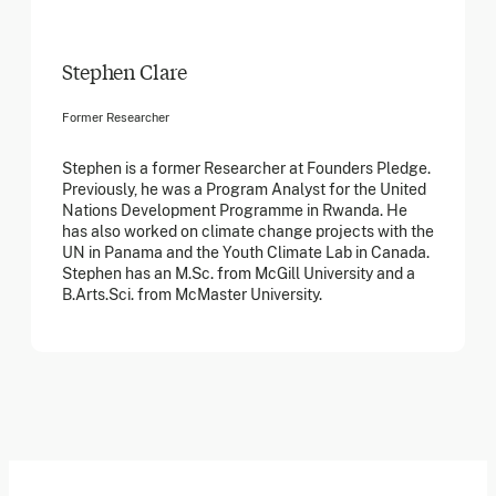
Stephen Clare
Former Researcher
Stephen is a former Researcher at Founders Pledge.
Previously, he was a Program Analyst for the United
Nations Development Programme in Rwanda. He
has also worked on climate change projects with the
UN in Panama and the Youth Climate Lab in Canada.
Stephen has an M.Sc. from McGill University and a
B.Arts.Sci. from McMaster University.