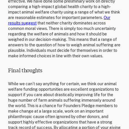
effective. We have done some preliminary work on directly
comparing a high-impact global health charity to a high-
impact animal welfare charity using a range of what we think
are reasonable estimates for important parameters.
Our
results suggest
that neither charity dominates across
common moral views. There is simply too much uncertainty
regarding the welfare of animals and how it should be
weighed in our decision-making. This means that a range of
answers to the question of how to weigh animal suffering are
plausible. Individuals must decide for themselves in order to
make informed choices in line with their own values.
Final thoughts
While we can’t say anything for certain, we think our animal
welfare funding opportunities are excellent organizations to
support if you care about drastically improving life for the
huge number of farm animals suffering immensely around
the world. This is a chance for Founders Pledge members to
make change at a large scale, work on an important
philanthropic cause often ignored by other donors, and
support highly effective organizations that have a strong
track record of success. By allocating a portion of your giving