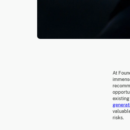
At Foun
immense
recomme
opportun
existing
generat
valuable
risks.