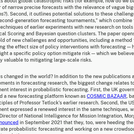
ts about global catastrophic risks (for example, how do we 
r of narrow precise forecasts with the relevance of vague big
s?). Second, it outlines potential solutions to these challeng
second-generation forecasting tournaments,” which combine 
echniques of earlier experiments with new research on tools 
cal Scoring and Bayesian question clusters. The paper open
eld of new challenges and opportunities, including a method 
g the effect size of policy interventions with forecasting —
ht a specific policy option mitigate risk — which we believ
y valuable to mitigating large-scale risks.
s changed in the world? In addition to the new publications 
ments in forecasting research, the biggest change relates t
nt interest in probabilistic forecasting. First, the UK gove
d a new forecasting platform known as
COSMIC BAZAAR
, b
ciples of Professor Tetlock’s earlier research. Second, the U
ent expressed a renewed interest in the same techniques, 
irector of National Intelligence for Mission Integration, Mo
nounced
in September 2021 that they, too, were heeding the 
rate probabilistic forecasting and working on a new crowds