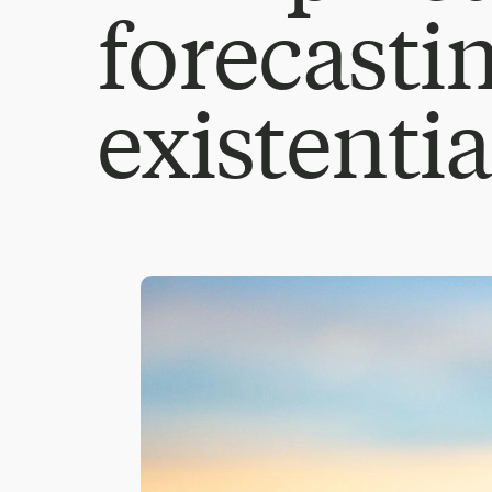
forecasti
existentia