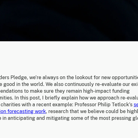
ders Pledge, we’re always on the lookout for new opportuniti
 good in the world. We also continuously re-evaluate our exi
ndations to make sure they remain high-impact funding
ities. In this post, I briefly explain how we approach re-eval
 charities with a recent example: Professor Philip Tetlock’s
s
ion forecasting work
, research that we believe could be high
 in anticipating and mitigating some of the most pressing g