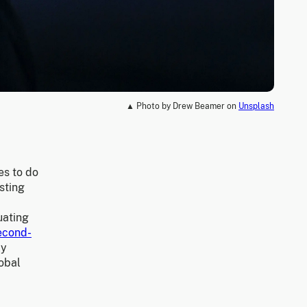
▲ Photo by Drew Beamer on
Unsplash
es to do
sting
uating
econd-
ly
lobal