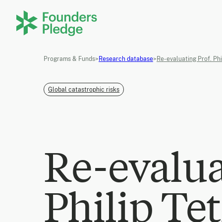
Programs & Funds
>
Research database
>
Re-evaluating Prof. Phi
Global catastrophic risks
Re-evalua
Philip Tet