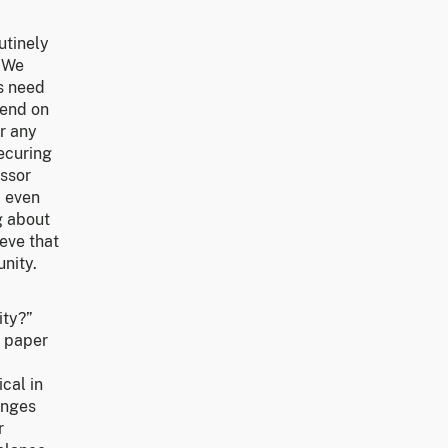
utinely
. We
ns need
pend on
or any
ecuring
essor
b even
g about
eve that
nity.
ity?”
e paper
ical in
lenges
r