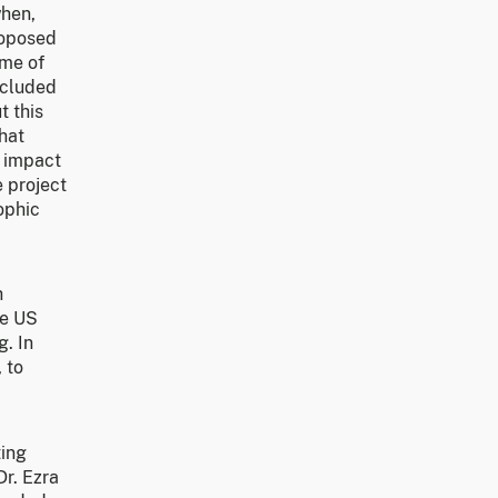
when,
roposed
ome of
ncluded
t this
hat
e impact
e project
ophic
h
he US
g. In
 to
ting
Dr. Ezra