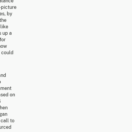
balance
-picture
es, by
the
like
s up a
for
 how
e could
and
o
rnment
ased on
S
when
rgan
call to
ourced