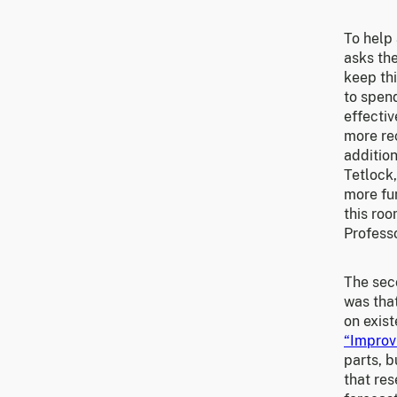
To help 
asks the
keep thi
to spen
effectiv
more re
addition
Tetlock
more fun
this roo
Profess
The sec
was tha
on exist
“Improv
parts, b
that re