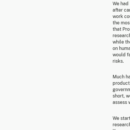
We had 
after ca
work cou
the mos
that Pro
research
while t
on human
would fa
risks.
Much ha
product
governme
short, w
assess w
We start
research