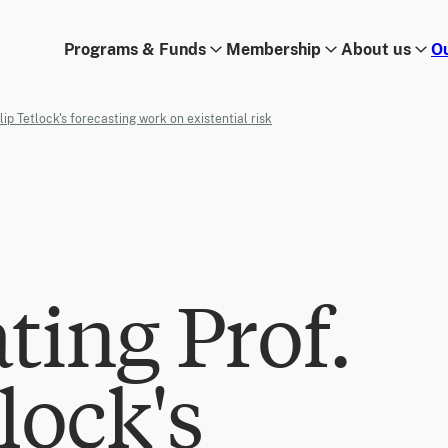
Programs & Funds
Membership
About us
O
lip Tetlock's forecasting work on existential risk
ting Prof.
lock's