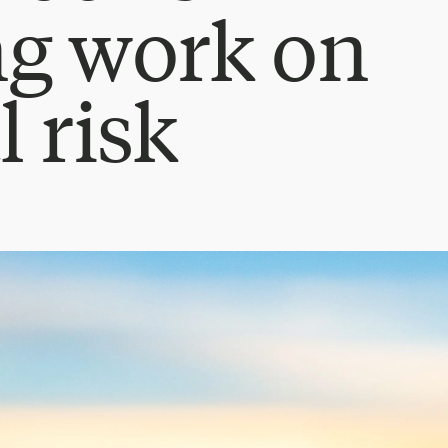
ng work on
l risk