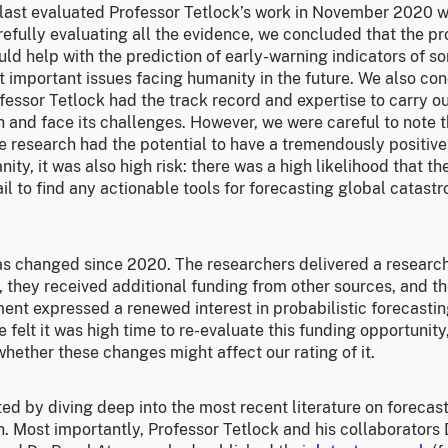
last evaluated Professor Tetlock’s work in November 2020 
refully evaluating all the evidence, we concluded that the p
ld help with the prediction of early-warning indicators of s
t important issues facing humanity in the future. We also co
fessor Tetlock had the track record and expertise to carry ou
 and face its challenges. However, we were careful to note t
he research had the potential to have a tremendously positiv
ity, it was also high risk: there was a high likelihood that th
il to find any actionable tools for forecasting global catastr
s changed since 2020. The researchers delivered a researc
, they received additional funding from other sources, and t
nt expressed a renewed interest in probabilistic forecastin
e felt it was high time to re-evaluate this funding opportunity,
hether these changes might affect our rating of it.
ed by diving deep into the most recent literature on forecas
. Most importantly, Professor Tetlock and his collaborators 