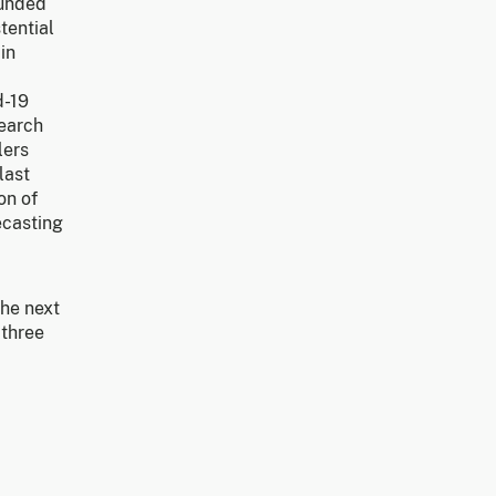
funded
tential
in
d-19
search
lers
last
on of
ecasting
the next
 three