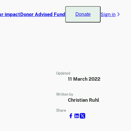
ur impact
Donor Advised Fund
Sign in
Donate
Updated
11 March 2022
Written by
Christian Ruhl
Share