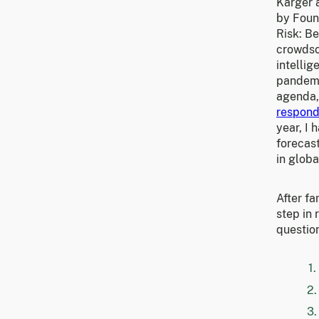
Karger 
by Foun
Risk: Be
crowdso
intelli
pandemi
agenda,
respon
year, I
forecas
in globa
After fa
step in 
questio