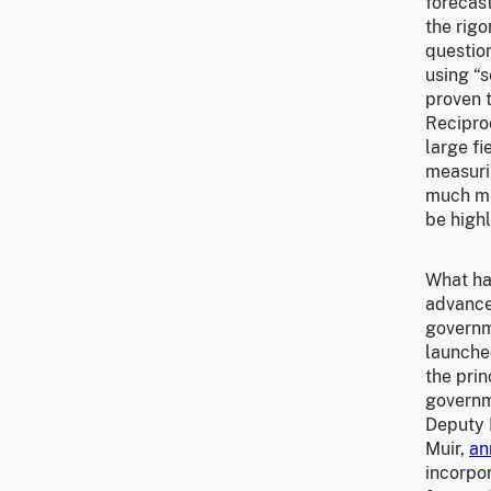
forecas
the rigo
question
using “
proven t
Recipro
large fi
measurin
much mig
be highl
What ha
advance
governme
launche
the prin
governm
Deputy D
Muir,
an
incorpo