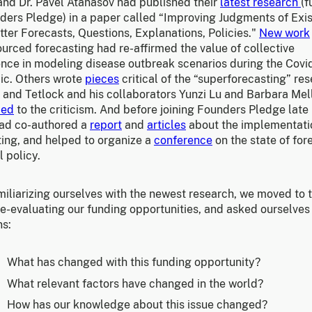
and Dr. Pavel Atanasov had published their
latest research
(
ders Pledge) in a paper called “Improving Judgments of Exis
tter Forecasts, Questions, Explanations, Policies."
New work
urced forecasting had re-affirmed the value of collective
gence in modeling disease outbreak scenarios during the Covi
c. Others wrote
pieces
critical of the “superforecasting” re
 and Tetlock and his collaborators Yunzi Lu and Barbara Mel
ded
to the criticism. And before joining Founders Pledge late 
 had co-authored a
report
and
articles
about the implementati
ting, and helped to organize a
conference
on the state of for
l policy.
miliarizing ourselves with the newest research, we moved to 
re-evaluating our funding opportunities, and asked ourselves
ns:
What has changed with this funding opportunity?
What relevant factors have changed in the world?
How has our knowledge about this issue changed?