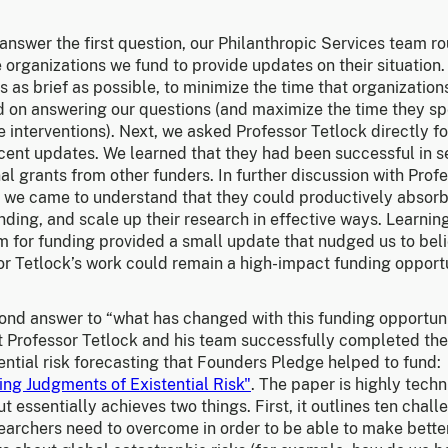
answer the first question, our Philanthropic Services team ro
 organizations we fund to provide updates on their situation
s as brief as possible, to minimize the time that organizatio
d on answering our questions (and maximize the time they s
e interventions). Next, we asked Professor Tetlock directly f
cent updates. We learned that they had been successful in s
al grants from other funders. In further discussion with Prof
, we came to understand that they could productively absor
ding, and scale up their research in effective ways. Learnin
m for funding provided a small update that nudged us to beli
or Tetlock’s work could remain a high-impact funding opportu
ond answer to “what has changed with this funding opportun
t Professor Tetlock and his team successfully completed th
ential risk forecasting that Founders Pledge helped to fund:
ing Judgments of Existential Risk"
. The paper is highly techn
ut essentially achieves two things. First, it outlines ten chal
searchers need to overcome in order to be able to make bette