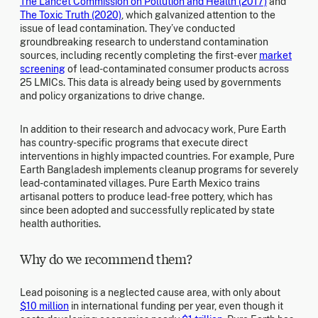
The Lancet Commission on Pollution and Health (2017)
and
The Toxic Truth (2020)
, which galvanized attention to the
issue of lead contamination. They’ve conducted
groundbreaking research to understand contamination
sources, including recently completing the first-ever
market
screening
of lead-contaminated consumer products across
25 LMICs. This data is already being used by governments
and policy organizations to drive change.
In addition to their research and advocacy work, Pure Earth
has country-specific programs that execute direct
interventions in highly impacted countries. For example, Pure
Earth Bangladesh implements cleanup programs for severely
lead-contaminated villages. Pure Earth Mexico trains
artisanal potters to produce lead-free pottery, which has
since been adopted and successfully replicated by state
health authorities.
Why do we recommend them?
Lead poisoning is a neglected cause area, with only about
$10 million
in international funding per year, even though it