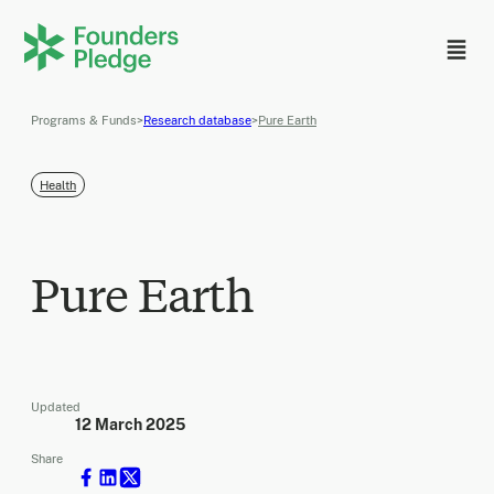
Programs & Funds
>
Research database
>
Pure Earth
Health
Pure Earth
Updated
12 March 2025
Share