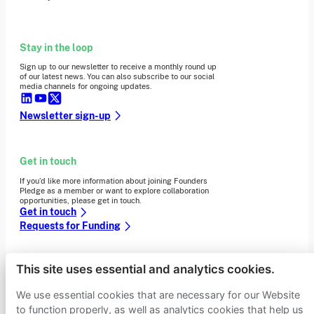
Stay in the loop
Sign up to our newsletter to receive a monthly round up
of our latest news. You can also subscribe to our social
media channels for ongoing updates.
Newsletter sign-up
Get in touch
If you’d like more information about joining Founders
Pledge as a member or want to explore collaboration
opportunities, please get in touch.
Get in touch
Requests for Funding
This site uses essential and analytics cookies.
Learn more
We use essential cookies that are necessary for our Website
Who we are
Support our mission
to function properly, as well as analytics cookies that help us