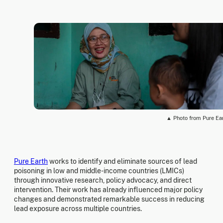
▲ Photo from Pure Ea
Pure Earth
works to identify and eliminate sources of lead
poisoning in low and middle-income countries (LMICs)
through innovative research, policy advocacy, and direct
intervention. Their work has already influenced major policy
changes and demonstrated remarkable success in reducing
lead exposure across multiple countries.