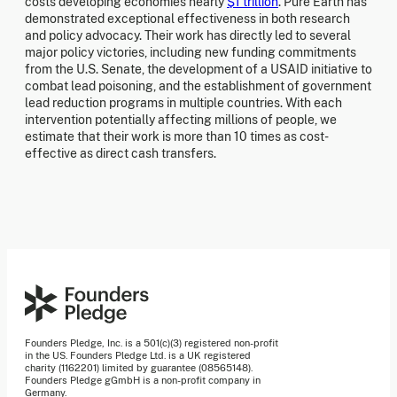
costs developing economies nearly
$1 trillion
. Pure Earth has
demonstrated exceptional effectiveness in both research
and policy advocacy. Their work has directly led to several
major policy victories, including new funding commitments
from the U.S. Senate, the development of a USAID initiative to
combat lead poisoning, and the establishment of government
lead reduction programs in multiple countries. With each
intervention potentially affecting millions of people, we
estimate that their work is more than 10 times as cost-
effective as direct cash transfers.
Founders Pledge, Inc. is a 501(c)(3) registered non-profit
in the US. Founders Pledge Ltd. is a UK registered
charity (1162201) limited by guarantee (08565148).
Founders Pledge gGmbH is a non-profit company in
Germany.