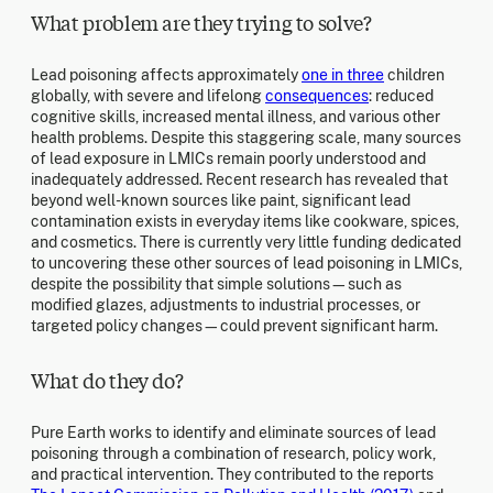
What problem are they trying to solve?
Lead poisoning affects approximately
one in three
children
globally, with severe and lifelong
consequences
: reduced
cognitive skills, increased mental illness, and various other
health problems. Despite this staggering scale, many sources
of lead exposure in LMICs remain poorly understood and
inadequately addressed. Recent research has revealed that
beyond well-known sources like paint, significant lead
contamination exists in everyday items like cookware, spices,
and cosmetics. There is currently very little funding dedicated
to uncovering these other sources of lead poisoning in LMICs,
despite the possibility that simple solutions—such as
modified glazes, adjustments to industrial processes, or
targeted policy changes—could prevent significant harm.
What do they do?
Pure Earth works to identify and eliminate sources of lead
poisoning through a combination of research, policy work,
and practical intervention. They contributed to the reports