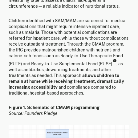
measuring tape to assess a child's mid-upper arm
circumference—a reliable indicator of nutritional status.
Children identified with SAM/MAM are screened for medical
complications that might require intensive inpatient care,
such as malaria. Those with potential complications are
referred for inpatient care, while those without complications
receive outpatient treatment. Through the CMAM program,
the IRC provides malnourished children with nutrient- and
calorie-rich foods such as Ready-to-Use Therapeutic Food
3
(RUTF) and Ready-to-Use Supplemental Food (RUSF)
, as
well as antibiotics, deworming treatments, and other
treatments as needed. This approach
allows children to
remain at home while receiving treatment, dramatically
increasing accessibility
and compliance compared to
traditional hospital-based approaches.
Figure 1. Schematic of CMAM programming
Source: Founders Pledge