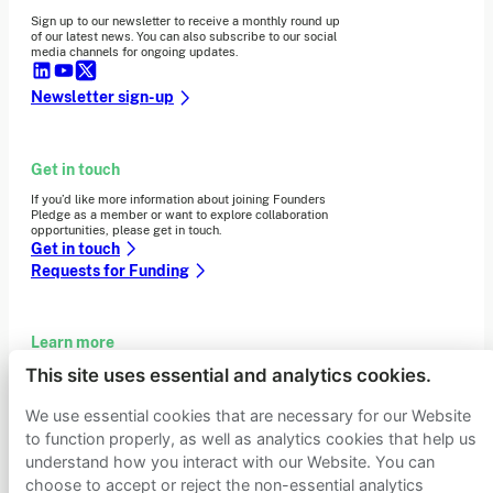
Sign up to our newsletter to receive a monthly round up
of our latest news. You can also subscribe to our social
media channels for ongoing updates.
Newsletter sign-up
Get in touch
If you’d like more information about joining Founders
Pledge as a member or want to explore collaboration
opportunities, please get in touch.
Get in touch
Requests for Funding
Learn more
This site uses essential and analytics cookies.
Who we are
Support our mission
We use essential cookies that are necessary for our Website
Careers
to function properly, as well as analytics cookies that help us
Latest news
understand how you interact with our Website. You can
Contact & media
Privacy notice
choose to accept or reject the non-essential analytics