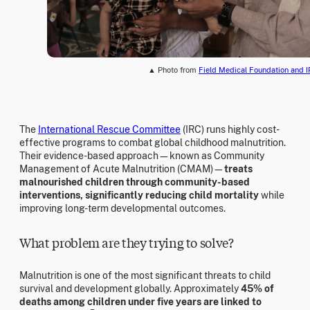
▲ Photo from
Field Medical Foundation and 
The
International Rescue Committee
(IRC) runs highly cost-
effective programs to combat global childhood malnutrition.
Their evidence-based approach—known as Community
Management of Acute Malnutrition (CMAM)—
treats
malnourished children through community-based
interventions, significantly reducing child mortality
while
improving long-term developmental outcomes.
What problem are they trying to solve?
Malnutrition is one of the most significant threats to child
survival and development globally. Approximately
45% of
deaths among children under five years are linked to