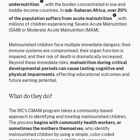
1
undernutrition
, with the burden concentrated in low and
middle-income countries. In
sub-Saharan Africa, over 20%
2
of the population suffers from acute malnutrition
, with
millions of children experiencing Severe Acute Malnutrition
(SAM) or Moderate Acute Malnutrition (MAM).
Malnourished children face multiple immediate dangers: their
immune systems are compromised, their organ function is
impaired, and their risk of death is dramatically increased.
Beyond these immediate risks,
malnutrition during critical
developmental periods can cause lasting cognitive and
physical impairments
, affecting educational outcomes and
future earning potential.
What do they do?
The IRC's CMAM program takes a community-based
approach to identifying and treating malnourished children.
The process
begins with community health workers, or
sometimes the mothers themselves
, who identify
malnourished children by using a simple, color-coded