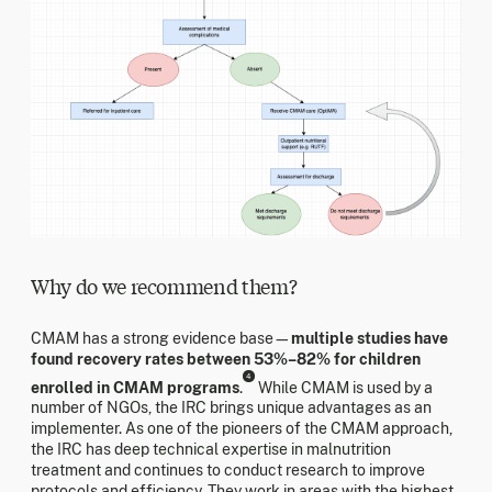
Why do we recommend them?
CMAM has a strong evidence base—
multiple studies have
found recovery rates between 53%–82% for children
4
enrolled in CMAM programs
.
While CMAM is used by a
number of NGOs, the IRC brings unique advantages as an
implementer. As one of the pioneers of the CMAM approach,
the IRC has deep technical expertise in malnutrition
treatment and continues to conduct research to improve
protocols and efficiency. They work in areas with the highest