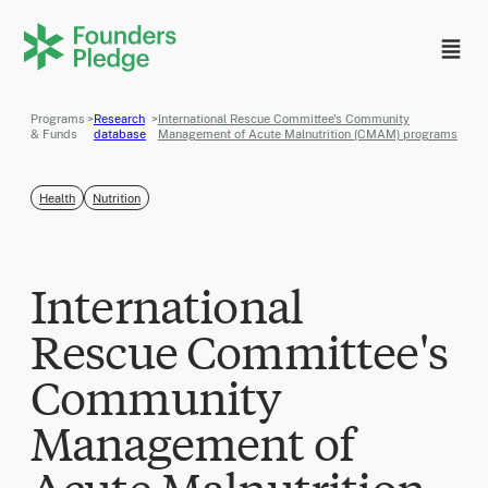
Programs
>
Research
>
International Rescue Committee's Community
& Funds
database
Management of Acute Malnutrition (CMAM) programs
Health
Nutrition
International
Rescue Committee's
Community
Management of