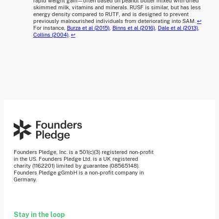
rapid weight gain—often based on peanut butter mixed with dried
skimmed milk, vitamins and minerals. RUSF is similar, but has less
energy density compared to RUTF, and is designed to prevent
previously malnourished individuals from deteriorating into SAM.
↩
For instance,
Burza et al (2015)
,
Binns et al (2016)
,
Dale et al (2013)
,
Collins (2004)
.
↩
Founders Pledge, Inc. is a 501(c)(3) registered non-profit
in the US. Founders Pledge Ltd. is a UK registered
charity (1162201) limited by guarantee (08565148).
Founders Pledge gGmbH is a non-profit company in
Germany.
Stay in the loop