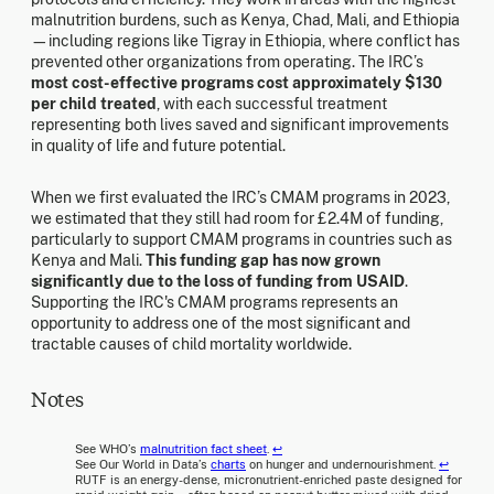
malnutrition burdens, such as Kenya, Chad, Mali, and Ethiopia
—including regions like Tigray in Ethiopia, where conflict has
prevented other organizations from operating. The IRC’s
most cost-effective programs cost approximately $130
per child treated
, with each successful treatment
representing both lives saved and significant improvements
in quality of life and future potential.
When we first evaluated the IRC’s CMAM programs in 2023,
we estimated that they still had room for £2.4M of funding,
particularly to support CMAM programs in countries such as
Kenya and Mali.
This funding gap has now grown
significantly due to the loss of funding from USAID
.
Supporting the IRC's CMAM programs represents an
opportunity to address one of the most significant and
tractable causes of child mortality worldwide.
Notes
See WHO’s
malnutrition fact sheet
.
↩
See Our World in Data’s
charts
on hunger and undernourishment.
↩
RUTF is an energy-dense, micronutrient-enriched paste designed for