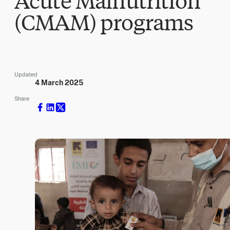
Acute Malnutrition
(CMAM) programs
Updated
4 March 2025
Share