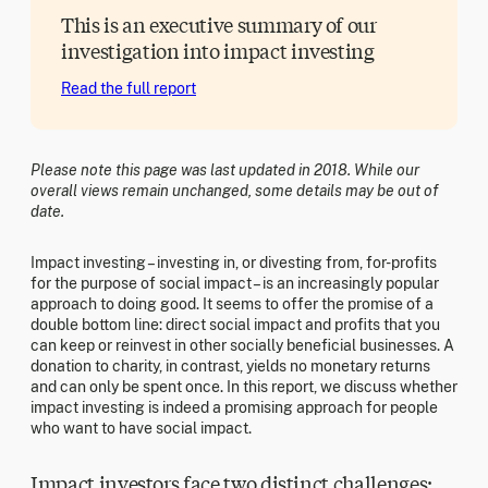
This is an executive summary of our
investigation into impact investing
Read the full report
Please note this page was last updated in 2018. While our
overall views remain unchanged, some details may be out of
date.
Impact investing – investing in, or divesting from, for-profits
for the purpose of social impact – is an increasingly popular
approach to doing good. It seems to offer the promise of a
double bottom line: direct social impact and profits that you
can keep or reinvest in other socially beneficial businesses. A
donation to charity, in contrast, yields no monetary returns
and can only be spent once. In this report, we discuss whether
impact investing is indeed a promising approach for people
who want to have social impact.
Impact investors face two distinct challenges: