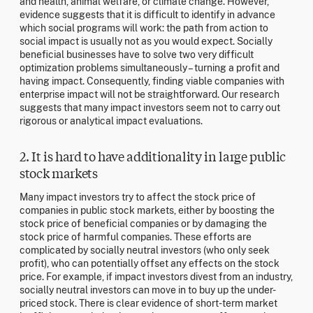
and health, animal welfare, or climate change. However,
evidence suggests that it is difficult to identify in advance
which social programs will work: the path from action to
social impact is usually not as you would expect. Socially
beneficial businesses have to solve two very difficult
optimization problems simultaneously – turning a profit and
having impact. Consequently, finding viable companies with
enterprise impact will not be straightforward. Our research
suggests that many impact investors seem not to carry out
rigorous or analytical impact evaluations.
2. It is hard to have additionality in large public
stock markets
Many impact investors try to affect the stock price of
companies in public stock markets, either by boosting the
stock price of beneficial companies or by damaging the
stock price of harmful companies. These efforts are
complicated by socially neutral investors (who only seek
profit), who can potentially offset any effects on the stock
price. For example, if impact investors divest from an industry,
socially neutral investors can move in to buy up the under-
priced stock. There is clear evidence of short-term market