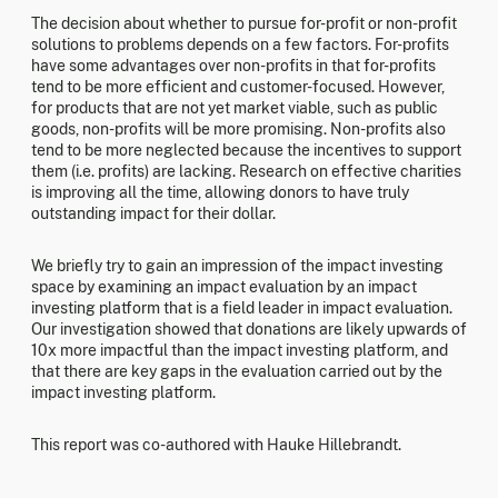
The decision about whether to pursue for-profit or non-profit
solutions to problems depends on a few factors. For-profits
have some advantages over non-profits in that for-profits
tend to be more efficient and customer-focused. However,
for products that are not yet market viable, such as public
goods, non-profits will be more promising. Non-profits also
tend to be more neglected because the incentives to support
them (i.e. profits) are lacking. Research on effective charities
is improving all the time, allowing donors to have truly
outstanding impact for their dollar.
We briefly try to gain an impression of the impact investing
space by examining an impact evaluation by an impact
investing platform that is a field leader in impact evaluation.
Our investigation showed that donations are likely upwards of
10x more impactful than the impact investing platform, and
that there are key gaps in the evaluation carried out by the
impact investing platform.
This report was co-authored with Hauke Hillebrandt.