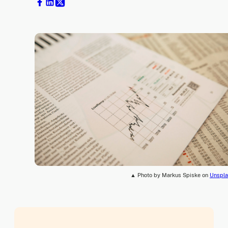
▲ Photo by Markus Spiske on
Unspla