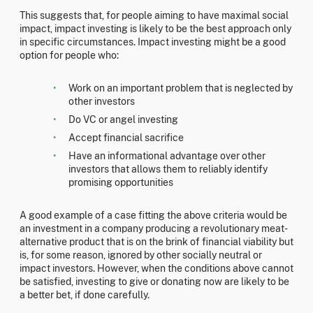
This suggests that, for people aiming to have maximal social
impact, impact investing is likely to be the best approach only
in specific circumstances. Impact investing might be a good
option for people who:
Work on an important problem that is neglected by
other investors
Do VC or angel investing
Accept financial sacrifice
Have an informational advantage over other
investors that allows them to reliably identify
promising opportunities
A good example of a case fitting the above criteria would be
an investment in a company producing a revolutionary meat-
alternative product that is on the brink of financial viability but
is, for some reason, ignored by other socially neutral or
impact investors. However, when the conditions above cannot
be satisfied, investing to give or donating now are likely to be
a better bet, if done carefully.