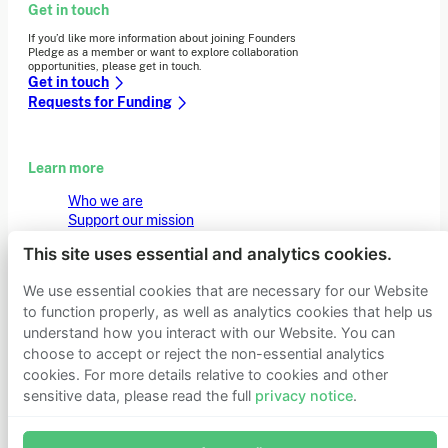
Get in touch
If you’d like more information about joining Founders
Pledge as a member or want to explore collaboration
opportunities, please get in touch.
Get in touch
Requests for Funding
Learn more
Who we are
Support our mission
Careers
This site uses essential and analytics cookies.
Latest news
Contact & media
We use essential cookies that are necessary for our Website
Privacy notice
to function properly, as well as analytics cookies that help us
understand how you interact with our Website. You can
choose to accept or reject the non-essential analytics
© 2026 Founders Pledge
Manage cookie preferences
cookies. For more details relative to cookies and other
sensitive data, please read the full
privacy notice
.
Join Founders Pledge's email list