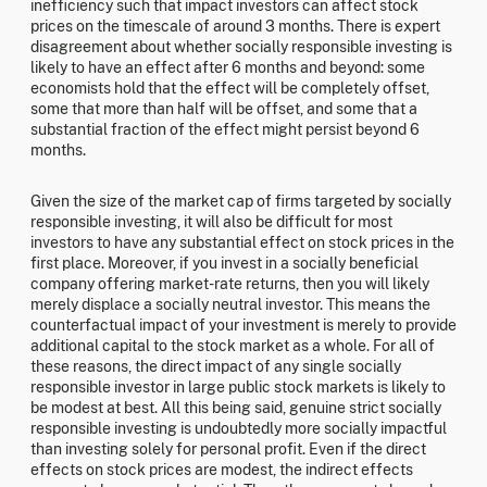
inefficiency such that impact investors can affect stock
prices on the timescale of around 3 months. There is expert
disagreement about whether socially responsible investing is
likely to have an effect after 6 months and beyond: some
economists hold that the effect will be completely offset,
some that more than half will be offset, and some that a
substantial fraction of the effect might persist beyond 6
months.
Given the size of the market cap of firms targeted by socially
responsible investing, it will also be difficult for most
investors to have any substantial effect on stock prices in the
first place. Moreover, if you invest in a socially beneficial
company offering market-rate returns, then you will likely
merely displace a socially neutral investor. This means the
counterfactual impact of your investment is merely to provide
additional capital to the stock market as a whole. For all of
these reasons, the direct impact of any single socially
responsible investor in large public stock markets is likely to
be modest at best. All this being said, genuine strict socially
responsible investing is undoubtedly more socially impactful
than investing solely for personal profit. Even if the direct
effects on stock prices are modest, the indirect effects