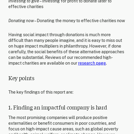
Investing to give
– Investing for profit to donate later to
effective charities
Donating now
– Donating the money to effective charities now
Having social impact through donations is much more
difficult than many people imagine, and it is easy to miss out
on huge impact multipliers in philanthropy. However, if done
carefully, the social benefits of these alternative approaches
can be substantial. Reviews of our recommended high-
impact charities are available on our
research page
.
Key points
The key findings of this report are:
1. Finding an impactful company is hard
The most promising companies will produce positive
externalities or benefit consumers in poor countries, and
focus on high-impact cause areas, such as global poverty