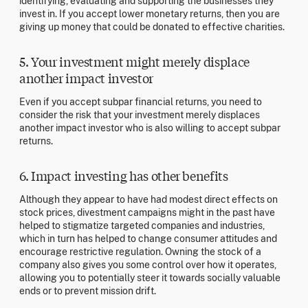
identifying, evaluating and supporting the businesses they
invest in. If you accept lower monetary returns, then you are
giving up money that could be donated to effective charities.
5. Your investment might merely displace
another impact investor
Even if you accept subpar financial returns, you need to
consider the risk that your investment merely displaces
another impact investor who is also willing to accept subpar
returns.
6. Impact investing has other benefits
Although they appear to have had modest direct effects on
stock prices, divestment campaigns might in the past have
helped to stigmatize targeted companies and industries,
which in turn has helped to change consumer attitudes and
encourage restrictive regulation. Owning the stock of a
company also gives you some control over how it operates,
allowing you to potentially steer it towards socially valuable
ends or to prevent mission drift.