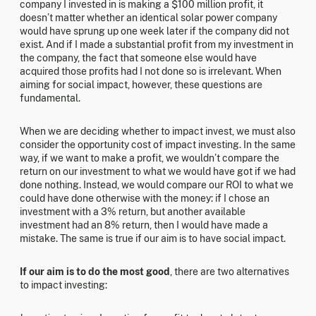
company I invested in is making a $100 million profit, it
doesn’t matter whether an identical solar power company
would have sprung up one week later if the company did not
exist. And if I made a substantial profit from my investment in
the company, the fact that someone else would have
acquired those profits had I not done so is irrelevant. When
aiming for social impact, however, these questions are
fundamental.
When we are deciding whether to impact invest, we must also
consider the opportunity cost of impact investing. In the same
way, if we want to make a profit, we wouldn’t compare the
return on our investment to what we would have got if we had
done nothing. Instead, we would compare our ROI to what we
could have done otherwise with the money: if I chose an
investment with a 3% return, but another available
investment had an 8% return, then I would have made a
mistake. The same is true if our aim is to have social impact.
If our aim is to do the most good
, there are two alternatives
to impact investing: