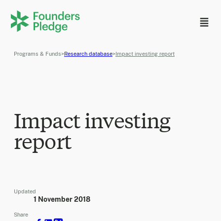
Programs & Funds
>
Research database
>
Impact investing report
Impact investing
report
Updated
1 November 2018
Share