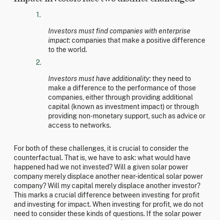
Investors must find companies with enterprise
impact
: companies that make a positive difference
to the world.
Investors must have additionality
: they need to
make a difference to the performance of those
companies, either through providing additional
capital (known as investment impact) or through
providing non-monetary support, such as advice or
access to networks.
For both of these challenges, it is crucial to consider the
counterfactual. That is, we have to ask: what would have
happened had we not invested? Will a given solar power
company merely displace another near-identical solar power
company? Will my capital merely displace another investor?
This marks a crucial difference between investing for profit
and investing for impact. When investing for profit, we do not
need to consider these kinds of questions. If the solar power