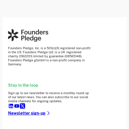
Founders Pledge, Inc. is a 501(c)(3) registered non-profit
in the US. Founders Pledge Ltd. is a UK registered
charity (1162201) limited by guarantee (08565148).
Founders Pledge gGmbH is a non-profit company in
Germany.
Stay in the loop
Sign up to our newsletter to receive a monthly round up
of our latest news. You can also subscribe to our social
media channels for ongoing updates.
Newsletter sign-up