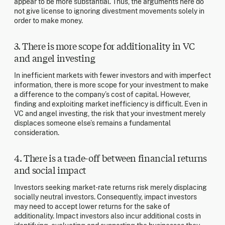
appear to be more substantial. Thus, the arguments here do
not give license to ignoring divestment movements solely in
order to make money.
3. There is more scope for additionality in VC
and angel investing
In inefficient markets with fewer investors and with imperfect
information, there is more scope for your investment to make
a difference to the company’s cost of capital. However,
finding and exploiting market inefficiency is difficult. Even in
VC and angel investing, the risk that your investment merely
displaces someone else’s remains a fundamental
consideration.
4. There is a trade-off between financial returns
and social impact
Investors seeking market-rate returns risk merely displacing
socially neutral investors. Consequently, impact investors
may need to accept lower returns for the sake of
additionality. Impact investors also incur additional costs in