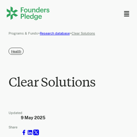
Programs & Funds
>
Research database
>
Clear Solutions
Health
Clear Solutions
Updated
9 May 2025
Share