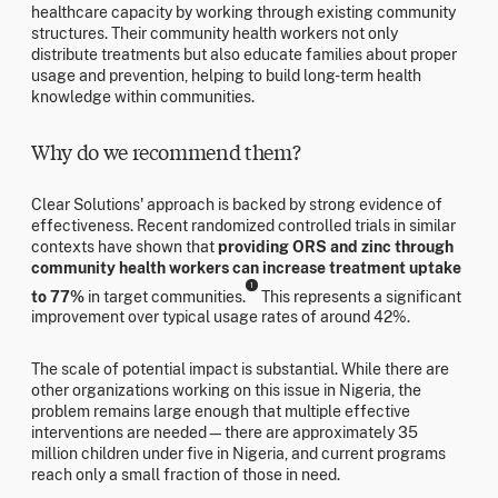
healthcare capacity by working through existing community
structures. Their community health workers not only
distribute treatments but also educate families about proper
usage and prevention, helping to build long-term health
knowledge within communities.
Why do we recommend them?
Clear Solutions' approach is backed by strong evidence of
effectiveness. Recent randomized controlled trials in similar
contexts have shown that
providing ORS and zinc through
community health workers can increase treatment uptake
1
to 77%
in target communities.
This represents a significant
improvement over typical usage rates of around 42%.
The scale of potential impact is substantial. While there are
other organizations working on this issue in Nigeria, the
problem remains large enough that multiple effective
interventions are needed—there are approximately 35
million children under five in Nigeria, and current programs
reach only a small fraction of those in need.