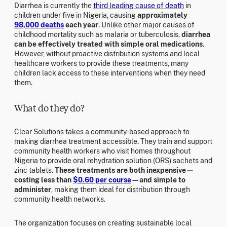
Diarrhea is currently the
third leading cause of death
in
children under five in Nigeria, causing
approximately
98,000 deaths
each year
. Unlike other major causes of
childhood mortality such as malaria or tuberculosis,
diarrhea
can be effectively treated with simple oral medications
.
However, without proactive distribution systems and local
healthcare workers to provide these treatments, many
children lack access to these interventions when they need
them.
What do they do?
Clear Solutions takes a community-based approach to
making diarrhea treatment accessible. They train and support
community health workers who visit homes throughout
Nigeria to provide oral rehydration solution (ORS) sachets and
zinc tablets.
These treatments are both inexpensive—
costing less than
$0.60 per course
—and simple to
administer
, making them ideal for distribution through
community health networks.
The organization focuses on creating sustainable local