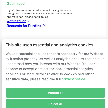
Get in touch
If you’d like more information about joining Founders
Pledge as a member or want to explore collaboration
opportunities, please get in touch.
Get in touch
Requests for Funding
Learn more
This site uses essential and analytics cookies.
Who we are
We use essential cookies that are necessary for our Website
Support our mission
to function properly, as well as analytics cookies that help us
Careers
Latest news
understand how you interact with our Website. You can
Contact & media
choose to accept or reject the non-essential analytics
Privacy notice
cookies. For more details relative to cookies and other
sensitive data, please read the full
privacy notice
.
Join Founders Pledge's email list
© 2026 Founders Pledge
Manage cookie preferences
Accept all
Subscribe now to receive alerts and information about
Founders Pledge.
Reject all
E-mail*