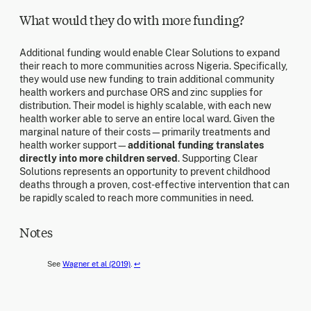
What would they do with more funding?
Additional funding would enable Clear Solutions to expand
their reach to more communities across Nigeria. Specifically,
they would use new funding to train additional community
health workers and purchase ORS and zinc supplies for
distribution. Their model is highly scalable, with each new
health worker able to serve an entire local ward. Given the
marginal nature of their costs—primarily treatments and
health worker support—
additional funding translates
directly into more children served
. Supporting Clear
Solutions represents an opportunity to prevent childhood
deaths through a proven, cost-effective intervention that can
be rapidly scaled to reach more communities in need.
Notes
See
Wagner et al (2019)
.
↩