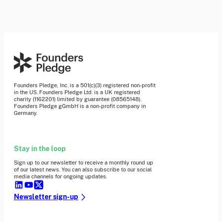
Founders Pledge, Inc. is a 501(c)(3) registered non-profit
in the US. Founders Pledge Ltd. is a UK registered
charity (1162201) limited by guarantee (08565148).
Founders Pledge gGmbH is a non-profit company in
Germany.
Stay in the loop
Sign up to our newsletter to receive a monthly round up
of our latest news. You can also subscribe to our social
media channels for ongoing updates.
Newsletter sign-up