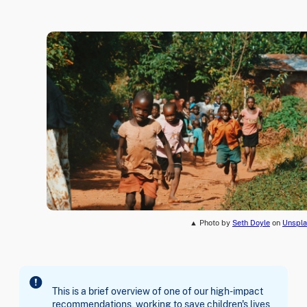
▲ Photo by
Seth Doyle
on
Unspla
This is a brief overview of one of our high-impact
recommendations, working to save children's lives