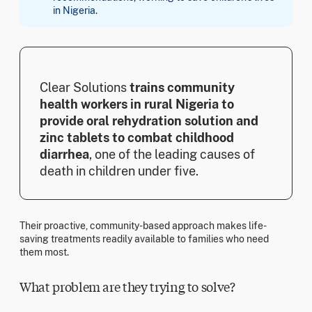
in Nigeria.
Clear Solutions
trains community
health workers in rural Nigeria to
provide oral rehydration solution and
zinc tablets to combat childhood
diarrhea
, one of the leading causes of
death in children under five.
Their proactive, community-based approach makes life-
saving treatments readily available to families who need
them most.
What problem are they trying to solve?