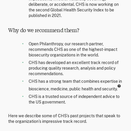
deliberate, or accidental. CHS is now working on
the second Global Health Security Index to be
published in 2021.
Why do we recommend them?
Open Philanthropy, our research partner,
recommends CHS as one of the highest-impact
biosecurity organizations in the world.
CHS has developed an excellent track record of
producing quality research, analysis and policy
recommendations.
CHS has a strong team that combines expertise in
16
bioscience, medicine, public health and security.
CHS is a trusted source of independent advice to
the US government.
Here we describe some of CHS’s past projects that speak to
the organization’s impressive track record.