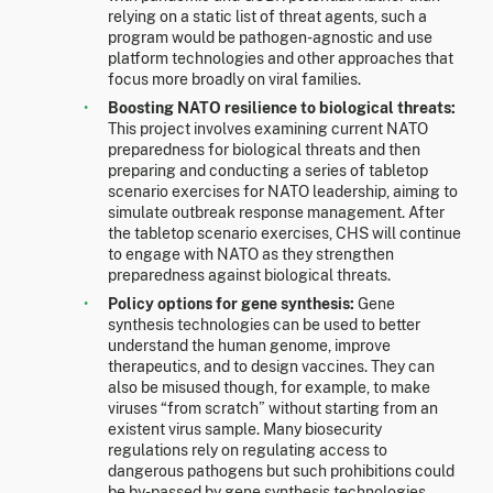
relying on a static list of threat agents, such a
program would be pathogen-agnostic and use
platform technologies and other approaches that
focus more broadly on viral families.
Boosting NATO resilience to biological threats:
This project involves examining current NATO
preparedness for biological threats and then
preparing and conducting a series of tabletop
scenario exercises for NATO leadership, aiming to
simulate outbreak response management. After
the tabletop scenario exercises, CHS will continue
to engage with NATO as they strengthen
preparedness against biological threats.
Policy options for gene synthesis:
Gene
synthesis technologies can be used to better
understand the human genome, improve
therapeutics, and to design vaccines. They can
also be misused though, for example, to make
viruses “from scratch” without starting from an
existent virus sample. Many biosecurity
regulations rely on regulating access to
dangerous pathogens but such prohibitions could
be by-passed by gene synthesis technologies.