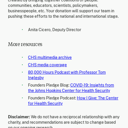
created by bringing together coalitions of people:
communities, educators, scientists, policymakers,
businesspeople, etc. Your donation will support our team in
pushing these efforts to the national and international stage.
Anita Cicero, Deputy Director
More resources
CHS multimedia archive
CHS media coverage
80,000 Hours Podcast with Professor Tom
Inglesby
Founders Pledge Blog:
COVID-19: Insights from
the Johns Hopkins Center for Health Security
Founders Pledge Podcast:
How I Give: The Center
for Health Security
Disclaimer:
We do not have a reciprocal relationship with any
charity, and recommendations are subject to change based
on our ongoing research.