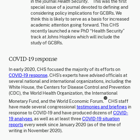
in the journal
Health Security
.
This was the first
special issue of a journal devoted to defining and
considering policy implications for GCBRs. We
think this is likely to serve as a basis for increased
academic attention going forward. This CHS
recently launched a new PhD “Health Security”
track at Johns Hopkins which will include the
study of GCBRs.
COVID-19 response
In early 2020, CHS focused the majority of its efforts on
COVID-19 response
. CHS’s experts have advised officials at
several national and international organizations, including the
White House, the Centers for Disease Control and Prevention
(CDC), the World Health Organization, the International
12
Monetary Fund, and the World Economic Forum.
CHS staff
have made several congressional
testimonies and briefings
in
response to COVID-19 and have produced dozens of
COVID-
19 analyses
, as well as at least three
COVID-19 situation
reports
every week since January 2020 (as of the time of
writing in November 2020).