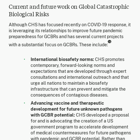
Current and future work on Global Catastrophic
Biological Risks
Although CHS has focused recently on COVID-19 response, it
is leveraging its relationships to improve future pandemic
preparedness for GCBRs and has several current projects
13
with a substantial focus on GCBRs. These include:
International biosafety norms:
CHS promotes
contemporary, forward-looking norms and
expectations that are developed through expert
consultations and international outreach and that
urge all nations to maintain a biosafety
infrastructure that can prevent and mitigate the
consequences of contagious diseases.
Advancing vaccine and therapeutic
development for future unknown pathogens
with GCBR potential:
CHS developed a proposal
for and is advocating the creation of a US
government program to accelerate development
of medical countermeasures for future pathogens
with pandemic and GCBR potential. Rather than