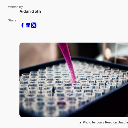
Written by
Aidan Goth
Share
▲ Photo by Louis Reed on Unspl