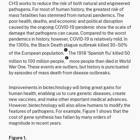
CHS works to reduce the risk of both natural and engineered
pathogens. For most of human history, the greatest risk of
mass fatalities has stemmed from natural pandemics. The
poor health, deaths, and economic and political disruption
caused by the ongoing COVID-19 pandemic show the scale of
damage that pathogens can cause. Compared to the worst
pandemics in history, however, COVID-19 is relatively mild. In
the 1300s, the Black Death plague outbreak killed 30–50%
1
of the European population.
The 1918 ‘Spanish flu’ killed 50
2
million to 100 million people,
more people than died in World
War One. These events are outliers, but history is punctuated
by episodes of mass death from disease outbreaks.
Improvements in biotechnology will bring great gains for
human health, enabling us to cure genetic diseases, create
new vaccines, and make other important medical advances.
However, biotechnology will also allow humans to modify the
features of pathogens. For example, Figure 1 shows that the
cost of gene synthesis has fallen by many orders of
magnitude in recent years.
Figure 1.