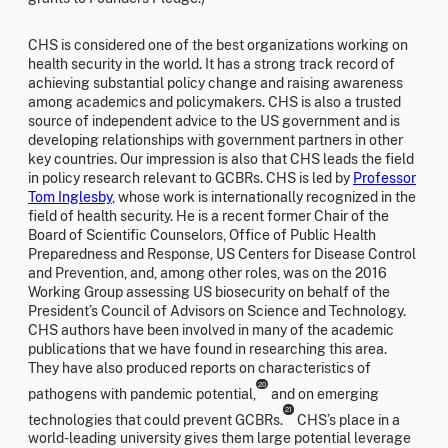
CHS is considered one of the best organizations working on
health security in the world. It has a strong track record of
achieving substantial policy change and raising awareness
among academics and policymakers. CHS is also a trusted
source of independent advice to the US government and is
developing relationships with government partners in other
key countries. Our impression is also that CHS leads the field
in policy research relevant to GCBRs. CHS is led by
Professor
Tom Inglesby
, whose work is internationally recognized in the
field of health security. He is a recent former Chair of the
Board of Scientific Counselors, Office of Public Health
Preparedness and Response, US Centers for Disease Control
and Prevention, and, among other roles, was on the 2016
Working Group assessing US biosecurity on behalf of the
President’s Council of Advisors on Science and Technology.
CHS authors have been involved in many of the academic
publications that we have found in researching this area.
They have also produced reports on characteristics of
20
pathogens with pandemic potential,
and on emerging
21
technologies that could prevent GCBRs.
CHS’s place in a
world-leading university gives them large potential leverage