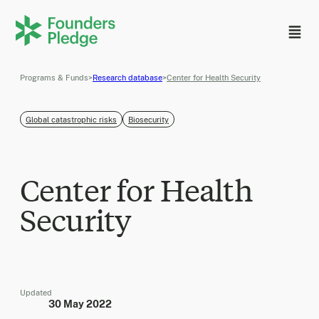
Programs & Funds
>
Research database
>
Center for Health Security
Global catastrophic risks
Biosecurity
Center for Health
Security
Updated
30 May 2022