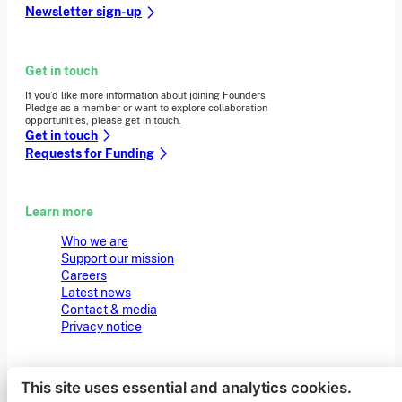
Newsletter sign-up
Get in touch
If you’d like more information about joining Founders
Pledge as a member or want to explore collaboration
opportunities, please get in touch.
Get in touch
Requests for Funding
Learn more
Who we are
Support our mission
Careers
Latest news
Contact & media
Privacy notice
This site uses essential and analytics cookies.
© 2026 Founders Pledge
Manage cookie preferences