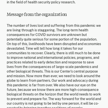
in the field of health security policy research.
Message from the organization
The number of lives lost and suffering from this pandemic we
are living through is staggering. The long-term health
consequences for COVID survivors are unknown but
potentially quite serious for some portion of the population.
On top of this, livelihoods have been disrupted and economies
devastated. Time will tell how long it takes for our
communities to recover. Clearly, there is still much to be done
to improve national and international policies, programs, and
practices related to early detection and response to save
lives from the consequences of large-scale pandemics and
other biological threats. This is our Center’s central purpose
and mission. Now more than ever, we need to look around the
globe to learn from partners. Our work and advocacy during
this pandemic is far from over. We also have our eye on the
future, because we know there are more high-consequence
biological threats on the horizon that the world needs to work
to prevent and prepare for. The way forward for the world and
our country is not going to be led by one person, it will be co-