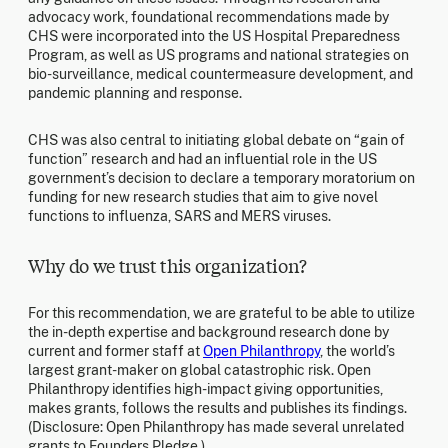
advocacy work, foundational recommendations made by
CHS were incorporated into the US Hospital Preparedness
Program, as well as US programs and national strategies on
bio-surveillance, medical countermeasure development, and
pandemic planning and response.
CHS was also central to initiating global debate on “gain of
function” research and had an influential role in the US
government’s decision to declare a temporary moratorium on
funding for new research studies that aim to give novel
functions to influenza, SARS and MERS viruses.
Why do we trust this organization?
For this recommendation, we are grateful to be able to utilize
the in-depth expertise and background research done by
current and former staff at
Open Philanthropy
, the world’s
largest grant-maker on global catastrophic risk. Open
Philanthropy identifies high-impact giving opportunities,
makes grants, follows the results and publishes its findings.
(Disclosure: Open Philanthropy has made several unrelated
grants to Founders Pledge.)