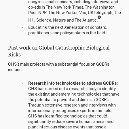
congressional seminars, including interviews and
op-eds in The New York Times, The Washington
Post, NPR, The New Yorker, Vox, UKTelegraph, The
8
Hill, Science, Nature and The Atlantic.
Educating the next generation of scholars,
practitioners and policymakers in the field.
Past work on Global Catastrophic Biological
Risks
CHS’s main projects with a substantial focus on GCBRs
include:
Research into technologies to address GCBRs:
CHS has carried out a research study to identify
the existing and emerging technologies that have
the potential to prevent and diminish GCBRs.
Through extensive research and interviews with
internationally recognised experts in the field,
CHS has identified technologies that could
significantly reduce severe human, animal and
plant infectious disease events that pose a