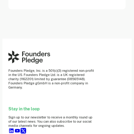
Founders Pledge, Inc. is a 501(c)(3) registered non-profit
in the US. Founders Pledge Ltd. is a UK registered
charity (1162201) limited by guarantee (08565148).
Founders Pledge gGmbH is a non-profit company in
Germany.
Stay in the loop
Sign up to our newsletter to receive a monthly round up
of our latest news. You can also subscribe to our social
media channels for ongoing updates.