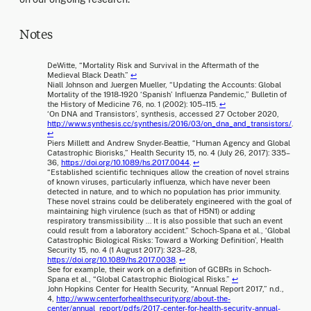
Notes
DeWitte, “Mortality Risk and Survival in the Aftermath of the
Medieval Black Death.”
↩
Niall Johnson and Juergen Mueller, “Updating the Accounts: Global
Mortality of the 1918-1920 ‘Spanish’ Influenza Pandemic,” Bulletin of
the History of Medicine 76, no. 1 (2002): 105–115.
↩
‘On DNA and Transistors’, synthesis, accessed 27 October 2020,
http://www.synthesis.cc/synthesis/2016/03/on_dna_and_transistors/
.
↩
Piers Millett and Andrew Snyder-Beattie, “Human Agency and Global
Catastrophic Biorisks,” Health Security 15, no. 4 (July 26, 2017): 335–
36,
https://doi.org/10.1089/hs.2017.0044
.
↩
“Established scientific techniques allow the creation of novel strains
of known viruses, particularly influenza, which have never been
detected in nature, and to which no population has prior immunity.
These novel strains could be deliberately engineered with the goal of
maintaining high virulence (such as that of H5N1) or adding
respiratory transmissibility … It is also possible that such an event
could result from a laboratory accident.” Schoch-Spana et al., ‘Global
Catastrophic Biological Risks: Toward a Working Definition’, Health
Security 15, no. 4 (1 August 2017): 323–28,
https://doi.org/10.1089/hs.2017.0038
.
↩
See for example, their work on a definition of GCBRs in Schoch-
Spana et al., “Global Catastrophic Biological Risks.”
↩
John Hopkins Center for Health Security, “Annual Report 2017,” n.d.,
4,
http://www.centerforhealthsecurity.org/about-the-
center/annual_report/pdfs/2017-center-for-health-security-annual-