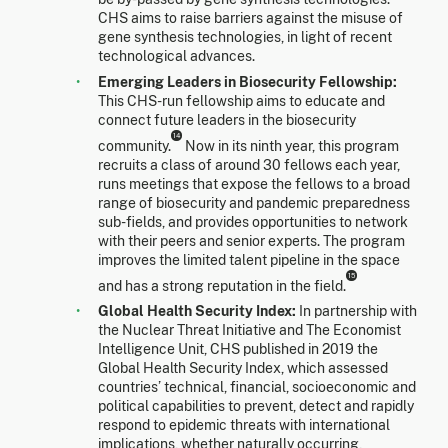
CHS aims to raise barriers against the misuse of
gene synthesis technologies, in light of recent
technological advances.
Emerging Leaders in Biosecurity Fellowship:
This CHS-run fellowship aims to educate and
connect future leaders in the biosecurity
14
community.
Now in its ninth year, this program
recruits a class of around 30 fellows each year,
runs meetings that expose the fellows to a broad
range of biosecurity and pandemic preparedness
sub-fields, and provides opportunities to network
with their peers and senior experts. The program
improves the limited talent pipeline in the space
15
and has a strong reputation in the field.
Global Health Security Index:
In partnership with
the Nuclear Threat Initiative and The Economist
Intelligence Unit, CHS published in 2019 the
Global Health Security Index, which assessed
countries’ technical, financial, socioeconomic and
political capabilities to prevent, detect and rapidly
respond to epidemic threats with international
implications, whether naturally occurring,