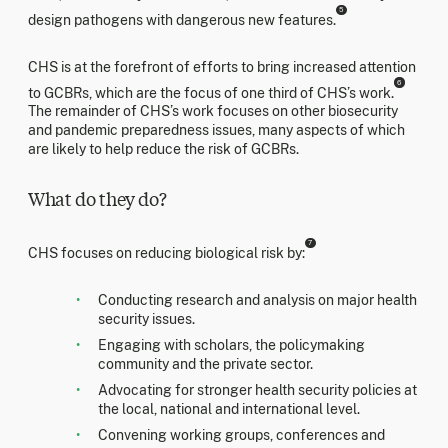
5
design pathogens with dangerous new features.
CHS is at the forefront of efforts to bring increased attention
6
to GCBRs, which are the focus of one third of CHS’s work.
The remainder of CHS’s work focuses on other biosecurity
and pandemic preparedness issues, many aspects of which
are likely to help reduce the risk of GCBRs.
What do they do?
7
CHS focuses on reducing biological risk by:
Conducting research and analysis on major health
security issues.
Engaging with scholars, the policymaking
community and the private sector.
Advocating for stronger health security policies at
the local, national and international level.
Convening working groups, conferences and