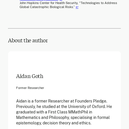
John Hopkins Center for Health Security, “Technologies to Address
Global Catastrophic Biological Risks.”
↩
About the author
Aidan Goth
Former Researcher
Aidan is a former Researcher at Founders Pledge.
Previously, he studied at the University of Oxford. He
graduated with a First Class MMathPhil in
Mathematics and Philosophy, specialising in formal
epistemology, decision theory and ethics.