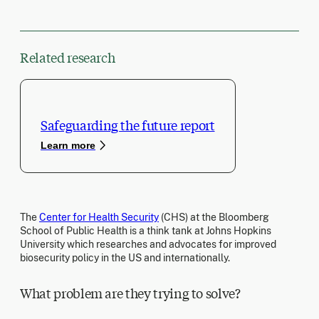
Related research
Safeguarding the future report
Learn more
The
Center for Health Security
(CHS) at the Bloomberg
School of Public Health is a think tank at Johns Hopkins
University which researches and advocates for improved
biosecurity policy in the US and internationally.
What problem are they trying to solve?