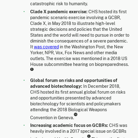
catastrophic risk to humanity.
Clade X pandemic exercise:
CHS hosted its first
pandemic scenario exercise involving a GCBR,
Clade X, in May 2018 to illustrate high-level
strategic decisions and policies that the United
States and the world will need to pursue in order to
diminish the consequences of a severe pandemic.
It
was covered
in the Washington Post, the New
Yorker, NPR, Vox, Fox News and other media
outlets. The exercise was mentioned in a 2018 US
House subcommittee hearing on biopreparedness.
9
Global forum on risks and opportunities of
advanced biotechnology:
In December 2018,
CHS hosted its first annual global forum on risks
and opportunities presented by advanced
biotechnology for scientists and policymakers
attending the 2018 Biological Weapons
10
Convention in Geneva.
Increasing academic focus on GCBRs:
CHS was
heavily involved in a 2017 special issue on GCBRs
11