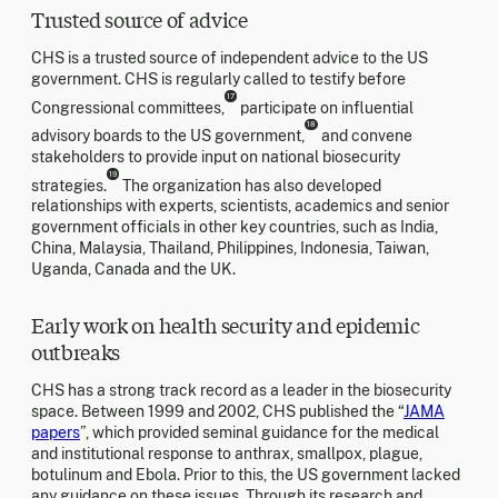
Trusted source of advice
CHS is a trusted source of independent advice to the US
government. CHS is regularly called to testify before
17
Congressional committees,
participate on influential
18
advisory boards to the US government,
and convene
stakeholders to provide input on national biosecurity
19
strategies.
The organization has also developed
relationships with experts, scientists, academics and senior
government officials in other key countries, such as India,
China, Malaysia, Thailand, Philippines, Indonesia, Taiwan,
Uganda, Canada and the UK.
Early work on health security and epidemic
outbreaks
CHS has a strong track record as a leader in the biosecurity
space. Between 1999 and 2002, CHS published the “
JAMA
papers
”, which provided seminal guidance for the medical
and institutional response to anthrax, smallpox, plague,
botulinum and Ebola. Prior to this, the US government lacked
any guidance on these issues. Through its research and