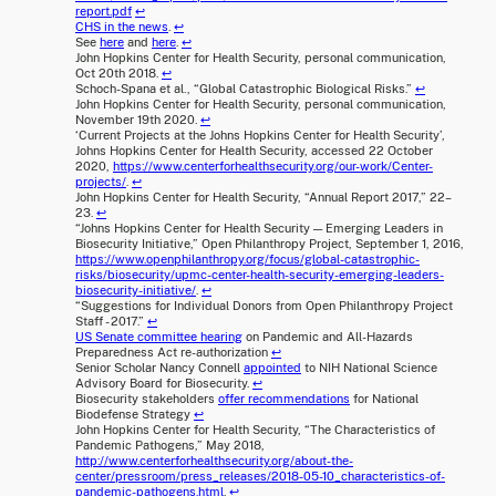
report.pdf
↩
CHS in the news
.
↩
See
here
and
here
.
↩
John Hopkins Center for Health Security, personal communication,
Oct 20th 2018.
↩
Schoch-Spana et al., “Global Catastrophic Biological Risks.”
↩
John Hopkins Center for Health Security, personal communication,
November 19th 2020.
↩
‘Current Projects at the Johns Hopkins Center for Health Security’,
Johns Hopkins Center for Health Security, accessed 22 October
2020,
https://www.centerforhealthsecurity.org/our-work/Center-
projects/
.
↩
John Hopkins Center for Health Security, “Annual Report 2017,” 22–
23.
↩
“Johns Hopkins Center for Health Security — Emerging Leaders in
Biosecurity Initiative,” Open Philanthropy Project, September 1, 2016,
https://www.openphilanthropy.org/focus/global-catastrophic-
risks/biosecurity/upmc-center-health-security-emerging-leaders-
biosecurity-initiative/
.
↩
“Suggestions for Individual Donors from Open Philanthropy Project
Staff - 2017.”
↩
US Senate committee hearing
on Pandemic and All-Hazards
Preparedness Act re-authorization
↩
Senior Scholar Nancy Connell
appointed
to NIH National Science
Advisory Board for Biosecurity.
↩
Biosecurity stakeholders
offer recommendations
for National
Biodefense Strategy
↩
John Hopkins Center for Health Security, “The Characteristics of
Pandemic Pathogens,” May 2018,
http://www.centerforhealthsecurity.org/about-the-
center/pressroom/press_releases/2018-05-10_characteristics-of-
pandemic-pathogens.html
.
↩