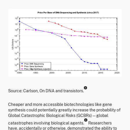
3
Source: Carlson, On DNA and transistors.
Cheaper and more accessible biotechnologies like gene
synthesis could potentially greatly increase the probability of
Global Catastrophic Biological Risks (GCBRs) — global
4
catastrophes involving biological agents.
Researchers
have, accidentally or otherwise, demonstrated the ability to