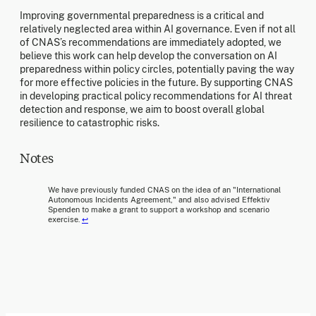
Improving governmental preparedness is a critical and
relatively neglected area within AI governance. Even if not all
of CNAS’s recommendations are immediately adopted, we
believe this work can help develop the conversation on AI
preparedness within policy circles, potentially paving the way
for more effective policies in the future. By supporting CNAS
in developing practical policy recommendations for AI threat
detection and response, we aim to boost overall global
resilience to catastrophic risks.
Notes
We have previously funded CNAS on the idea of an "International
Autonomous Incidents Agreement," and also advised Effektiv
Spenden to make a grant to support a workshop and scenario
exercise.
↩