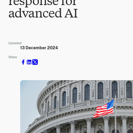
response for
advanced AI
Updated
13 December 2024
Share