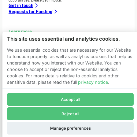
opportunities, please get in touch.
Get in touch
Requests for Funding
Learn more
This site uses essential and analytics cookies.
Who we are
Support our mission
We use essential cookies that are necessary for our Website
Careers
to function properly, as well as analytics cookies that help us
Latest news
understand how you interact with our Website. You can
Contact & media
choose to accept or reject the non-essential analytics
Privacy notice
cookies. For more details relative to cookies and other
sensitive data, please read the full
privacy notice
.
Join Founders Pledge's email list
© 2026 Founders Pledge
Manage cookie preferences
Accept all
Subscribe now to receive alerts and information about
Founders Pledge.
Reject all
E-mail*
Subscribe
Manage preferences