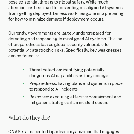
pose existential threats to global safety. While much
attention has been paid to preventing misaligned AI systems
from getting deployed, far less work has gone into preparing
for how to minimize damage if deployment occurs.
Currently, governments are largely underprepared for
detecting and responding to misaligned AI systems. This lack
of preparedness leaves global security vulnerable to
potentially catastrophic risks. Specifically, key weaknesses
can be found in:
Threat detection: identifying potentially
dangerous AI capabilities as they emerge
Preparedness: having plans and systems in place
to respond to AI incidents
Response: executing effective containment and
mitigation strategies if an incident occurs
What do they do?
CNAS is a respected bipartisan organization that engages