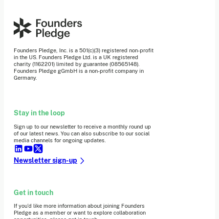
Founders Pledge, Inc. is a 501(c)(3) registered non-profit
in the US. Founders Pledge Ltd. is a UK registered
charity (1162201) limited by guarantee (08565148).
Founders Pledge gGmbH is a non-profit company in
Germany.
Stay in the loop
Sign up to our newsletter to receive a monthly round up
of our latest news. You can also subscribe to our social
media channels for ongoing updates.
Newsletter sign-up
Get in touch
If you’d like more information about joining Founders
Pledge as a member or want to explore collaboration