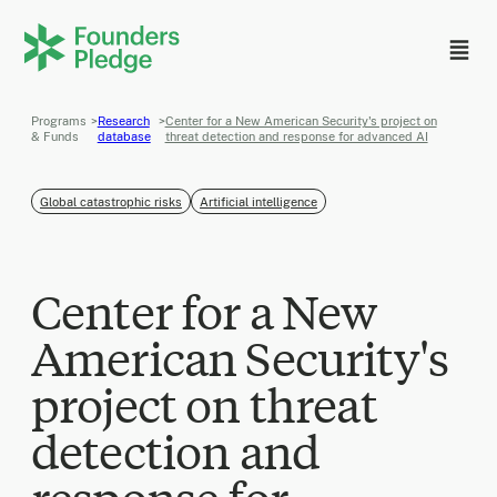
Programs
>
Research
>
Center for a New American Security's project on
& Funds
database
threat detection and response for advanced AI
Global catastrophic risks
Artificial intelligence
Center for a New
American Security's
project on threat
detection and