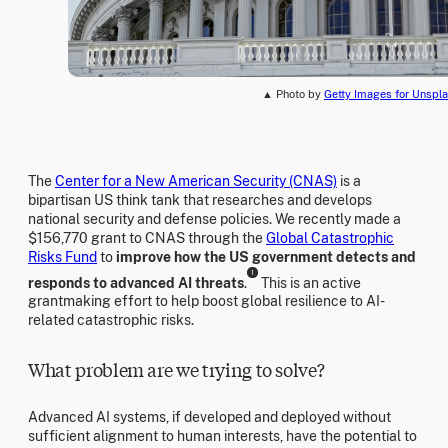
▲ Photo by
Getty Images for Unspl
The
Center for a New American Security (CNAS)
is a
bipartisan US think tank that researches and develops
national security and defense policies. We recently made a
$156,770 grant to CNAS through the
Global Catastrophic
Risks Fund
to
improve how the US government detects and
1
responds to advanced AI threats
.
This is an active
grantmaking effort to help boost global resilience to AI-
related catastrophic risks.
What problem are we trying to solve?
Advanced AI systems, if developed and deployed without
sufficient alignment to human interests, have the potential to