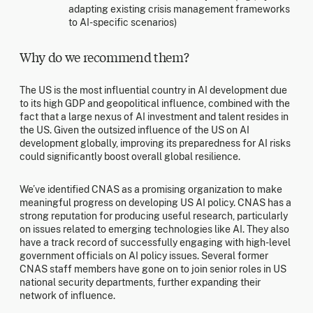
adapting existing crisis management frameworks
to AI-specific scenarios)
Why do we recommend them?
The US is the most influential country in AI development due
to its high GDP and geopolitical influence, combined with the
fact that a large nexus of AI investment and talent resides in
the US. Given the outsized influence of the US on AI
development globally, improving its preparedness for AI risks
could significantly boost overall global resilience.
We’ve identified CNAS as a promising organization to make
meaningful progress on developing US AI policy. CNAS has a
strong reputation for producing useful research, particularly
on issues related to emerging technologies like AI. They also
have a track record of successfully engaging with high-level
government officials on AI policy issues. Several former
CNAS staff members have gone on to join senior roles in US
national security departments, further expanding their
network of influence.