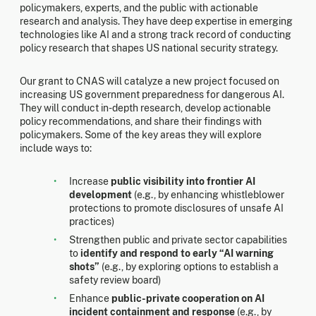
policymakers, experts, and the public with actionable
research and analysis. They have deep expertise in emerging
technologies like AI and a strong track record of conducting
policy research that shapes US national security strategy.
Our grant to CNAS will catalyze a new project focused on
increasing US government preparedness for dangerous AI.
They will conduct in-depth research, develop actionable
policy recommendations, and share their findings with
policymakers. Some of the key areas they will explore
include ways to:
Increase
public visibility into frontier AI
development
(e.g., by enhancing whistleblower
protections to promote disclosures of unsafe AI
practices)
Strengthen public and private sector capabilities
to
identify and respond to early “AI warning
shots”
(e.g., by exploring options to establish a
safety review board)
Enhance
public-private cooperation on AI
incident containment and response
(e.g., by