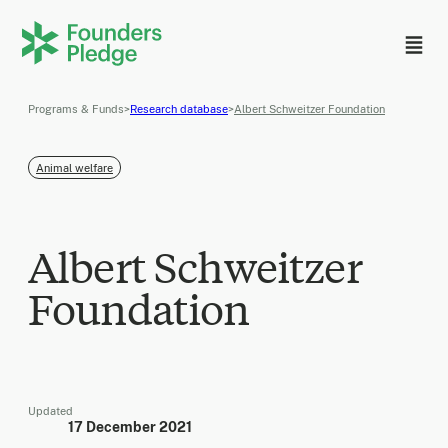
Programs & Funds
>
Research database
>
Albert Schweitzer Foundation
Animal welfare
Albert Schweitzer
Foundation
Updated
17 December 2021