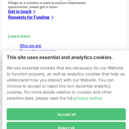
Pledge as a member or want to explore collaboration
opportunities, please get in touch.
Get in touch
Requests for Funding
Learn more
Who we are
Support our mission
Careers
This site uses essential and analytics cookies.
Latest news
Contact & media
We use essential cookies that are necessary for our Website
Privacy notice
to function properly, as well as analytics cookies that help us
understand how you interact with our Website. You can
choose to accept or reject the non-essential analytics
cookies. For more details relative to cookies and other
© 2026 Founders Pledge
Manage cookie preferences
sensitive data, please read the full
privacy notice
.
Join Founders Pledge's email list
Accept all
Subscribe now to receive alerts and information about
Founders Pledge.
Reject all