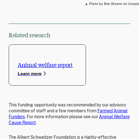
▲ Photo by Bob Brewer on Unspl
Related research
Animal welfare report
Learn more
This funding opportunity was recommended by our advisory
committee of staff and a few members from
Farmed Animal
Funders
. For more information please see our
Animal Welfare
Cause Report
.
The Albert Schweitzer Foundation is a highly-effective