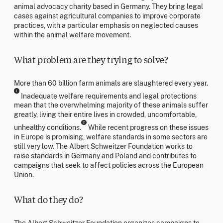
animal advocacy charity based in Germany. They bring legal
cases against agricultural companies to improve corporate
practices, with a particular emphasis on neglected causes
within the animal welfare movement.
What problem are they trying to solve?
More than 60 billion farm animals are slaughtered every year.
1
Inadequate welfare requirements and legal protections
mean that the overwhelming majority of these animals suffer
greatly, living their entire lives in crowded, uncomfortable,
2
unhealthy conditions.
While recent progress on these issues
in Europe is promising, welfare standards in some sectors are
still very low. The Albert Schweitzer Foundation works to
raise standards in Germany and Poland and contributes to
campaigns that seek to affect policies across the European
Union.
What do they do?
The Albert Schweitzer Foundation organizes campaigns to