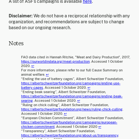
A list of ASF’s campaigns is available
here
.
Disclaimer:
We do not have a reciprocal relationship with any
organization, and recommendations are subject to change
based on our ongoing research.
Notes
FAO data cited in Hannah Ritchie, "Meat and Dairy Production", 2017,
https://ourworldindata.org/meat-production
. Accessed 1 October
2020.
↩
For more information, please refer to our full Cause Summary on
animal welfare.
↩
“Ending the use of battery cages”, Albert Schweitzer Foundation,
https://albertschweitzerfoundation.org/campaigns/ending-use-
battery-cages
. Accessed 1 October 2020.
↩
“Ending beak searing”, Albert Schweitzer Foundation,
https://albertschweitzerfoundation.org/campaigns/ending-beak-
searing
. Accessed 1 October 2020.
↩
“Ruling on chick culling”, Albert Schweitzer Foundation,
https://albertschweitzerfoundation.org/news/ruling-chick-culling
.
Accessed 1 October 2020.
↩
“European Chicken Commitment”, Albert Schweitzer Foundation,
https://albertschweitzerfoundation.org/campaigns/european-
chicken-commitment
. Accessed 1 October 2020
↩
“Transparency”, Albert Schweitzer Foundation,
https://albertschweitzerfoundation.org/about-us/transparency
.