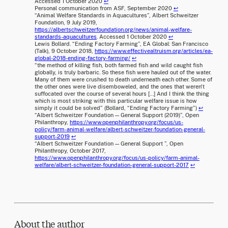
Accessed 1 October 2020
↩
Personal communication from ASF, September 2020
↩
“Animal Welfare Standards in Aquacultures”, Albert Schweitzer
Foundation, 9 July 2019,
https://albertschweitzerfoundation.org/news/animal-welfare-
standards-aquacultures
. Accessed 1 October 2020
↩
Lewis Bollard. “Ending Factory Farming”, EA Global: San Francisco
(Talk), 9 October 2018,
https://www.effectivealtruism.org/articles/ea-
global-2018-ending-factory-farming/
↩
“the method of killing fish, both farmed fish and wild caught fish
globally, is truly barbaric. So these fish were hauled out of the water.
Many of them were crushed to death underneath each other. Some of
the other ones were live disemboweled, and the ones that weren't
suffocated over the course of several hours [...] And I think the thing
which is most striking with this particular welfare issue is how
simply it could be solved” (Bollard, “Ending Factory Farming”)
↩
“Albert Schweitzer Foundation — General Support (2019)”, Open
Philanthropy,
https://www.openphilanthropy.org/focus/us-
policy/farm-animal-welfare/albert-schweitzer-foundation-general-
support-2019
↩
“Albert Schweitzer Foundation — General Support ”, Open
Philanthropy, October 2017,
https://www.openphilanthropy.org/focus/us-policy/farm-animal-
welfare/albert-schweitzer-foundation-general-support-2017
↩
About the author