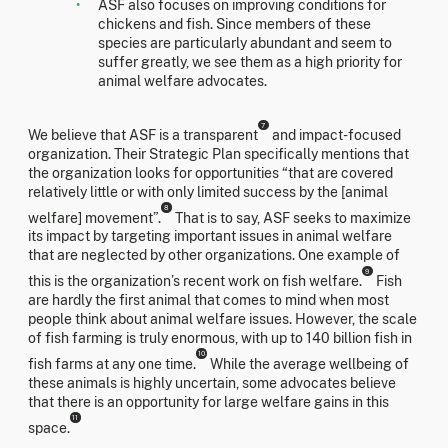
ASF also focuses on improving conditions for
chickens and fish. Since members of these
species are particularly abundant and seem to
suffer greatly, we see them as a high priority for
animal welfare advocates.
7
We believe that ASF is a transparent
and impact-focused
organization. Their Strategic Plan specifically mentions that
the organization looks for opportunities “that are covered
relatively little or with only limited success by the [animal
8
welfare] movement”.
That is to say, ASF seeks to maximize
its impact by targeting important issues in animal welfare
that are neglected by other organizations. One example of
9
this is the organization’s recent work on fish welfare.
Fish
are hardly the first animal that comes to mind when most
people think about animal welfare issues. However, the scale
of fish farming is truly enormous, with up to 140 billion fish in
10
fish farms at any one time.
While the average wellbeing of
these animals is highly uncertain, some advocates believe
that there is an opportunity for large welfare gains in this
11
space.