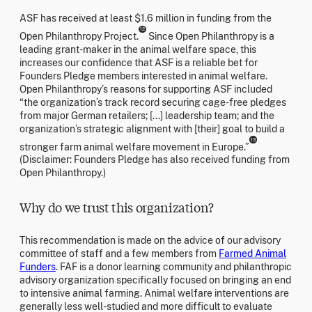
ASF has received at least $1.6 million in funding from the
12
Open Philanthropy Project.
Since Open Philanthropy is a
leading grant-maker in the animal welfare space, this
increases our confidence that ASF is a reliable bet for
Founders Pledge members interested in animal welfare.
Open Philanthropy’s reasons for supporting ASF included
“the organization’s track record securing cage-free pledges
from major German retailers; [...] leadership team; and the
organization’s strategic alignment with [their] goal to build a
13
stronger farm animal welfare movement in Europe.”
(Disclaimer: Founders Pledge has also received funding from
Open Philanthropy.)
Why do we trust this organization?
This recommendation is made on the advice of our advisory
committee of staff and a few members from
Farmed Animal
Funders
. FAF is a donor learning community and philanthropic
advisory organization specifically focused on bringing an end
to intensive animal farming. Animal welfare interventions are
generally less well-studied and more difficult to evaluate