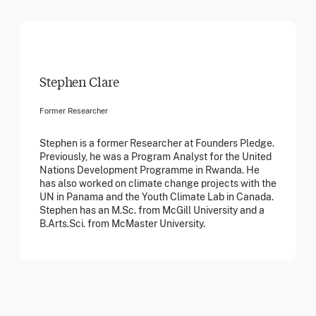
Stephen Clare
Former Researcher
Stephen is a former Researcher at Founders Pledge.
Previously, he was a Program Analyst for the United
Nations Development Programme in Rwanda. He
has also worked on climate change projects with the
UN in Panama and the Youth Climate Lab in Canada.
Stephen has an M.Sc. from McGill University and a
B.Arts.Sci. from McMaster University.