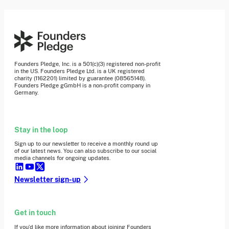
Founders Pledge, Inc. is a 501(c)(3) registered non-profit
in the US. Founders Pledge Ltd. is a UK registered
charity (1162201) limited by guarantee (08565148).
Founders Pledge gGmbH is a non-profit company in
Germany.
Stay in the loop
Sign up to our newsletter to receive a monthly round up
of our latest news. You can also subscribe to our social
media channels for ongoing updates.
Newsletter sign-up
Get in touch
If you’d like more information about joining Founders