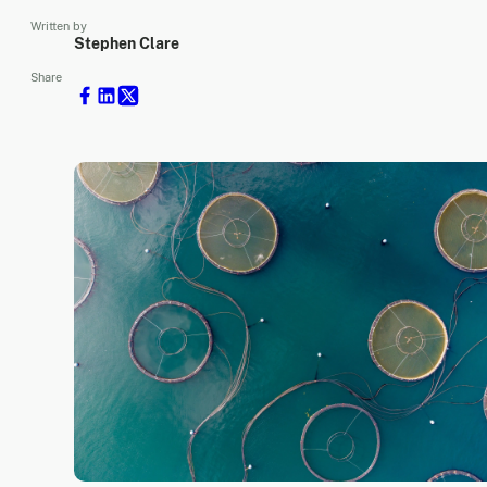
Written by
Stephen Clare
Share