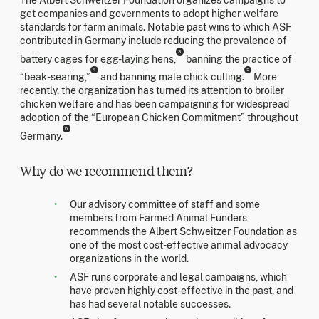
get companies and governments to adopt higher welfare
standards for farm animals. Notable past wins to which ASF
contributed in Germany include reducing the prevalence of
3
battery cages for egg-laying hens,
banning the practice of
4
5
“beak-searing,”
and banning male chick culling.
More
recently, the organization has turned its attention to broiler
chicken welfare and has been campaigning for widespread
adoption of the “European Chicken Commitment” throughout
6
Germany.
Why do we recommend them?
Our advisory committee of staff and some
members from Farmed Animal Funders
recommends the Albert Schweitzer Foundation as
one of the most cost-effective animal advocacy
organizations in the world.
ASF runs corporate and legal campaigns, which
have proven highly cost-effective in the past, and
has had several notable successes.