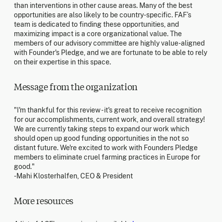
than interventions in other cause areas. Many of the best
opportunities are also likely to be country-specific. FAF’s
team is dedicated to finding these opportunities, and
maximizing impact is a core organizational value. The
members of our advisory committee are highly value-aligned
with Founder's Pledge, and we are fortunate to be able to rely
on their expertise in this space.
Message from the organization
"I'm thankful for this review - it's great to receive recognition
for our accomplishments, current work, and overall strategy!
We are currently taking steps to expand our work which
should open up good funding opportunities in the not so
distant future. We're excited to work with Founders Pledge
members to eliminate cruel farming practices in Europe for
good."
-Mahi Klosterhalfen, CEO & President
More resources