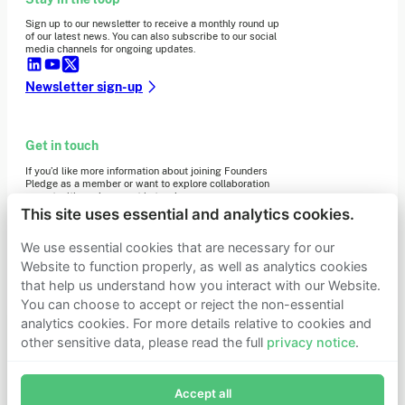
Sign up to our newsletter to receive a monthly round up
of our latest news. You can also subscribe to our social
media channels for ongoing updates.
Newsletter sign-up
Get in touch
If you’d like more information about joining Founders
Pledge as a member or want to explore collaboration
opportunities, please get in touch.
Get in touch
This site uses essential and analytics cookies.
Requests for Funding
We use essential cookies that are necessary for our
Website to function properly, as well as analytics cookies
that help us understand how you interact with our Website.
Learn more
You can choose to accept or reject the non-essential
Who we are
analytics cookies. For more details relative to cookies and
Support our mission
other sensitive data, please read the full
privacy notice
.
Careers
Join Founders Pledge's email list
Latest news
Contact & media
Accept all
Subscribe now to receive alerts and information about
Privacy notice