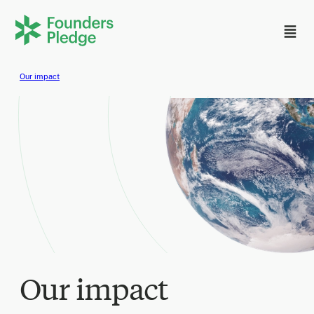
Our impact
Our impact