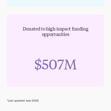
Donated to high-impact funding
opportunities
$507M
*Last updated
June 2026