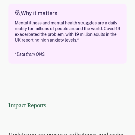
Why it matters
Mental illness and mental health struggles are a daily
reality for millions of people around the world. Covid-19
exacerbated the problem, with 19 million adults in the
UK reporting high anxiety levels.*
*Data from ONS.
Impact Reports
Updates on our progress, milestones, and major