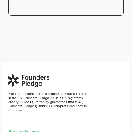
Founders Pledge, Inc. is a 501(c)(3) registered non-profit
in the US. Founders Pledge Ltd. is a UK registered
charity (1162201) limited by guarantee (08565148).
Founders Pledge gGmbH is a non-profit company in
Germany.
Stay in the loop