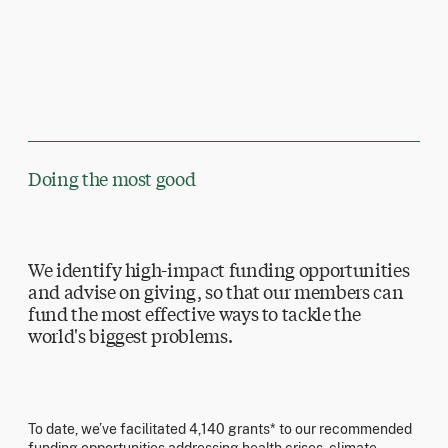
Doing the most good
We identify high-impact funding opportunities
and advise on giving, so that our members can
fund the most effective ways to tackle the
world's biggest problems.
To date, we’ve facilitated 4,140 grants* to our recommended