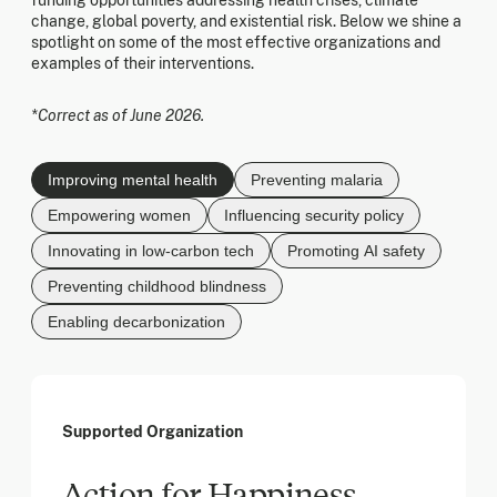
funding opportunities addressing health crises, climate
change, global poverty, and existential risk. Below we shine a
spotlight on some of the most effective organizations and
examples of their interventions.
*Correct as of June 2026.
Improving mental health
Preventing malaria
Empowering women
Influencing security policy
Innovating in low-carbon tech
Promoting AI safety
Preventing childhood blindness
Enabling decarbonization
Supported Organization
Action for Happiness