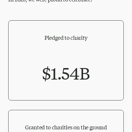
Pledged to charity
$1.54B
Granted to charities on the ground