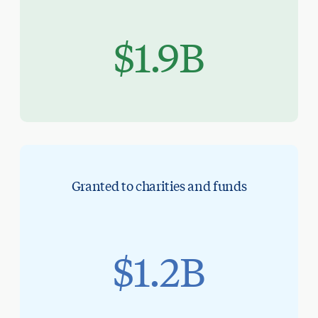
$1.9B
Granted to charities and funds
$1.2B