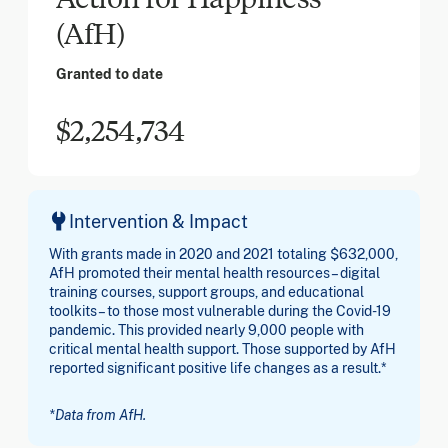
(AfH)
Granted to date
$2,254,734
Intervention & Impact
With grants made in 2020 and 2021 totaling $632,000,
AfH promoted their mental health resources – digital
training courses, support groups, and educational
toolkits – to those most vulnerable during the Covid-19
pandemic. This provided nearly 9,000 people with
critical mental health support. Those supported by AfH
reported significant positive life changes as a result.*
*Data from AfH.