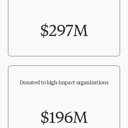
$297M
Donated to high-impact organizations
$196M