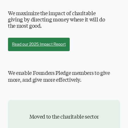
We maximize the impact of charitable
giving by directing money where it will do
the most good.
Read our 2025 Impact Report
We enable Founders Pledge members to give
more, and give more effectively.
Moved to the charitable sector