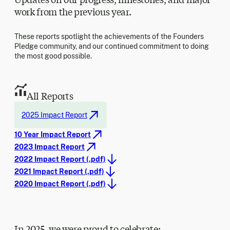
work from the previous year.
These reports spotlight the achievements of the Founders
Pledge community, and our continued commitment to doing
the most good possible.
All Reports
2025 Impact Report
10 Year Impact Report
2023 Impact Report
2022 Impact Report (.pdf)
2021 Impact Report (.pdf)
2020 Impact Report (.pdf)
In 2025, we were proud to celebrate: