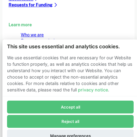
Requests for Funding
Learn more
Who we are
Support our mission
This site uses essential and analytics cookies.
Careers
Latest news
We use essential cookies that are necessary for our Website
Contact & media
Privacy notice
to function properly, as well as analytics cookies that help us
understand how you interact with our Website. You can
choose to accept or reject the non-essential analytics
cookies. For more details relative to cookies and other
© 2026 Founders Pledge
Manage cookie preferences
sensitive data, please read the full
privacy notice
.
Join Founders Pledge's email list
Accept all
Subscribe now to receive alerts and information about
Founders Pledge.
Reject all
E-mail*
Subscribe
Manage preferences