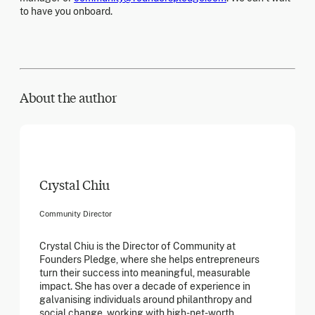
to have you onboard.
About the author
Crystal Chiu
Community Director
Crystal Chiu is the Director of Community at
Founders Pledge, where she helps entrepreneurs
turn their success into meaningful, measurable
impact. She has over a decade of experience in
galvanising individuals around philanthropy and
social change, working with high-net-worth