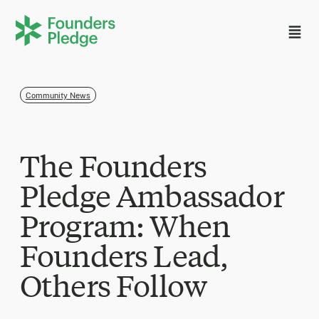
Community News
The Founders
Pledge Ambassador
Program: When
Founders Lead,
Others Follow