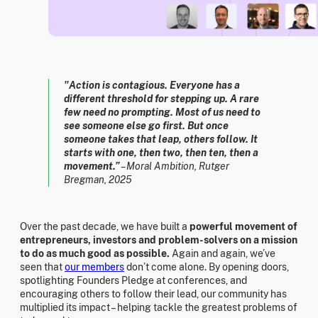
"Action is contagious. Everyone has a
different threshold for stepping up. A rare
few need no prompting. Most of us need to
see someone else go first. But once
someone takes that leap, others follow. It
starts with one, then two, then ten, then a
movement.”
– Moral Ambition, Rutger
Bregman, 2025
Over the past decade, we have built a
powerful movement of
entrepreneurs, investors and problem-solvers on a mission
to do as much good as possible.
Again and again, we’ve
seen that
our members
don’t come alone. By opening doors,
spotlighting Founders Pledge at conferences, and
encouraging others to follow their lead, our community has
multiplied its impact – helping tackle the greatest problems of