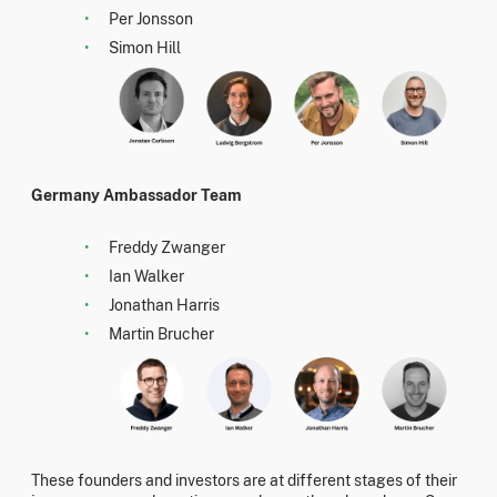
Per Jonsson
Simon Hill
Germany Ambassador Team
Freddy Zwanger
Ian Walker
Jonathan Harris
Martin Brucher
These founders and investors are at different stages of their