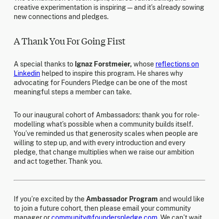
creative experimentation is inspiring—and it’s already sowing
new connections and pledges.
A Thank You For Going First
A special thanks to
Ignaz Forstmeier,
whose
reflections on
Linkedin
helped to inspire this program. He shares why
advocating for Founders Pledge can be one of the most
meaningful steps a member can take.
To our inaugural cohort of Ambassadors: thank you for role-
modelling what’s possible when a community builds itself.
You’ve reminded us that generosity scales when people are
willing to step up, and with every introduction and every
pledge, that change multiplies when we raise our ambition
and act together. Thank you.
If you’re excited by the
Ambassador Program
and would like
to join a future cohort, then please email your community
manager or
community@founderspledge.com
. We can’t wait