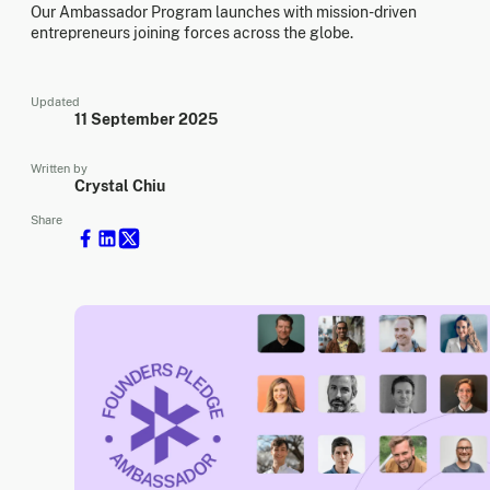
Our Ambassador Program launches with mission-driven
entrepreneurs joining forces across the globe.
Updated
11 September 2025
Written by
Crystal Chiu
Share