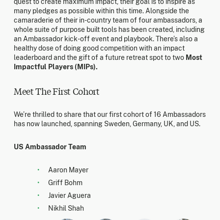
quest to create maximum impact, their goal is to inspire as
many pledges as possible within this time. Alongside the
camaraderie of their in-country team of four ambassadors, a
whole suite of purpose built tools has been created, including
an Ambassador kick-off event and playbook. There’s also a
healthy dose of doing good competition with an impact
leaderboard and the gift of a future retreat spot to two
Most
Impactful Players (MIPs).
Meet The First Cohort
We’re thrilled to share that our first cohort of 16 Ambassadors
has now launched, spanning Sweden, Germany, UK, and US.
US Ambassador Team
Aaron Mayer
Griff Bohm
Javier Aguera
Nikhil Shah