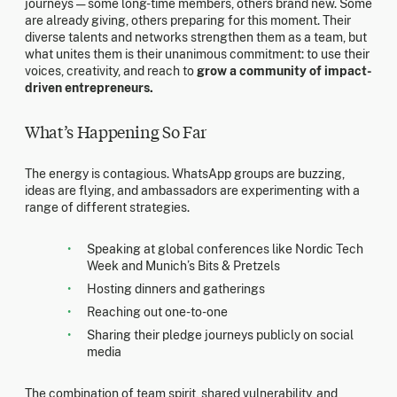
journeys — some long-time members, others brand new. Some
are already giving, others preparing for this moment. Their
diverse talents and networks strengthen them as a team, but
what unites them is their unanimous commitment: to use their
voices, creativity, and reach to
grow a community of impact-
driven entrepreneurs.
What’s Happening So Far
The energy is contagious. WhatsApp groups are buzzing,
ideas are flying, and ambassadors are experimenting with a
range of different strategies.
Speaking at global conferences like Nordic Tech
Week and Munich’s Bits & Pretzels
Hosting dinners and gatherings
Reaching out one-to-one
Sharing their pledge journeys publicly on social
media
The combination of team spirit, shared vulnerability, and