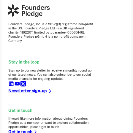
Founders Pledge, Inc. is a 501(c)(3) registered non-profit
in the US. Founders Pledge Ltd. is a UK registered
charity (1162201) limited by guarantee (08565148).
Founders Pledge gGmbH is a non-profit company in
Germany.
Stay in the loop
Sign up to our newsletter to receive a monthly round up
of our latest news. You can also subscribe to our social
media channels for ongoing updates.
Newsletter sign-up
Get in touch
If you’d like more information about joining Founders
Pledge as a member or want to explore collaboration
opportunities, please get in touch.
Get in touch