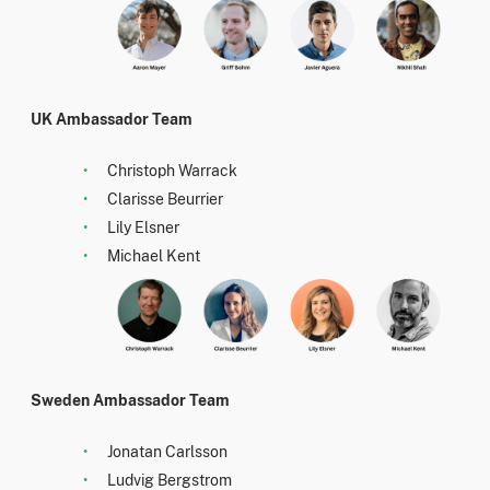
UK Ambassador Team
Christoph Warrack
Clarisse Beurrier
Lily Elsner
Michael Kent
Sweden Ambassador Team
Jonatan Carlsson
Ludvig Bergstrom