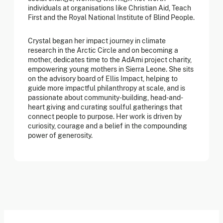
individuals at organisations like Christian Aid, Teach
First and the Royal National Institute of Blind People.
Crystal began her impact journey in climate
research in the Arctic Circle and on becoming a
mother, dedicates time to the AdAmi project charity,
empowering young mothers in Sierra Leone. She sits
on the advisory board of Ellis Impact, helping to
guide more impactful philanthropy at scale, and is
passionate about community-building, head-and-
heart giving and curating soulful gatherings that
connect people to purpose. Her work is driven by
curiosity, courage and a belief in the compounding
power of generosity.