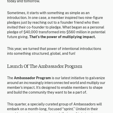
today and tomorrow.
Sometimes, it starts with something as simple as an
introduction. In one case, a member inspired two nine-figure
pledges just by reaching out to a founder friend who then
invited their co-founder to pledge. What began as a personal
pledge of $40,000 transformed into $560 million in potential
future giving.
That’s the power of multiplying impact.
This year, we turned that power of intentional introductions
into something structured, global, and fun!
Launch Of The Ambassador Program
The
Ambassador Program
is our latest initiative to galvanize
around an increasingly interconnected world and multiply our
member’s impact. It’s designed to enable members to shape
and build the community they want to be a part of.
This quarter, a specially curated group of Ambassadors will
embark on a month-long, focused “sprint.” United in their