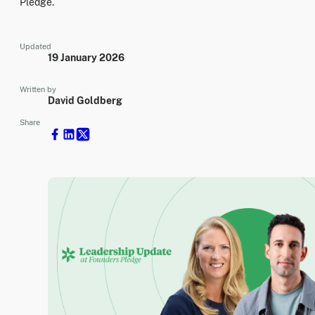
Pledge.
Updated
19 January 2026
Written by
David Goldberg
Share