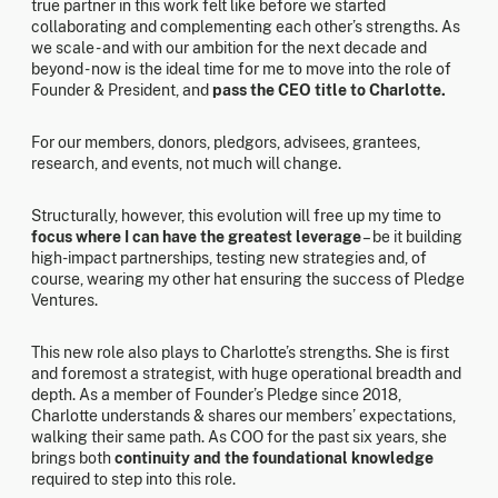
true partner in this work felt like before we started
collaborating and complementing each other’s strengths. As
we scale - and with our ambition for the next decade and
beyond - now is the ideal time for me to move into the role of
Founder & President, and
pass the CEO title to Charlotte.
For our members, donors, pledgors, advisees, grantees,
research, and events, not much will change.
Structurally, however, this evolution will free up my time to
focus where I can have the greatest leverage
– be it building
high-impact partnerships, testing new strategies and, of
course, wearing my other hat ensuring the success of Pledge
Ventures.
This new role also plays to Charlotte’s strengths. She is first
and foremost a strategist, with huge operational breadth and
depth. As a member of Founder’s Pledge since 2018,
Charlotte understands & shares our members’ expectations,
walking their same path. As COO for the past six years, she
brings both
continuity and the foundational knowledge
required to step into this role.