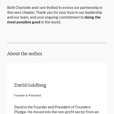
Both Charlotte and I are thrilled to evolve our partnership in
this next chapter. Thank you for your trust in our leadership
and our team, and your ongoing commitment to
doing the
most possible good
in the world.
About the author
David Goldberg
Founder & President
David is the Founder and President of Founders
Pledge. He moved into the non-profit sector from an