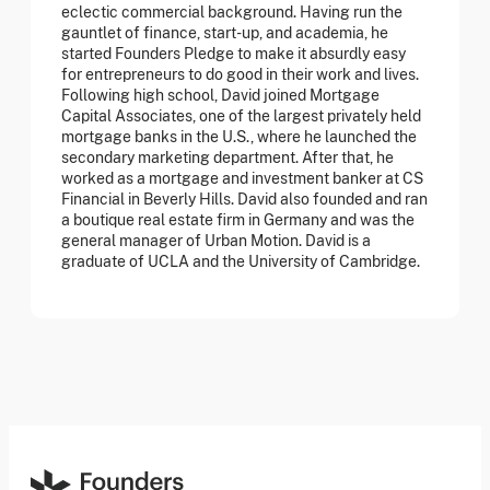
eclectic commercial background. Having run the
gauntlet of finance, start-up, and academia, he
started Founders Pledge to make it absurdly easy
for entrepreneurs to do good in their work and lives.
Following high school, David joined Mortgage
Capital Associates, one of the largest privately held
mortgage banks in the U.S., where he launched the
secondary marketing department. After that, he
worked as a mortgage and investment banker at CS
Financial in Beverly Hills. David also founded and ran
a boutique real estate firm in Germany and was the
general manager of Urban Motion. David is a
graduate of UCLA and the University of Cambridge.