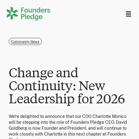
Community News
Change and
Continuity: New
Leadership for 2026
We're delighted to announce that our COO Charlotte Monico
will be stepping into the role of Founders Pledge CEO. David
Goldberg is now Founder and President, and will continue to
work closely with Charlotte in this next chapter at Founders