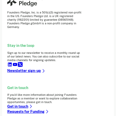
Founders Pledge, Inc. is a 501(c)(3) registered non-profit
in the US. Founders Pledge Ltd. is a UK registered
charity (1162201) limited by guarantee (08565148).
Founders Pledge gGmbH is a non-profit company in
Germany.
Stay in the loop
Sign up to our newsletter to receive a monthly round up
of our latest news. You can also subscribe to our social
media channels for ongoing updates.
Newsletter sign-up
Get in touch
If you’d like more information about joining Founders
Pledge as a member or want to explore collaboration
opportunities, please get in touch.
Get in touch
Requests for Funding