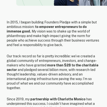
In 2015, I began building Founders Pledge with a simple but
ambitious mission:
to empower entrepreneurs to do
immense good.
My vision was to shake up the world of
philanthropy and make high-impact giving the norm for
people who achieve success through their business ventures
and feel a responsibility to give back.
Our track record so far is pretty incredible: we’ve created a
global community of entrepreneurs, investors, and change-
makers who have granted
more than $2B to the charitable
sector
and pledged several billion more, with research-led
thought leadership, values-driven advisory, and an
international giving infrastructure paving the way. I’m so
proud of what we and our community have accomplished
together.
Since 2019, my
partnership with Charlotte Monico
has
underpinned this success. I couldn’t have imagined what a