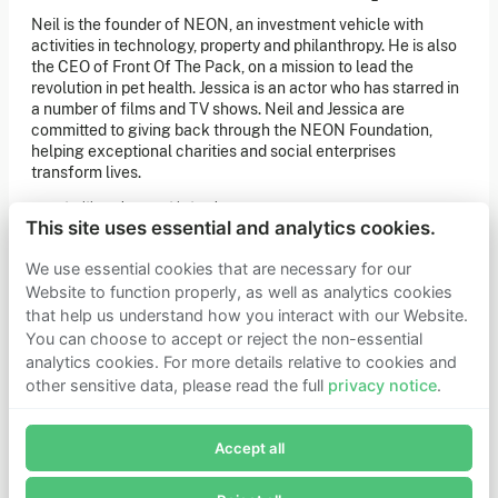
of our latest news. You can also subscribe to our social
Neil is the founder of NEON, an investment vehicle with
media channels for ongoing updates.
activities in technology, property and philanthropy. He is also
the CEO of Front Of The Pack, on a mission to lead the
Newsletter sign-up
revolution in pet health. Jessica is an actor who has starred in
a number of films and TV shows. Neil and Jessica are
committed to giving back through the NEON Foundation,
Get in touch
helping exceptional charities and social enterprises
transform lives.
If you’d like more information about joining Founders
Pledge as a member or want to explore collaboration
opportunities, please get in touch.
Get in touch
This site uses essential and analytics cookies.
Requests for Funding
We use essential cookies that are necessary for our
Website to function properly, as well as analytics cookies
that help us understand how you interact with our Website.
Learn more
You can choose to accept or reject the non-essential
Who we are
analytics cookies. For more details relative to cookies and
Support our mission
other sensitive data, please read the full
privacy notice
.
Careers
Join Founders Pledge's email list
Latest news
Contact & media
Accept all
Subscribe now to receive alerts and information about
Privacy notice
Founders Pledge.