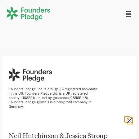
Founders Pledge, Inc. is a 501(c)(3) registered non-profit
in the US. Founders Pledge Ltd. is a UK registered
charity (1162201) limited by guarantee (08565148).
Founders Pledge gGmbH is a non-profit company in
Germany.
Stay in the loop
Neil Hutchinson & Jessica Stroup
Sign up to our newsletter to receive a monthly round up