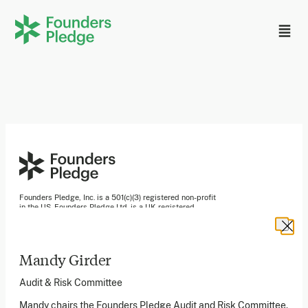
Founders Pledge, Inc. is a 501(c)(3) registered non-profit
in the US. Founders Pledge Ltd. is a UK registered
charity (1162201) limited by guarantee (08565148).
Founders Pledge gGmbH is a non-profit company in
Germany.
Mandy Girder
Audit & Risk Committee
Stay in the loop
Mandy chairs the Founders Pledge Audit and Risk Committee.
Sign up to our newsletter to receive a monthly round up