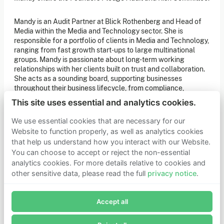
of our latest news. You can also subscribe to our social
media channels for ongoing updates.
Mandy is an Audit Partner at Blick Rothenberg and Head of
Media within the Media and Technology sector. She is
Newsletter sign-up
responsible for a portfolio of clients in Media and Technology,
ranging from fast growth start-ups to large multinational
groups. Mandy is passionate about long-term working
Get in touch
relationships with her clients built on trust and collaboration.
She acts as a sounding board, supporting businesses
If you’d like more information about joining Founders
Pledge as a member or want to explore collaboration
throughout their business lifecycle, from compliance,
opportunities, please get in touch.
acquisitions, international expansion, R&D, EMI incentives
Get in touch
This site uses essential and analytics cookies.
and many other regulatory matters.
Requests for Funding
We use essential cookies that are necessary for our
Website to function properly, as well as analytics cookies
that help us understand how you interact with our Website.
Learn more
You can choose to accept or reject the non-essential
Who we are
analytics cookies. For more details relative to cookies and
Support our mission
other sensitive data, please read the full
privacy notice
.
Careers
Join Founders Pledge's email list
Latest news
Contact & media
Accept all
Subscribe now to receive alerts and information about
Privacy notice
Founders Pledge.