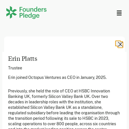
Erin Platts
Trustee
Erin joined Octopus Ventures as CEO in January, 2025.
Founders Pledge, Inc. is a 501(c)(3) registered non-profit
in the US. Founders Pledge Ltd. is a UK registered
Previously, she held the role of CEO at HSBC Innovation
charity (1162201) limited by guarantee (08565148).
Founders Pledge gGmbH is a non-profit company in
Banking UK, formerly Silicon Valley Bank UK. Over two
Germany.
decades in leadership roles with the institution, she
established Silicon Valley Bank UK as a standalone,
regulated subsidiary before leading the organisation through
the transition period following its sale to HSBC in 2023,
Stay in the loop
scaling operations to over 800 people, across six countries
Sign up to our newsletter to receive a monthly round up