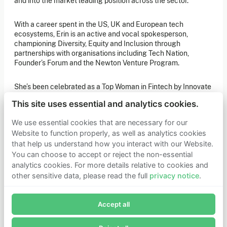
and into the market leading position across the sector.
of our latest news. You can also subscribe to our social
media channels for ongoing updates.
With a career spent in the US, UK and European tech
Newsletter sign-up
ecosystems, Erin is an active and vocal spokesperson,
championing Diversity, Equity and Inclusion through
partnerships with organisations including Tech Nation,
Founder’s Forum and the Newton Venture Program.
Get in touch
If you’d like more information about joining Founders
She’s been celebrated as a Top Woman in Fintech by Innovate
Pledge as a member or want to explore collaboration
opportunities, please get in touch.
Finance, and selected by Computer Weekly as one of the top
Get in touch
This site uses essential and analytics cookies.
200 Most Influential Women in Tech. Erin has also held a seat
Requests for Funding
on the boards of both UK Finance and ScaleUp Institute, and
We use essential cookies that are necessary for our
remains a UK Trustee at Founders Pledge and an advisory
Website to function properly, as well as analytics cookies
Board member for London Tech Week.
that help us understand how you interact with our Website.
Learn more
You can choose to accept or reject the non-essential
Erin has also held a seat on the boards of both UK Finance
Who we are
analytics cookies. For more details relative to cookies and
and ScaleUp Institute, and remains a UK Trustee at Founders
Support our mission
other sensitive data, please read the full
privacy notice
.
Pledge, an advisory Board member for London Tech Week
Careers
Join Founders Pledge's email list
and a Member of the Capital Markets Industry Taskforce
Latest news
(CMIT).
Contact & media
Accept all
Subscribe now to receive alerts and information about
Privacy notice
Founders Pledge.