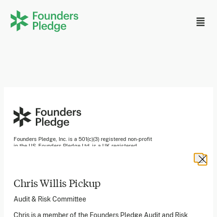
Founders Pledge, Inc. is a 501(c)(3) registered non-profit
in the US. Founders Pledge Ltd. is a UK registered
charity (1162201) limited by guarantee (08565148).
Founders Pledge gGmbH is a non-profit company in
Germany.
Chris Willis Pickup
Audit & Risk Committee
Stay in the loop
Chris is a member of the Founders Pledge Audit and Risk
Sign up to our newsletter to receive a monthly round up