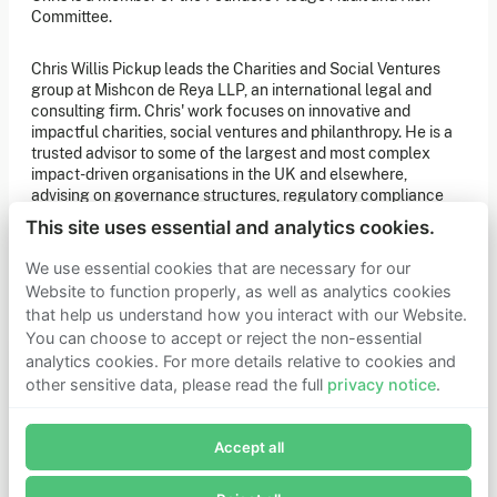
of our latest news. You can also subscribe to our social
Committee.
media channels for ongoing updates.
Chris Willis Pickup leads the Charities and Social Ventures
Newsletter sign-up
group at Mishcon de Reya LLP, an international legal and
consulting firm. Chris' work focuses on innovative and
impactful charities, social ventures and philanthropy. He is a
Get in touch
trusted advisor to some of the largest and most complex
impact-driven organisations in the UK and elsewhere,
If you’d like more information about joining Founders
Pledge as a member or want to explore collaboration
advising on governance structures, regulatory compliance
opportunities, please get in touch.
and best practice, and mitigating legal risk across innovation
Get in touch
This site uses essential and analytics cookies.
and impact projects.
Requests for Funding
We use essential cookies that are necessary for our
Website to function properly, as well as analytics cookies
that help us understand how you interact with our Website.
Learn more
You can choose to accept or reject the non-essential
Who we are
analytics cookies. For more details relative to cookies and
Support our mission
other sensitive data, please read the full
privacy notice
.
Careers
Join Founders Pledge's email list
Latest news
Contact & media
Accept all
Subscribe now to receive alerts and information about
Privacy notice
Founders Pledge.