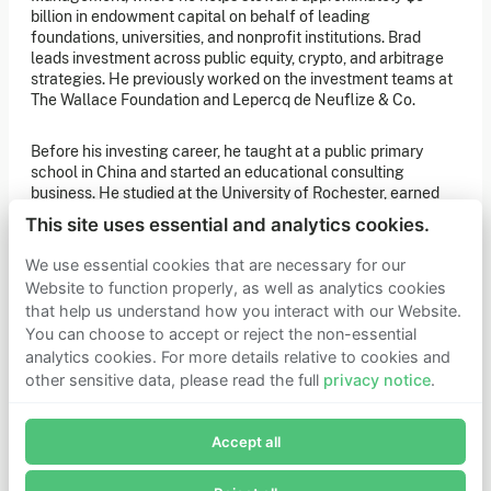
of our latest news. You can also subscribe to our social
billion in endowment capital on behalf of leading
media channels for ongoing updates.
foundations, universities, and nonprofit institutions. Brad
leads investment across public equity, crypto, and arbitrage
Newsletter sign-up
strategies. He previously worked on the investment teams at
The Wallace Foundation and Lepercq de Neuflize & Co.
Get in touch
Before his investing career, he taught at a public primary
school in China and started an educational consulting
If you’d like more information about joining Founders
Pledge as a member or want to explore collaboration
business. He studied at the University of Rochester, earned
opportunities, please get in touch.
degrees in economics and philosophy, graduating with
Get in touch
This site uses essential and analytics cookies.
highest distinction, and earned a TEFL certificate from
Requests for Funding
Peking University.
We use essential cookies that are necessary for our
Website to function properly, as well as analytics cookies
that help us understand how you interact with our Website.
Learn more
You can choose to accept or reject the non-essential
Who we are
analytics cookies. For more details relative to cookies and
Support our mission
other sensitive data, please read the full
privacy notice
.
Careers
Join Founders Pledge's email list
Latest news
Contact & media
Accept all
Subscribe now to receive alerts and information about
Privacy notice
Founders Pledge.