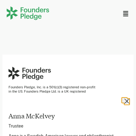
Founders Pledge, Inc. is a 501(c)(3) registered non-profit
in the US. Founders Pledge Ltd. is a UK registered
charity (1162201) limited by guarantee (08565148).
Founders Pledge gGmbH is a non-profit company in
Germany.
Anna McKelvey
Stay in the loop
Trustee
Sign up to our newsletter to receive a monthly round up