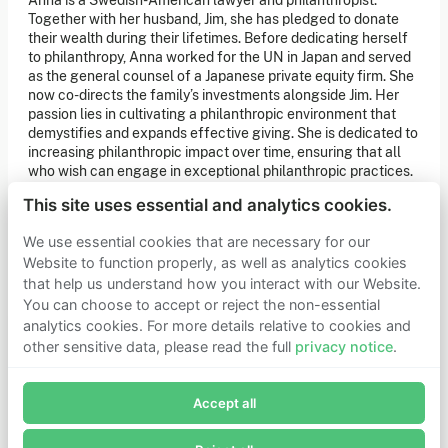
Anna is a Swedish-American lawyer and philanthropist.
of our latest news. You can also subscribe to our social
Together with her husband, Jim, she has pledged to donate
media channels for ongoing updates.
their wealth during their lifetimes. Before dedicating herself
to philanthropy, Anna worked for the UN in Japan and served
Newsletter sign-up
as the general counsel of a Japanese private equity firm. She
now co-directs the family’s investments alongside Jim. Her
passion lies in cultivating a philanthropic environment that
Get in touch
demystifies and expands effective giving. She is dedicated to
increasing philanthropic impact over time, ensuring that all
If you’d like more information about joining Founders
who wish can engage in exceptional philanthropic practices.
Pledge as a member or want to explore collaboration
opportunities, please get in touch.
Anna holds a law degree from Stockholm University and a
Get in touch
This site uses essential and analytics cookies.
master’s degree from Harvard University.
Requests for Funding
We use essential cookies that are necessary for our
Website to function properly, as well as analytics cookies
that help us understand how you interact with our Website.
Learn more
You can choose to accept or reject the non-essential
Who we are
analytics cookies. For more details relative to cookies and
Support our mission
other sensitive data, please read the full
privacy notice
.
Careers
Join Founders Pledge's email list
Latest news
Contact & media
Accept all
Subscribe now to receive alerts and information about
Privacy notice
Founders Pledge.