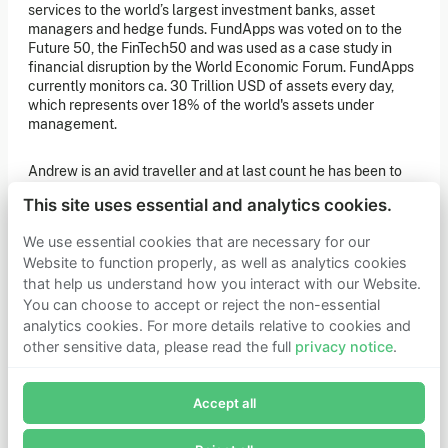
of our latest news. You can also subscribe to our social
services to the world’s largest investment banks, asset
media channels for ongoing updates.
managers and hedge funds. FundApps was voted on to the
Future 50, the FinTech50 and was used as a case study in
Newsletter sign-up
financial disruption by the World Economic Forum. FundApps
currently monitors ca. 30 Trillion USD of assets every day,
which represents over 18% of the world's assets under
management.
Get in touch
If you’d like more information about joining Founders
Andrew is an avid traveller and at last count he has been to
Pledge as a member or want to explore collaboration
opportunities, please get in touch.
140 sovereign states.
Get in touch
This site uses essential and analytics cookies.
Requests for Funding
He joined the Board of Trustees in April 2026.
We use essential cookies that are necessary for our
Website to function properly, as well as analytics cookies
that help us understand how you interact with our Website.
Learn more
You can choose to accept or reject the non-essential
Who we are
analytics cookies. For more details relative to cookies and
Support our mission
other sensitive data, please read the full
privacy notice
.
Careers
Join Founders Pledge's email list
Latest news
Contact & media
Accept all
Subscribe now to receive alerts and information about
Privacy notice
Founders Pledge.