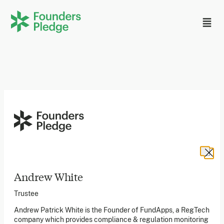
Founders Pledge, Inc. is a 501(c)(3) registered non-profit
in the US. Founders Pledge Ltd. is a UK registered
charity (1162201) limited by guarantee (08565148).
Founders Pledge gGmbH is a non-profit company in
Germany.
Andrew White
Trustee
Stay in the loop
Andrew Patrick White is the Founder of FundApps, a RegTech
company which provides compliance & regulation monitoring
Sign up to our newsletter to receive a monthly round up