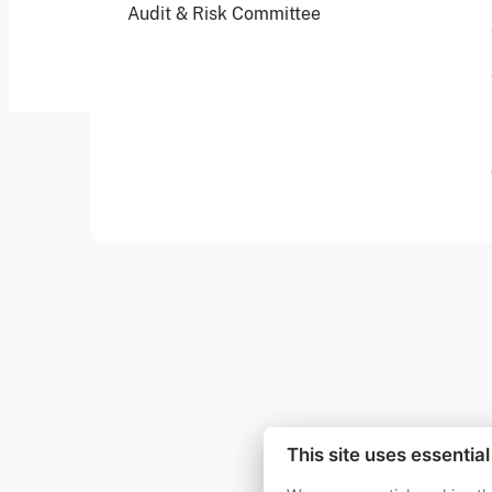
Audit & Risk Committee
© 2026 Founders Pledge
Manage cookie preferences
This site uses essentia