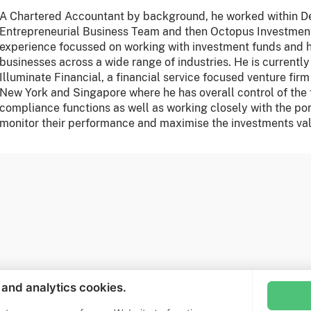
A Chartered Accountant by background, he worked within Del
Entrepreneurial Business Team and then Octopus Investmen
experience focussed on working with investment funds and 
businesses across a wide range of industries. He is currently
Illuminate Financial, a financial service focused venture fir
New York and Singapore where he has overall control of the
compliance functions as well as working closely with the po
monitor their performance and maximise the investments va
Jo
Sub
l and analytics cookies.
Fo