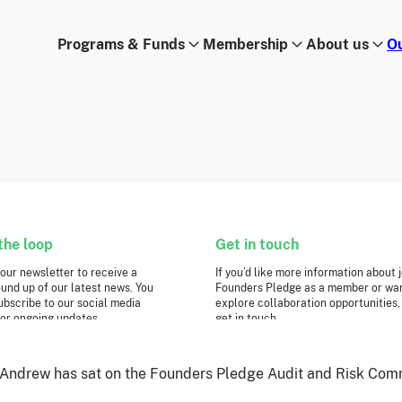
Programs & Funds
Membership
About us
O
the loop
Get in touch
 our newsletter to receive a
If you’d like more information about 
und up of our latest news. You
Founders Pledge as a member or wan
ubscribe to our social media
explore collaboration opportunities,
or ongoing updates.
get in touch.
Get in touch
Requests for Funding
ter sign-up
Andrew has sat on the Founders Pledge Audit and Risk Comm