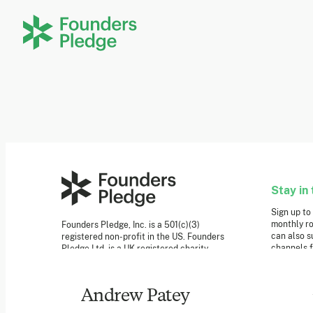
Stay in 
Sign up to
monthly ro
Founders Pledge, Inc. is a 501(c)(3)
can also s
registered non-profit in the US. Founders
channels f
Pledge Ltd. is a UK registered charity
(1162201) limited by guarantee (08565148).
Founders Pledge gGmbH is a non-profit
Newslet
company in Germany.
Andrew Patey