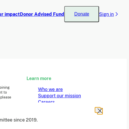
ur impact
Donor Advised Fund
Sign in
Donate
Learn more
joining
Who we are
t to
Support our mission
 please
Careers
Latest news
Contact & media
ittee since 2019.
Privacy notice