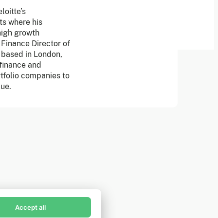
oitte’s
ts where his
high growth
 Finance Director of
m based in London,
 finance and
rtfolio companies to
lue.
in Founders Pledge's email list
scribe now to receive alerts and information about
unders Pledge.
Accept all