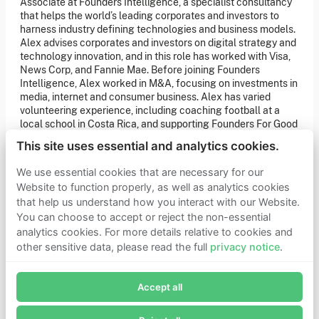
Associate at Founders Intelligence, a specialist consultancy
of our latest news. You can also subscribe to our social
that helps the world’s leading corporates and investors to
media channels for ongoing updates.
harness industry defining technologies and business models.
Alex advises corporates and investors on digital strategy and
Newsletter sign-up
technology innovation, and in this role has worked with Visa,
News Corp, and Fannie Mae. Before joining Founders
Intelligence, Alex worked in M&A, focusing on investments in
Get in touch
media, internet and consumer business. Alex has varied
volunteering experience, including coaching football at a
If you’d like more information about joining Founders
Pledge as a member or want to explore collaboration
local school in Costa Rica, and supporting Founders For Good
opportunities, please get in touch.
& NSPCC Digital Taskforce.
Get in touch
This site uses essential and analytics cookies.
Requests for Funding
We use essential cookies that are necessary for our
Website to function properly, as well as analytics cookies
that help us understand how you interact with our Website.
Learn more
You can choose to accept or reject the non-essential
Who we are
analytics cookies. For more details relative to cookies and
Support our mission
other sensitive data, please read the full
privacy notice
.
Careers
Join Founders Pledge's email list
Latest news
Contact & media
Accept all
Subscribe now to receive alerts and information about
Privacy notice
Founders Pledge.