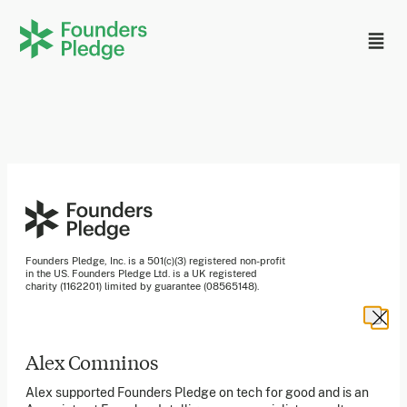
Founders Pledge, Inc. is a 501(c)(3) registered non-profit
in the US. Founders Pledge Ltd. is a UK registered
charity (1162201) limited by guarantee (08565148).
Founders Pledge gGmbH is a non-profit company in
Germany.
Alex Comninos
Stay in the loop
Alex supported Founders Pledge on tech for good and is an
Sign up to our newsletter to receive a monthly round up